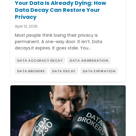
Your Data Is Already Dying: How
Data Decay Can Restore Your
Privacy
April 13, 2026
Most people think losing their privacy is
permanent. A one-way door. It isn’t. Data
decays.It expires. It goes stale. You…
DATA ACCURACY DECAY
DATA AGGREGATION
DATA BROKERS
DATA DECAY
DATA EXPIRATION