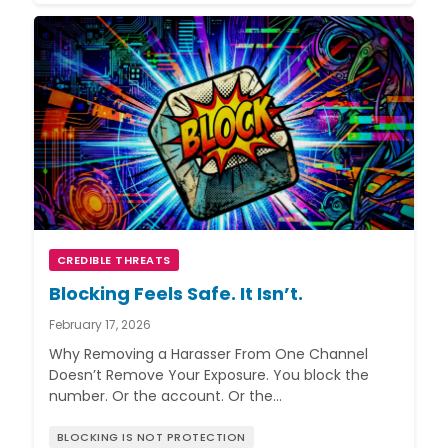
CREDIBLE THREATS
Blocking Feels Safe. It Isn’t.
February 17, 2026
Why Removing a Harasser From One Channel
Doesn’t Remove Your Exposure. You block the
number. Or the account. Or the…
BLOCKING IS NOT PROTECTION