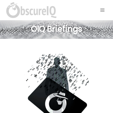
OIQ Briefings