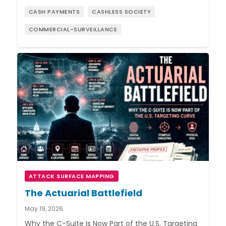
CASH PAYMENTS
CASHLESS SOCIETY
COMMERCIAL-SURVEILLANCE
ATTACK SURFACE MAPPING
The Actuarial Battlefield
May 19, 2026
Why the C-Suite Is Now Part of the U.S. Targeting