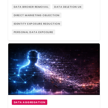
DATA BROKER REMOVAL
DATA DELETION UK
DIRECT MARKETING OBJECTION
IDENTITY EXPOSURE REDUCTION
PERSONAL DATA EXPOSURE
DATA AGGREGATION