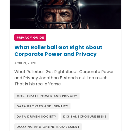
PRIVACY GUIDE
What Rollerball Got Right About
Corporate Power and Privacy
April 21, 2026
What Rollerball Got Right About Corporate Power
and Privacy Jonathan E. stands out too much.
That is his real offense.…
CORPORATE POWER AND PRIVACY
DATA BROKERS AND IDENTITY
DATA DRIVEN SOCIETY
DIGITAL EXPOSURE RISKS
DOXXING AND ONLINE HARASSMENT