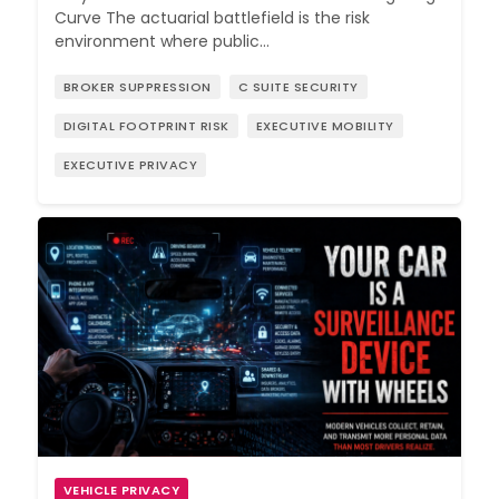
Curve The actuarial battlefield is the risk
environment where public…
BROKER SUPPRESSION
C SUITE SECURITY
DIGITAL FOOTPRINT RISK
EXECUTIVE MOBILITY
EXECUTIVE PRIVACY
VEHICLE PRIVACY