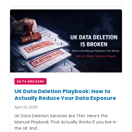
DATA BROKERS
UK Data Deletion Playbook: How to
Actually Reduce Your Data Exposure
April 20, 2026
UK Data Deletion Services Are Thin. Here’s the
Manual Playbook That Actually Works If you live in
the UK and…