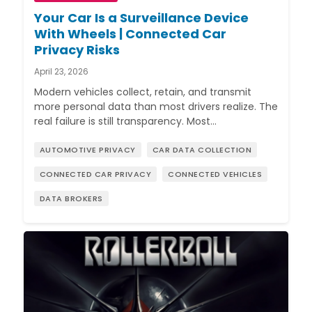
Your Car Is a Surveillance Device
With Wheels | Connected Car
Privacy Risks
April 23, 2026
Modern vehicles collect, retain, and transmit
more personal data than most drivers realize. The
real failure is still transparency. Most…
AUTOMOTIVE PRIVACY
CAR DATA COLLECTION
CONNECTED CAR PRIVACY
CONNECTED VEHICLES
DATA BROKERS