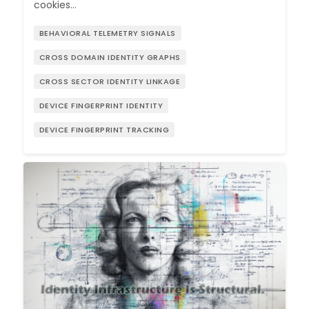
cookies…
BEHAVIORAL TELEMETRY SIGNALS
CROSS DOMAIN IDENTITY GRAPHS
CROSS SECTOR IDENTITY LINKAGE
DEVICE FINGERPRINT IDENTITY
DEVICE FINGERPRINT TRACKING