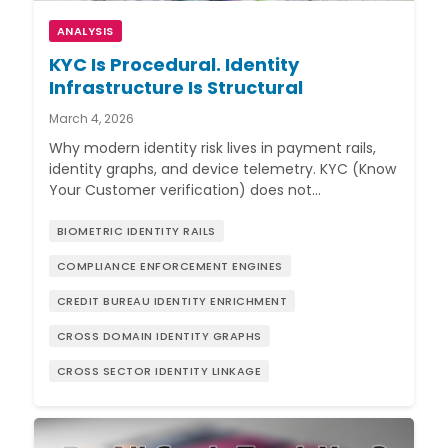
ANALYSIS
KYC Is Procedural. Identity
Infrastructure Is Structural
March 4, 2026
Why modern identity risk lives in payment rails,
identity graphs, and device telemetry. KYC (Know
Your Customer verification) does not…
BIOMETRIC IDENTITY RAILS
COMPLIANCE ENFORCEMENT ENGINES
CREDIT BUREAU IDENTITY ENRICHMENT
CROSS DOMAIN IDENTITY GRAPHS
CROSS SECTOR IDENTITY LINKAGE