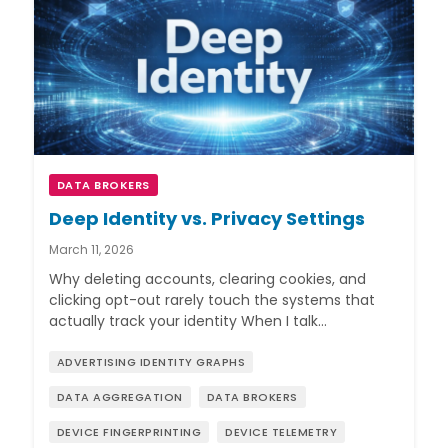
DATA BROKERS
Deep Identity vs. Privacy Settings
March 11, 2026
Why deleting accounts, clearing cookies, and
clicking opt-out rarely touch the systems that
actually track your identity When I talk…
ADVERTISING IDENTITY GRAPHS
DATA AGGREGATION
DATA BROKERS
DEVICE FINGERPRINTING
DEVICE TELEMETRY