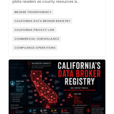
plate readers as county resources is…
BROKER TRANSPARENCY
CALIFORNIA DATA BROKER REGISTRY
CALIFORNIA PRIVACY LAW
COMMERCIAL-SURVEILLANCE
COMPLIANCE OPERATIONS