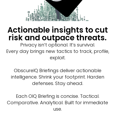
Actionable insights to cut
risk and outpace threats.
Privacy isn’t optional. It’s survival.
Every day brings new tactics to track, profile,
exploit.
ObscureIQ Briefings deliver actionable
intelligence. Shrink your footprint. Harden
defenses. Stay ahead.
Each OIQ Briefing is concise. Tactical.
Comparative. Analytical. Built for immediate
use.