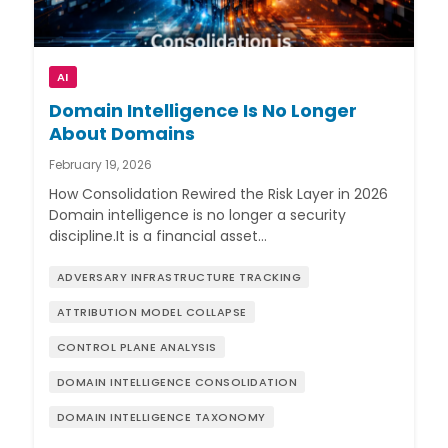
AI
Domain Intelligence Is No Longer
About Domains
February 19, 2026
How Consolidation Rewired the Risk Layer in 2026
Domain intelligence is no longer a security
discipline.It is a financial asset…
ADVERSARY INFRASTRUCTURE TRACKING
ATTRIBUTION MODEL COLLAPSE
CONTROL PLANE ANALYSIS
DOMAIN INTELLIGENCE CONSOLIDATION
DOMAIN INTELLIGENCE TAXONOMY