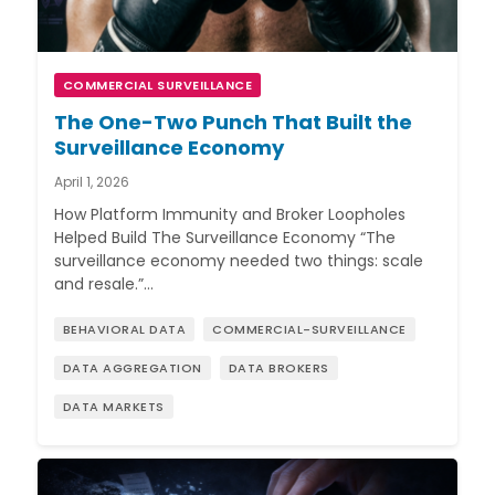
COMMERCIAL SURVEILLANCE
The One-Two Punch That Built the
Surveillance Economy
April 1, 2026
How Platform Immunity and Broker Loopholes
Helped Build The Surveillance Economy “The
surveillance economy needed two things: scale
and resale.”…
BEHAVIORAL DATA
COMMERCIAL-SURVEILLANCE
DATA AGGREGATION
DATA BROKERS
DATA MARKETS