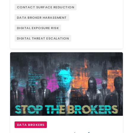
CONTACT SURFACE REDUCTION
DATA BROKER HARASSMENT
DIGITAL EXPOSURE RISK
DIGITAL THREAT ESCALATION
DATA BROKERS