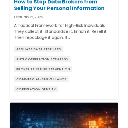
How to Stop Data Brokers from
Selling Your Personal Information
February 12, 2026
A Tactical Framework for High-Risk Individuals
They collect it. Standardize it. Enrich it. Resell it.
Then repackage it again. If…
AFFILIATE DATA RESELLERS
ANTI CORRELATION STRATEGY
BROKER RELISTING PREVENTION
COMMERCIAL-SURVEILLANCE
CORRELATION DENSITY