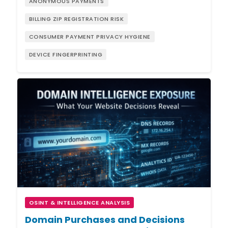
ANONYMOUS PAYMENTS
BILLING ZIP REGISTRATION RISK
CONSUMER PAYMENT PRIVACY HYGIENE
DEVICE FINGERPRINTING
OSINT & INTELLIGENCE ANALYSIS
Domain Purchases and Decisions