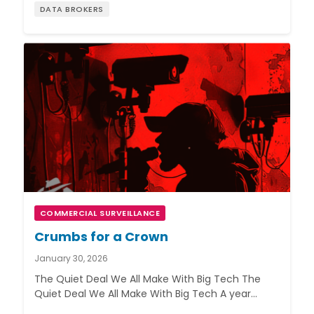
DATA BROKERS
COMMERCIAL SURVEILLANCE
Crumbs for a Crown
January 30, 2026
The Quiet Deal We All Make With Big Tech The
Quiet Deal We All Make With Big Tech A year…