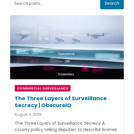
Search
COMMERCIAL SURVEILLANCE
The Three Layers of Surveillance
Secrecy | ObscureIQ
August 4, 2026
The Three Layers of Surveillance Secrecy A
county policy telling deputies to describe license