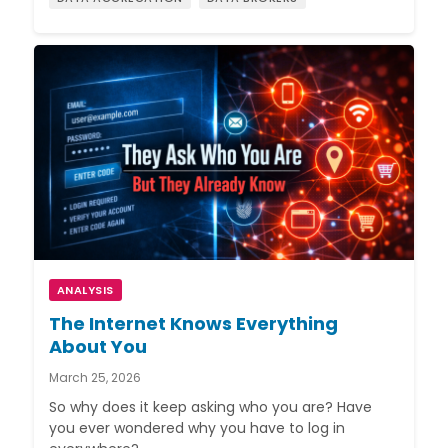
ANALYSIS
The Internet Knows Everything
About You
March 25, 2026
So why does it keep asking who you are? Have
you ever wondered why you have to log in