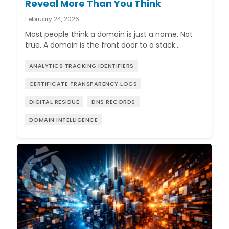
Reveal More Than You Think
February 24, 2026
Most people think a domain is just a name. Not
true. A domain is the front door to a stack…
ANALYTICS TRACKING IDENTIFIERS
CERTIFICATE TRANSPARENCY LOGS
DIGITAL RESIDUE
DNS RECORDS
DOMAIN INTELLIGENCE