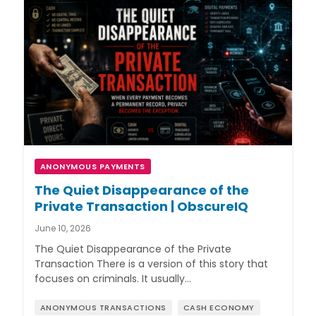
ANONYMOUS PAYMENTS
The Quiet Disappearance of the
Private Transaction | ObscureIQ
June 10, 2026
The Quiet Disappearance of the Private
Transaction There is a version of this story that
focuses on criminals. It usually…
ANONYMOUS TRANSACTIONS
CASH ECONOMY