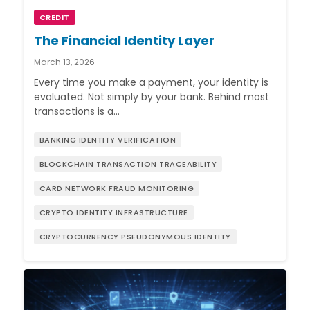
CREDIT
The Financial Identity Layer
March 13, 2026
Every time you make a payment, your identity is
evaluated. Not simply by your bank. Behind most
transactions is a…
BANKING IDENTITY VERIFICATION
BLOCKCHAIN TRANSACTION TRACEABILITY
CARD NETWORK FRAUD MONITORING
CRYPTO IDENTITY INFRASTRUCTURE
CRYPTOCURRENCY PSEUDONYMOUS IDENTITY