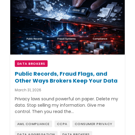
DATA BROKERS
Public Records, Fraud Flags, and
Other Ways Brokers Keep Your Data
March 31, 2026
Privacy laws sound powerful on paper. Delete my
data. Stop selling my information. Give me
control. Then you read the…
AML COMPLIANCE
CCPA
CONSUMER PRIVACY
DATA AGGREGATION
DATA BROKERS