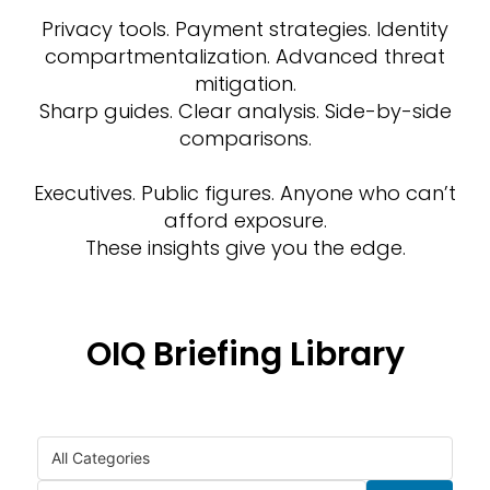
Privacy tools. Payment strategies. Identity
compartmentalization. Advanced threat
mitigation.
Sharp guides. Clear analysis. Side-by-side
comparisons.
Executives. Public figures. Anyone who can’t
afford exposure.
These insights give you the edge.
OIQ Briefing Library