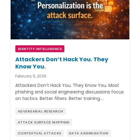
IDENTITY INTELLIGENCE
Attackers Don’t Hack You. They
Know You.
February 5, 2026
Attackers Don’t Hack You. They Know You. Most
phishing and social engineering discussions focus
on tactics. Better filters. Better training.…
ADVERSARIAL RESEARCH
ATTACK SURFACE MAPPING
CONTEXTUAL ATTACKS
DATA AGGREGATION