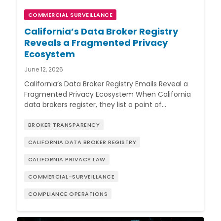
COMMERCIAL SURVEILLANCE
California’s Data Broker Registry
Reveals a Fragmented Privacy
Ecosystem
June 12, 2026
California’s Data Broker Registry Emails Reveal a
Fragmented Privacy Ecosystem When California
data brokers register, they list a point of…
BROKER TRANSPARENCY
CALIFORNIA DATA BROKER REGISTRY
CALIFORNIA PRIVACY LAW
COMMERCIAL-SURVEILLANCE
COMPLIANCE OPERATIONS