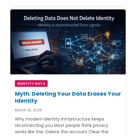
IDENTITY DATA
Myth: Deleting Your Data Erases Your
Identity
March 10, 2026
Why modern identity infrastructure keeps
reconnecting you Most people think privacy
works like this: Delete the account Clear the