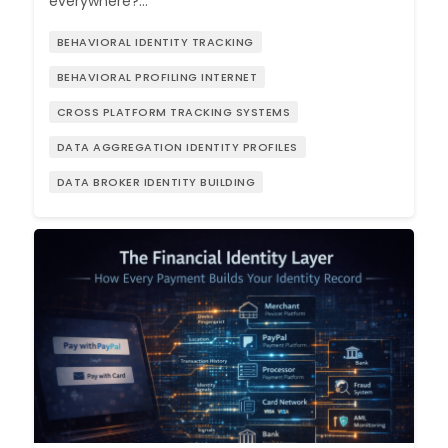
everywhere?…
BEHAVIORAL IDENTITY TRACKING
BEHAVIORAL PROFILING INTERNET
CROSS PLATFORM TRACKING SYSTEMS
DATA AGGREGATION IDENTITY PROFILES
DATA BROKER IDENTITY BUILDING