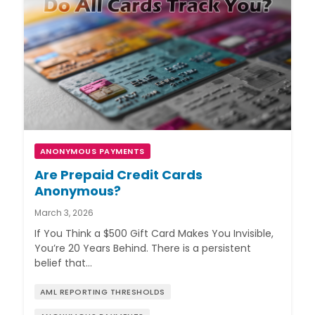
ANONYMOUS PAYMENTS
Are Prepaid Credit Cards
Anonymous?
March 3, 2026
If You Think a $500 Gift Card Makes You Invisible,
You’re 20 Years Behind. There is a persistent
belief that…
AML REPORTING THRESHOLDS