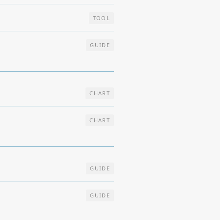
TOOL
GUIDE
CHART
CHART
GUIDE
GUIDE