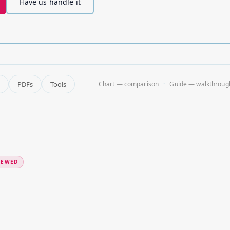
Have us handle it
PDFs
Tools
Chart — comparison
Guide — walkthroug
IEWED