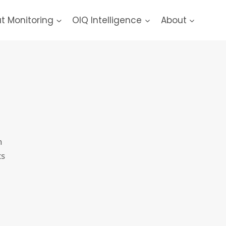
at Monitoring
OIQ Intelligence
About
h
ts