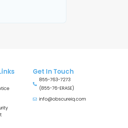
Links
Get In Touch
855-763-7273
(855-76-ERASE)
otice
info@obscureiq.com
Sitemap
rity
t