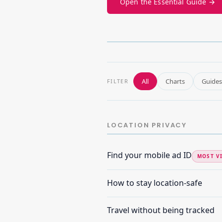
Open the Essential Guide →
All
Charts
Guides
FILTER
LOCATION PRIVACY
Find your mobile ad ID
MOST V
How to stay location-safe
Travel without being tracked