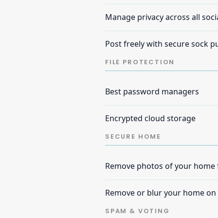
Manage privacy across all soci
Post freely with secure sock 
FILE PROTECTION
Best password managers
Encrypted cloud storage
SECURE HOME
Remove photos of your home f
Remove or blur your home on
SPAM & VOTING