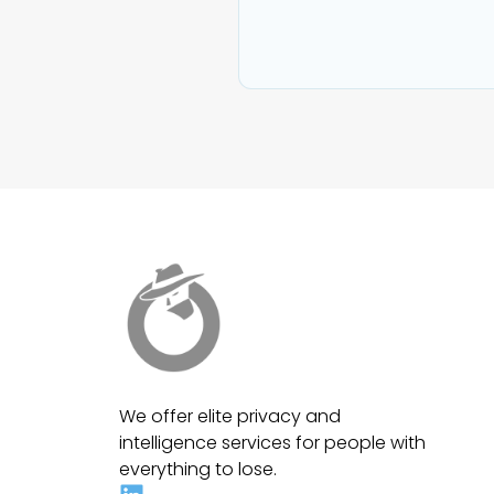
We offer elite privacy and
intelligence services for people with
everything to lose.