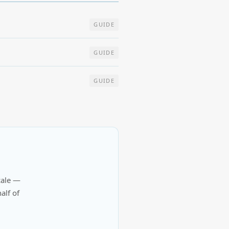
GUIDE
GUIDE
GUIDE
cale —
alf of