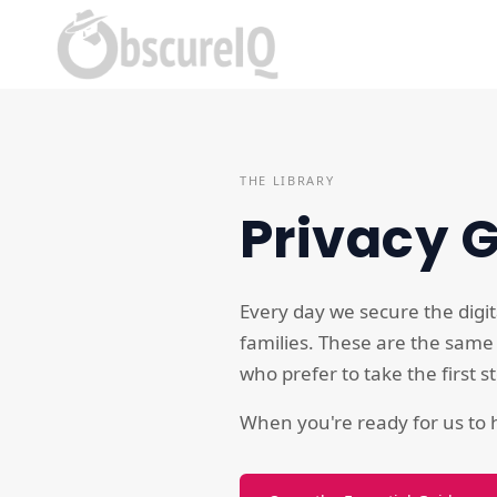
THE LIBRARY
Privacy 
Every day we secure the digit
families. These are the same
who prefer to take the first 
When you're ready for us to h