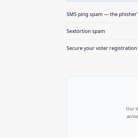
SMS ping spam — the phisher
Sextortion spam
Secure your voter registration
Our t
acros