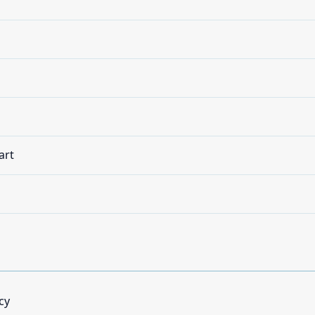
art
cy