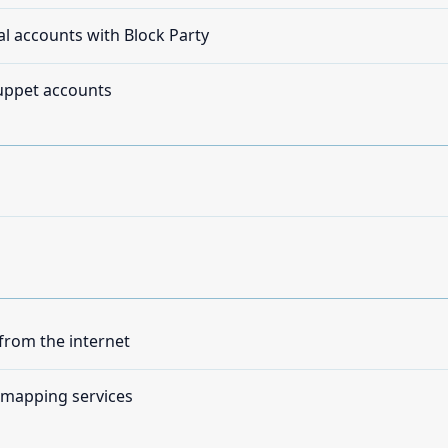
al accounts with Block Party
puppet accounts
rom the internet
 mapping services