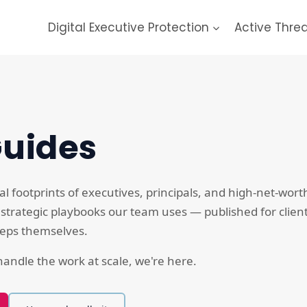
Digital Executive Protection
Active Thre
Guides
al footprints of executives, principals, and high-net-wort
 strategic playbooks our team uses — published for clien
steps themselves.
andle the work at scale, we're here.