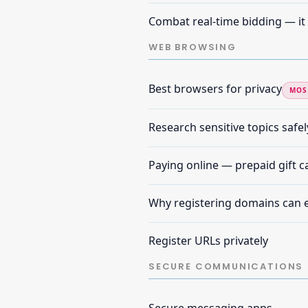
Combat real-time bidding — it 
WEB BROWSING
Best browsers for privacy
MOS
Research sensitive topics safel
Paying online — prepaid gift 
Why registering domains can 
Register URLs privately
SECURE COMMUNICATIONS