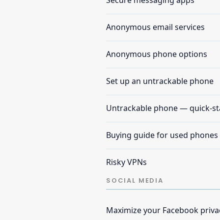
Secure messaging apps
Anonymous email services
Anonymous phone options
Set up an untrackable phone
Untrackable phone — quick-st
Buying guide for used phones
Risky VPNs
SOCIAL MEDIA
Maximize your Facebook priva