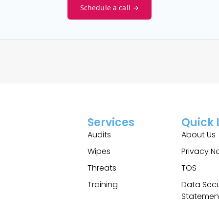
Schedule a call →
Services
Quick 
Audits
About Us
Wipes
Privacy N
Threats
TOS
Training
Data Secu
Statemen