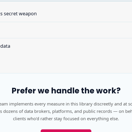
's secret weapon
 data
Prefer we handle the work?
eam implements every measure in this library discreetly and at s
s dozens of data brokers, platforms, and public records — on beh
clients who'd rather stay focused on everything else.