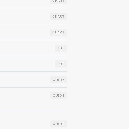
CHART
CHART
CHART
PDF
PDF
GUIDE
GUIDE
GUIDE