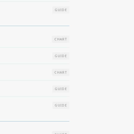
GUIDE
CHART
GUIDE
CHART
GUIDE
GUIDE