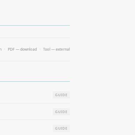
h
PDF — download
Tool — external
GUIDE
GUIDE
GUIDE