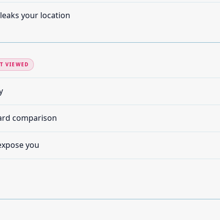
leaks your location
T VIEWED
y
card comparison
expose you