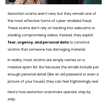
Sextortion scams aren’t new, but they remain one of
the most effective forms of cyber-enabled fraud.
These scams don’t rely on hacking into webcams or
stealing compromising videos. Instead, they exploit
fear, urgency, and personal data
to convince
victims that someone has damaging material.
In reality, most victims are simply names on a
massive spam list. But because the emails include just
enough personal detail (like an old password or even a
picture of your house) they can feel frighteningly real.
Here’s how sextortion scammers operate, step by
step.