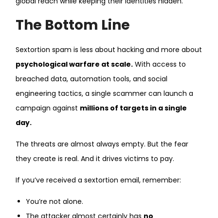
global reach while keeping their identities hidden.
The Bottom Line
Sextortion spam is less about hacking and more about
psychological warfare at scale.
With access to
breached data, automation tools, and social
engineering tactics, a single scammer can launch a
campaign against
millions of targets in a single
day.
The threats are almost always empty. But the fear
they create is real. And it drives victims to pay.
If you’ve received a sextortion email, remember:
You’re not alone.
The attacker almost certainly has
no