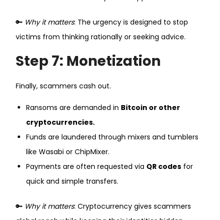
🔑
Why it matters
: The urgency is designed to stop
victims from thinking rationally or seeking advice.
Step 7: Monetization
Finally, scammers cash out.
Ransoms are demanded in
Bitcoin or other
cryptocurrencies.
Funds are laundered through mixers and tumblers
like Wasabi or ChipMixer.
Payments are often requested via
QR codes
for
quick and simple transfers.
🔑
Why it matters
: Cryptocurrency gives scammers