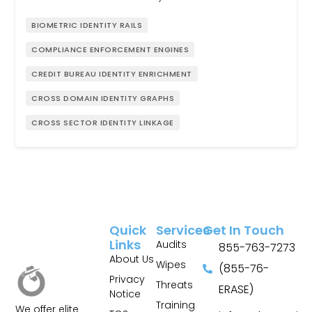
BIOMETRIC IDENTITY RAILS
COMPLIANCE ENFORCEMENT ENGINES
CREDIT BUREAU IDENTITY ENRICHMENT
CROSS DOMAIN IDENTITY GRAPHS
CROSS SECTOR IDENTITY LINKAGE
Quick
Services
Get In Touch
Links
Audits
855-763-7273
About Us
Wipes
(855-76-
Privacy
Threats
ERASE)
Notice
Training
We offer elite