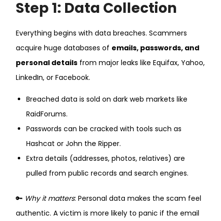
Step 1: Data Collection
Everything begins with data breaches. Scammers
acquire huge databases of
emails, passwords, and
personal details
from major leaks like Equifax, Yahoo,
LinkedIn, or Facebook.
Breached data is sold on dark web markets like
RaidForums.
Passwords can be cracked with tools such as
Hashcat or John the Ripper.
Extra details (addresses, photos, relatives) are
pulled from public records and search engines.
🔑
Why it matters
: Personal data makes the scam feel
authentic. A victim is more likely to panic if the email