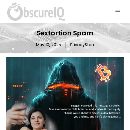
Sextortion Spam
May 10, 2025
PrivacyStan