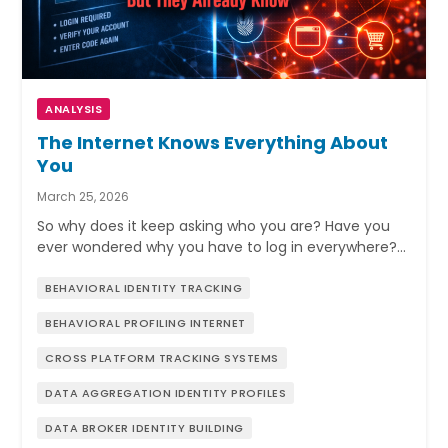
ANALYSIS
The Internet Knows Everything About
You
March 25, 2026
So why does it keep asking who you are? Have you
ever wondered why you have to log in everywhere?…
BEHAVIORAL IDENTITY TRACKING
BEHAVIORAL PROFILING INTERNET
CROSS PLATFORM TRACKING SYSTEMS
DATA AGGREGATION IDENTITY PROFILES
DATA BROKER IDENTITY BUILDING