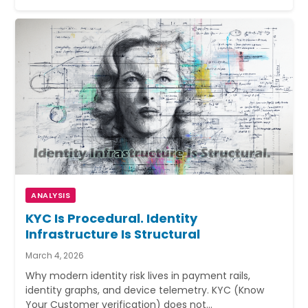
ANALYSIS
KYC Is Procedural. Identity
Infrastructure Is Structural
March 4, 2026
Why modern identity risk lives in payment rails,
identity graphs, and device telemetry. KYC (Know
Your Customer verification) does not…