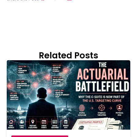
Related Posts