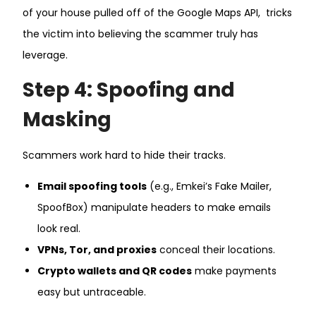
of your house pulled off of the Google Maps API, tricks
the victim into believing the scammer truly has
leverage.
Step 4: Spoofing and
Masking
Scammers work hard to hide their tracks.
Email spoofing tools
(e.g., Emkei’s Fake Mailer,
SpoofBox) manipulate headers to make emails
look real.
VPNs, Tor, and proxies
conceal their locations.
Crypto wallets and QR codes
make payments
easy but untraceable.