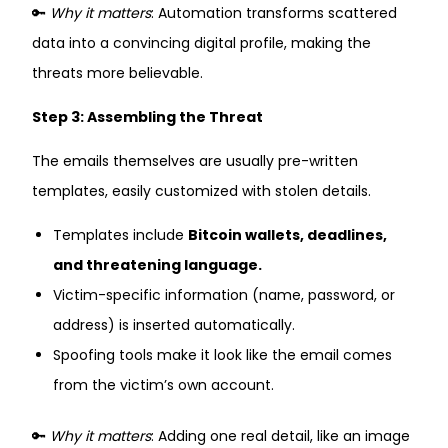
🔑
Why it matters
: Automation transforms scattered
data into a convincing digital profile, making the
threats more believable.
Step 3: Assembling the Threat
The emails themselves are usually pre-written
templates, easily customized with stolen details.
Templates include
Bitcoin wallets, deadlines,
and threatening language.
Victim-specific information (name, password, or
address) is inserted automatically.
Spoofing tools make it look like the email comes
from the victim’s own account.
🔑
Why it matters
: Adding one real detail, like an image