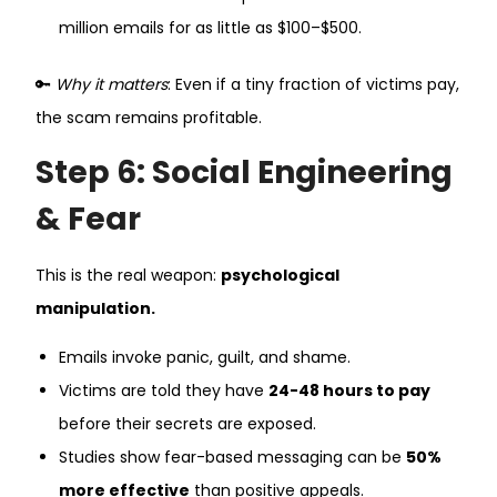
million emails for as little as $100–$500.
🔑
Why it matters
: Even if a tiny fraction of victims pay,
the scam remains profitable.
Step 6: Social Engineering
& Fear
This is the real weapon:
psychological
manipulation.
Emails invoke panic, guilt, and shame.
Victims are told they have
24-48 hours to pay
before their secrets are exposed.
Studies show fear-based messaging can be
50%
more effective
than positive appeals.