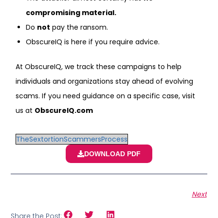
compromising material.
Do
not
pay the ransom.
ObscureIQ is here if you require advice.
At ObscureIQ, we track these campaigns to help
individuals and organizations stay ahead of evolving
scams. If you need guidance on a specific case, visit
us at
ObscureIQ.com
TheSextortionScammersProcess
DOWNLOAD PDF
Next
Share the Post: