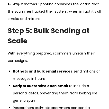
🔑
Why it matters
: Spoofing convinces the victim that
the scammer hacked their system, when in fact it’s all
smoke and mirrors.
Step 5: Bulk Sending at
Scale
With everything prepared, scammers unleash their
campaigns.
Botnets and bulk email services
send millions of
messages in hours.
Scripts customize each email
to include a
personal detail, preventing them from looking like
generic spam.
Researchers estimate spammers can send a