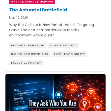
ATTACK SURFACE MAPPING
The Actuarial Battlefield
May 19, 2026
Why the C-Suite Is Now Part of the U.S. Targeting
Curve The actuarial battlefield is the risk
environment where public…
BROKER SUPPRESSION
C SUITE SECURITY
DIGITAL FOOTPRINT RISK
EXECUTIVE MOBILITY
EXECUTIVE PRIVACY