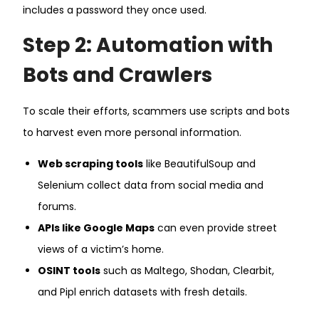
includes a password they once used.
Step 2: Automation with
Bots and Crawlers
To scale their efforts, scammers use scripts and bots
to harvest even more personal information.
Web scraping tools
like BeautifulSoup and
Selenium collect data from social media and
forums.
APIs like Google Maps
can even provide street
views of a victim’s home.
OSINT tools
such as Maltego, Shodan, Clearbit,
and Pipl enrich datasets with fresh details.