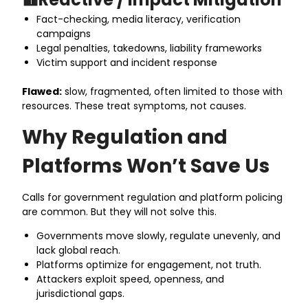
Fact-checking, media literacy, verification
campaigns
Legal penalties, takedowns, liability frameworks
Victim support and incident response
Flawed:
slow, fragmented, often limited to those with
resources. These treat symptoms, not causes.
Why Regulation and
Platforms Won’t Save Us
Calls for government regulation and platform policing
are common. But they will not solve this.
Governments move slowly, regulate unevenly, and
lack global reach.
Platforms optimize for engagement, not truth.
Attackers exploit speed, openness, and
jurisdictional gaps.