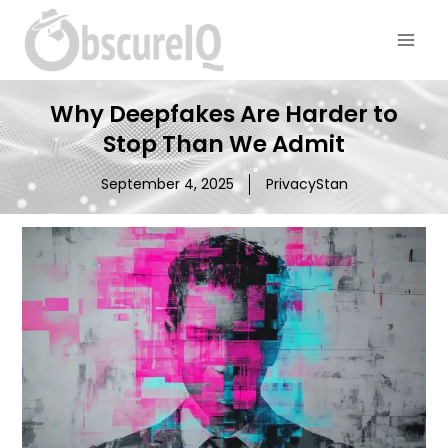
Why Deepfakes Are Harder to
Stop Than We Admit
September 4, 2025
PrivacyStan