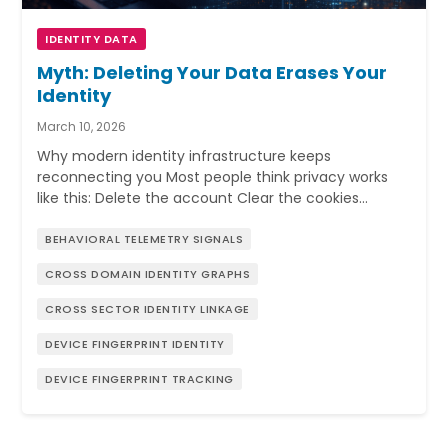
IDENTITY DATA
Myth: Deleting Your Data Erases Your
Identity
March 10, 2026
Why modern identity infrastructure keeps
reconnecting you Most people think privacy works
like this: Delete the account Clear the cookies…
BEHAVIORAL TELEMETRY SIGNALS
CROSS DOMAIN IDENTITY GRAPHS
CROSS SECTOR IDENTITY LINKAGE
DEVICE FINGERPRINT IDENTITY
DEVICE FINGERPRINT TRACKING