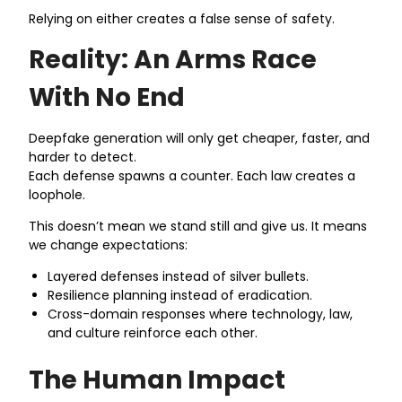
Relying on either creates a false sense of safety.
Reality: An Arms Race
With No End
Deepfake generation will only get cheaper, faster, and
harder to detect.
Each defense spawns a counter. Each law creates a
loophole.
This doesn’t mean we stand still and give us. It means
we change expectations:
Layered defenses instead of silver bullets.
Resilience planning instead of eradication.
Cross-domain responses where technology, law,
and culture reinforce each other.
The Human Impact