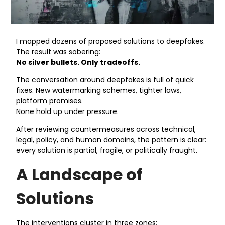
I mapped dozens of proposed solutions to deepfakes.
The result was sobering:
No silver bullets. Only tradeoffs.
The conversation around deepfakes is full of quick
fixes. New watermarking schemes, tighter laws,
platform promises.
None hold up under pressure.
After reviewing countermeasures across technical,
legal, policy, and human domains, the pattern is clear:
every solution is partial, fragile, or politically fraught.
A Landscape of
Solutions
The interventions cluster in three zones: