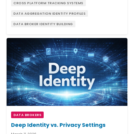
CROSS PLATFORM TRACKING SYSTEMS
DATA AGGREGATION IDENTITY PROFILES
DATA BROKER IDENTITY BUILDING
DATA BROKERS
Deep Identity vs. Privacy Settings