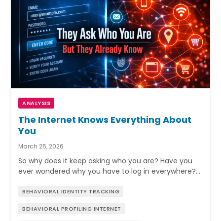
ANALYSIS
The Internet Knows Everything About
You
March 25, 2026
So why does it keep asking who you are? Have you
ever wondered why you have to log in everywhere?…
BEHAVIORAL IDENTITY TRACKING
BEHAVIORAL PROFILING INTERNET