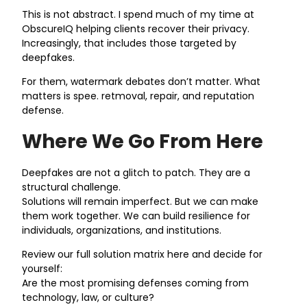
This is not abstract. I spend much of my time at
ObscureIQ helping clients recover their privacy.
Increasingly, that includes those targeted by
deepfakes.
For them, watermark debates don’t matter. What
matters is spee. retmoval, repair, and reputation
defense.
Where We Go From Here
Deepfakes are not a glitch to patch. They are a
structural challenge.
Solutions will remain imperfect. But we can make
them work together. We can build resilience for
individuals, organizations, and institutions.
Review our full solution matrix here and decide for
yourself:
Are the most promising defenses coming from
technology, law, or culture?