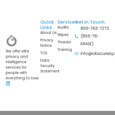
Quick
Services
Get In Touch
Links
Audits
855-763-7273
About Us
Wipes
(855-76-
Privacy
Threats
ERASE)
Notice
Training
We offer elite
TOS
info@obscureiq
privacy and
Sitemap
Data
intelligence
Security
services for
Statement
people with
everything to lose.