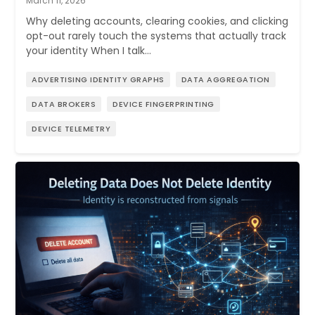
March 11, 2026
Why deleting accounts, clearing cookies, and clicking
opt-out rarely touch the systems that actually track
your identity When I talk…
ADVERTISING IDENTITY GRAPHS
DATA AGGREGATION
DATA BROKERS
DEVICE FINGERPRINTING
DEVICE TELEMETRY