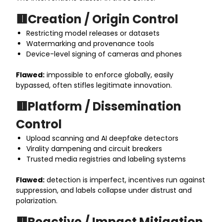
🟥Creation / Origin Control
Restricting model releases or datasets
Watermarking and provenance tools
Device-level signing of cameras and phones
Flawed:
impossible to enforce globally, easily
bypassed, often stifles legitimate innovation.
🟥Platform / Dissemination
Control
Upload scanning and AI deepfake detectors
Virality dampening and circuit breakers
Trusted media registries and labeling systems
Flawed:
detection is imperfect, incentives run against
suppression, and labels collapse under distrust and
polarization.
🟥Reactive / Impact Mitigation