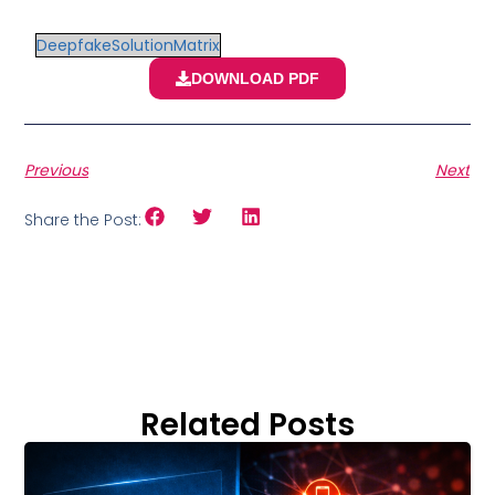
DeepfakeSolutionMatrix
DOWNLOAD PDF
Previous
Next
Share the Post:
Related Posts