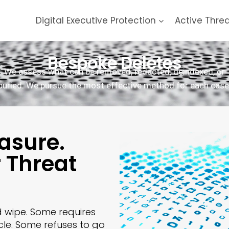
Digital Executive Protection
Active Thre
Bespoke Deletes
We assess what can be removed, redacted, deindexed, or
buried. We pursue the most effective method for each case
asure.
r Threat
d wipe. Some requires
cle. Some refuses to go