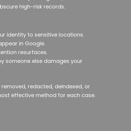
obscure high-risk records.
ur identity to sensitive locations.
 appear in Google.
ention resurfaces.
 by someone else damages your
removed, redacted, deindexed, or
most effective method for each case.