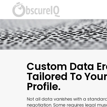
Custom Data Er
Tailored To You
Profile.
Not all data vanishes with a standar
negotiation. Some requires legal mus