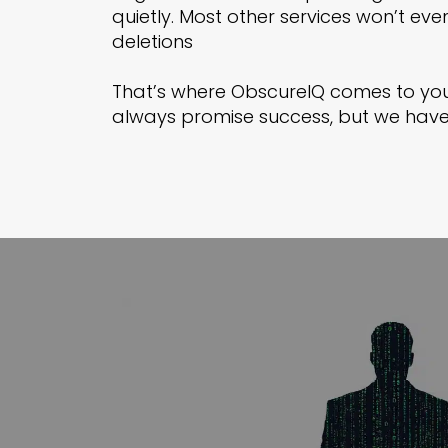
quietly. Most other services won’t ev
deletions
That’s where ObscureIQ comes to you
always promise success, but we have