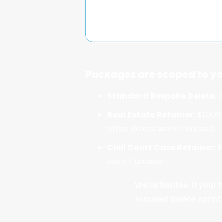
Packages are scoped to yo
Standard Bespoke Delete:
4
Real Estate Retainer:
$1,000
other delete work if unused.
Civil Court Case Retainer:
$
work if unused.
We’re flexible. If yo
focused delete sprint