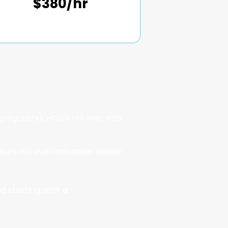
$380/hr
regators). Hours roll over into
ours roll over into other delete
d starting with a