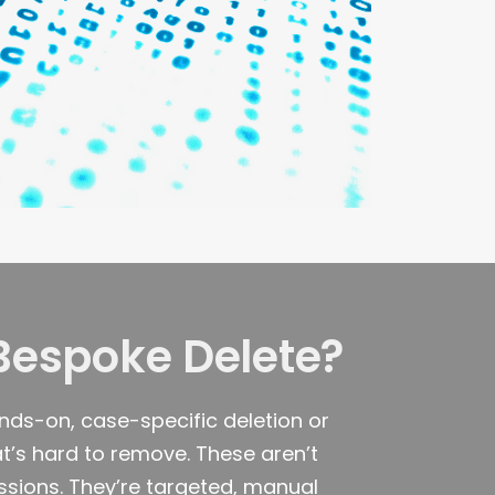
Bespoke Delete?
nds-on, case-specific deletion or
t’s hard to remove. These aren’t
ions. They’re targeted, manual