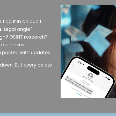
flag it in an audit.
h.
Legal angle?
gn? OSINT research?
 surprises.
 posted with updates.
edown. But every delete