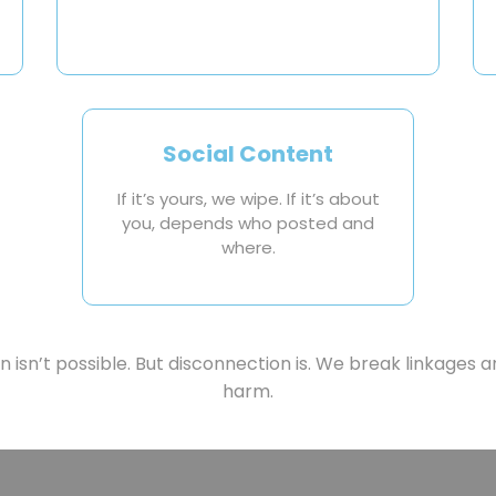
Social Content
If it’s yours, we wipe. If it’s about
you, depends who posted and
where.
 isn’t possible. But disconnection is. We break linkages an
harm.