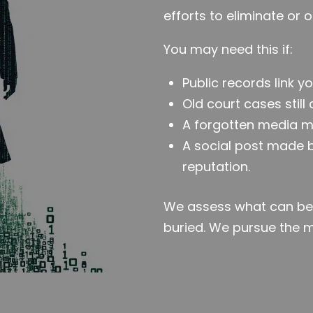
efforts to eliminate or 
You may need this if:
Public records link yo
Old court cases still
A forgotten media m
A social post made
reputation.
We assess what can be 
buried. We pursue the 