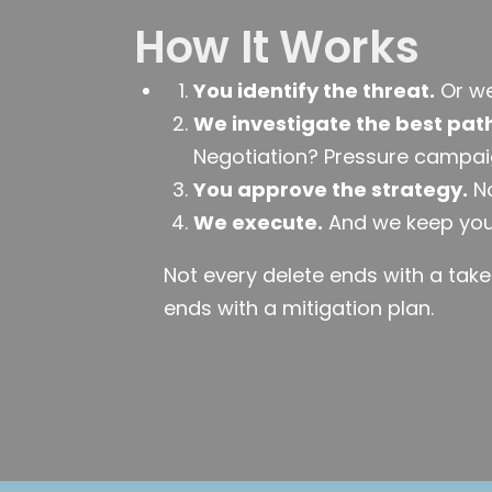
How It Works
You identify the threat.
Or we 
We investigate the best pat
Negotiation? Pressure campai
You approve the strategy.
No
We execute.
And we keep you
Not every delete ends with a tak
ends with a mitigation plan.