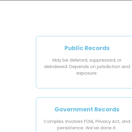
Public Records
May be deleted, suppressed, or
deindexed. Depends on jurisdiction and
exposure.
Government Records
Complex. Involves FOIA, Privacy Act, and
persistence. We've done it.