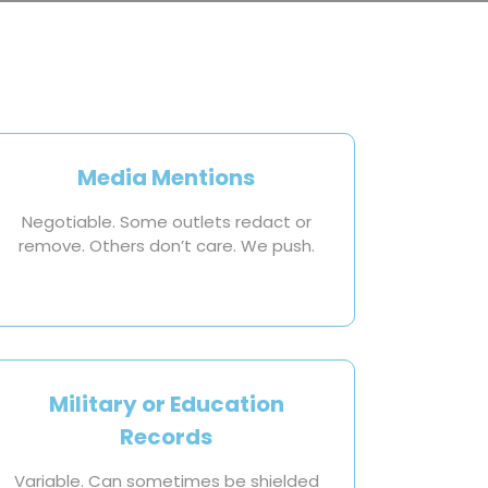
Media Mentions
Negotiable. Some outlets redact or
remove. Others don’t care. We push.
Military or Education
Records
Variable. Can sometimes be shielded