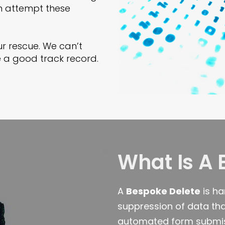
en attempt these
r rescue. We can’t
 a good track record.
What Is A 
A
Bespoke Delete
is ha
suppression of data tha
automated form submiss