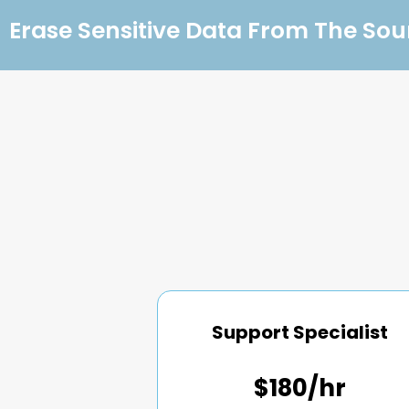
Erase Sensitive Data From The Sou
Support Specialist
$180/hr