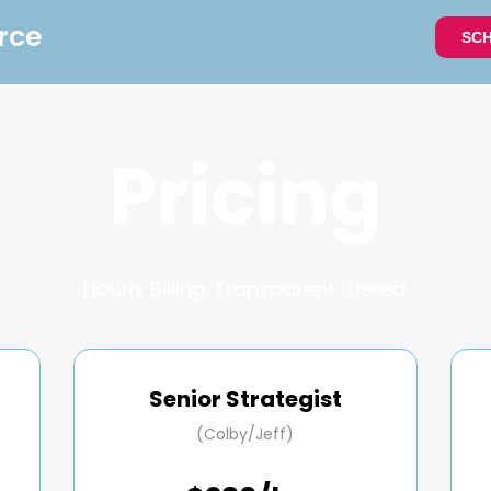
rce
SCH
Pricing
Hourly Billing. Transparent. Tiered.
Senior Strategist
(Colby/Jeff)