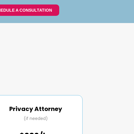
EDULE A CONSULTATION
Privacy Attorney
(if needed)