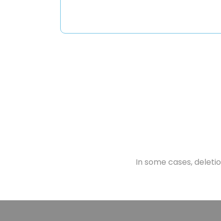
In some cases, deletion