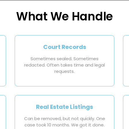
What We Handle
Court Records
Sometimes sealed. Sometimes
redacted. Often takes time and legal
requests.
Real Estate Listings
Can be removed, but not quickly. One
case took 10 months. We got it done.