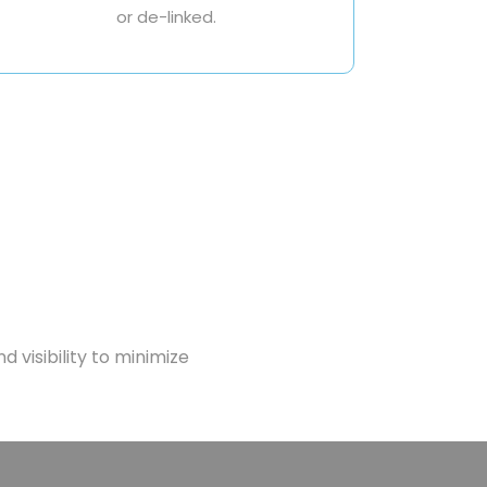
or de-linked.
d visibility to minimize