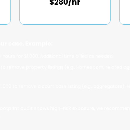
$280/hr
ur case. Example:
 hours for $1,000. Additional time billed as needed.
 to remove property listings (e.g., Homes.com, related agg
1,000 to remove a court case listing (e.g., aggregators). H
ur footprint audit shows high-risk exposure, we recommen
.