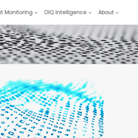
at Monitoring
OIQ Intelligence
About
.