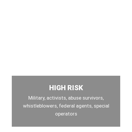
HIGH RISK
Military, activists, abuse survivors,
whistleblowers, federal agents, special
operators