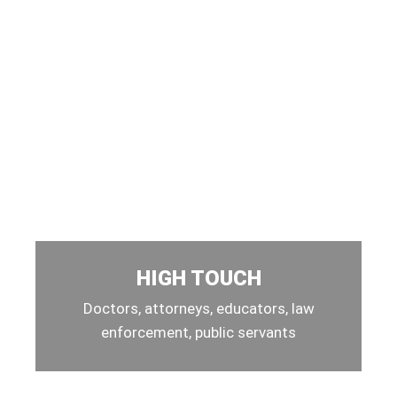
HIGH TOUCH
Doctors, attorneys, educators, law
enforcement, public servants