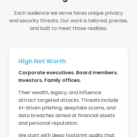
Each audience we serve faces unique privacy
and security threats. Our work is tailored, precise,
and built to meet those realities.
High Net Worth
Corporate executives. Board members.
Investors. Family offices.
Their wealth, legacy, and influence
attract targeted attacks. Threats include
AI-driven phishing, deepfake scams, and
data breaches aimed at financial assets
and personal reputation.
We start with deep footprint audits that