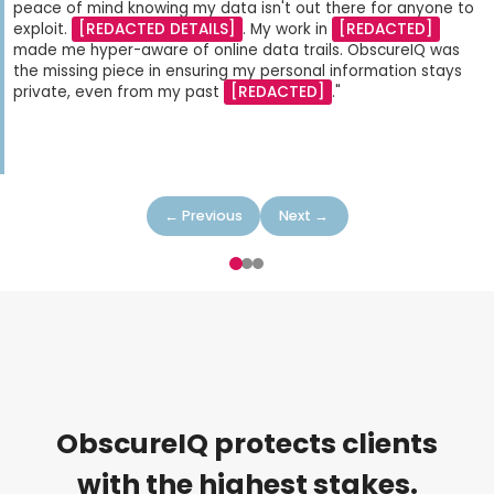
peace of mind knowing my data isn't out there for anyone to
exploit.
[REDACTED DETAILS]
. My work in
[REDACTED]
made me hyper-aware of online data trails. ObscureIQ was
the missing piece in ensuring my personal information stays
private, even from my past
[REDACTED]
."
← Previous
Next →
ObscureIQ protects clients
with the highest stakes.