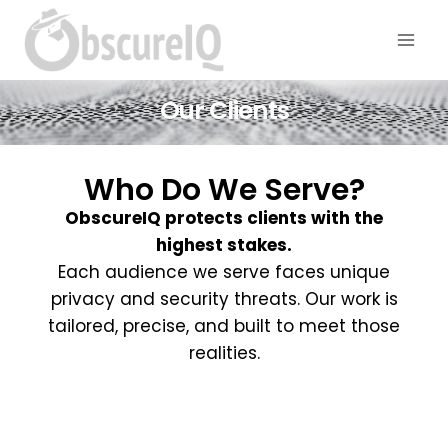
Our Clients
Who Do We Serve?
ObscureIQ protects clients with the
highest stakes.
Each audience we serve faces unique
privacy and security threats. Our work is
tailored, precise, and built to meet those
realities.