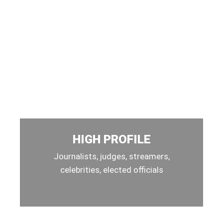
HIGH PROFILE
Journalists, judges, streamers,
celebrities, elected officials