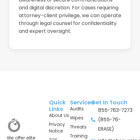
and digital discretion. For cases requiring
attorney–client privilege, we can operate
through legal counsel for confidentiality
and expert oversight.
Quick
Services
Get In Touch
Links
Audits
855-763-7273
About Us
Wipes
(855-76-
Privacy
Threats
ERASE)
Notice
Training
We offer elite