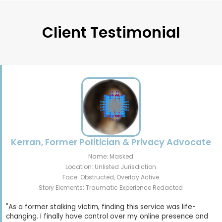
Client Testimonial
Kerran, Former Politician & Privacy Advocate
Name: Masked
Location: Unlisted Jurisdiction
Face: Obstructed, Overlay Active
Story Elements: Traumatic Experience Redacted
"As a former stalking victim, finding this service was life-
changing. I finally have control over my online presence and