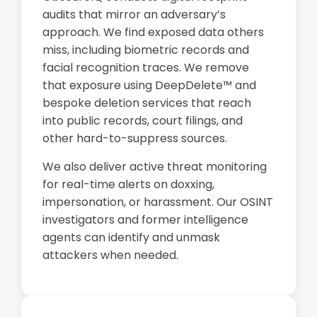
audits that mirror an adversary’s
approach. We find exposed data others
miss, including biometric records and
facial recognition traces. We remove
that exposure using DeepDelete™ and
bespoke deletion services that reach
into public records, court filings, and
other hard-to-suppress sources.
We also deliver active threat monitoring
for real-time alerts on doxxing,
impersonation, or harassment. Our OSINT
investigators and former intelligence
agents can identify and unmask
attackers when needed.