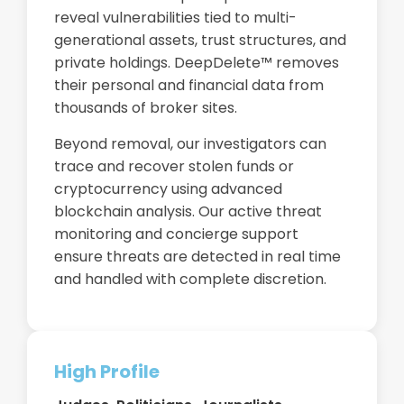
reveal vulnerabilities tied to multi-
generational assets, trust structures, and
private holdings. DeepDelete™ removes
their personal and financial data from
thousands of broker sites.
Beyond removal, our investigators can
trace and recover stolen funds or
cryptocurrency using advanced
blockchain analysis. Our active threat
monitoring and concierge support
ensure threats are detected in real time
and handled with complete discretion.
High Profile