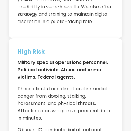
credibility in search results. We also offer
strategy and training to maintain digital
discretion in a public-facing role.
High Risk
Military special operations personnel.
Political activists. Abuse and crime
victims. Federal agents.
These clients face direct and immediate
danger from doxxing, stalking,
harassment, and physical threats.
Attackers can weaponize personal data
in minutes.
ObscureIQ conducts digital footprint