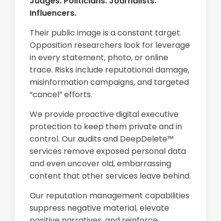
Judges. Politicians. Journalists.
Influencers.
Their public image is a constant target.
Opposition researchers look for leverage
in every statement, photo, or online
trace. Risks include reputational damage,
misinformation campaigns, and targeted
“cancel” efforts.
We provide proactive digital executive
protection to keep them private and in
control. Our audits and DeepDelete™
services remove exposed personal data
and even uncover old, embarrassing
content that other services leave behind.
Our reputation management capabilities
suppress negative material, elevate
positive narratives, and reinforce