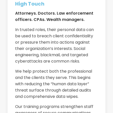
High Touch
Attorneys. Doctors. Law enforcement
officers. CPAs. Wealth managers.
In trusted roles, their personal data can
be used to breach client confidentiality
or pressure them into actions against
their organization’s interests. Social
engineering, blackmail, and targeted
cyberattacks are common risks.
We help protect both the professional
and the clients they serve. This begins
with reducing the “human data layer”
threat surface through detailed audits
and comprehensive data wipes.
Our training programs strengthen staff
awareness of secure communications