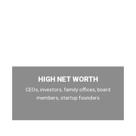
HIGH NET WORTH
CEOs, investors, family offices, board
members, startup founders