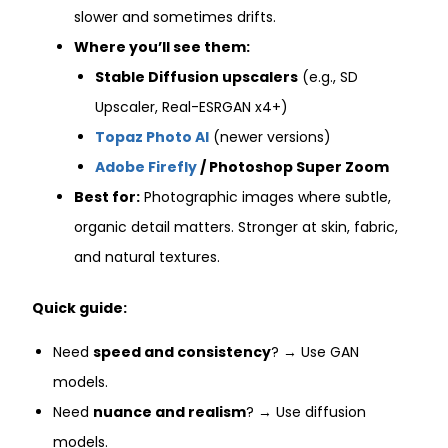
slower and sometimes drifts.
Where you’ll see them:
Stable Diffusion upscalers
(e.g., SD
Upscaler, Real-ESRGAN x4+)
Topaz Photo AI
(newer versions)
Adobe Firefly
/ Photoshop Super Zoom
Best for:
Photographic images where subtle,
organic detail matters. Stronger at skin, fabric,
and natural textures.
Quick guide:
Need
speed and consistency
? → Use GAN
models.
Need
nuance and realism
? → Use diffusion
models.