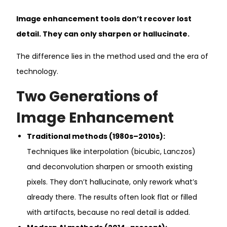
Image enhancement tools don’t recover lost
detail. They can only sharpen or hallucinate.
The difference lies in the method used and the era of
technology.
Two Generations of
Image Enhancement
Traditional methods (1980s–2010s):
Techniques like interpolation (bicubic, Lanczos)
and deconvolution sharpen or smooth existing
pixels. They don’t hallucinate, only rework what’s
already there. The results often look flat or filled
with artifacts, because no real detail is added.