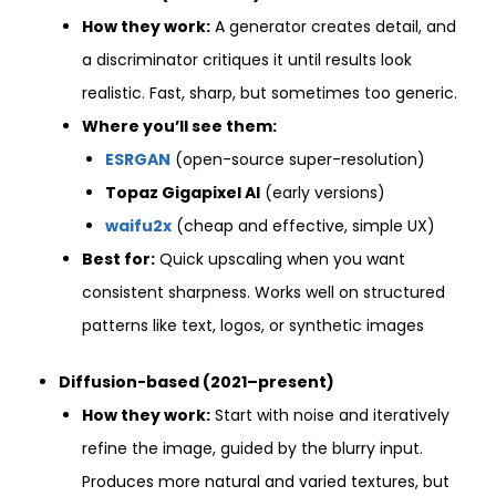
How they work:
A generator creates detail, and
a discriminator critiques it until results look
realistic. Fast, sharp, but sometimes too generic.
Where you’ll see them:
ESRGAN
(open-source super-resolution)
Topaz Gigapixel AI
(early versions)
waifu2x
(cheap and effective, simple UX)
Best for:
Quick upscaling when you want
consistent sharpness. Works well on structured
patterns like text, logos, or synthetic images
Diffusion-based (2021–present)
How they work:
Start with noise and iteratively
refine the image, guided by the blurry input.
Produces more natural and varied textures, but