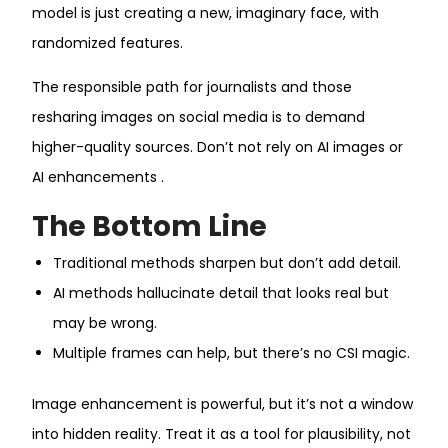
model is just creating a new, imaginary face, with
randomized features.
The responsible path for journalists and those
resharing images on social media is to demand
higher-quality sources. Don’t not rely on AI images or
AI enhancements .
The Bottom Line
Traditional methods sharpen but don’t add detail.
AI methods hallucinate detail that looks real but
may be wrong.
Multiple frames can help, but there’s no CSI magic.
Image enhancement is powerful, but it’s not a window
into hidden reality. Treat it as a tool for plausibility, not