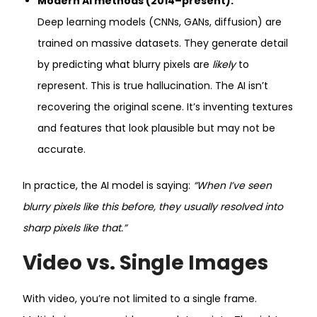
Modern AI methods (2014–present):
Deep learning models (CNNs, GANs, diffusion) are
trained on massive datasets. They generate detail
by predicting what blurry pixels are
likely
to
represent. This is true hallucination. The AI isn’t
recovering the original scene. It’s inventing textures
and features that look plausible but may not be
accurate.
In practice, the AI model is saying:
“When I’ve seen
blurry pixels like this before, they usually resolved into
sharp pixels like that.”
Video vs. Single Images
With video, you’re not limited to a single frame.