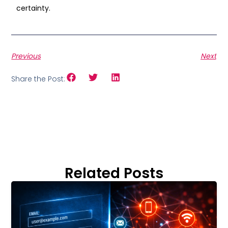
certainty.
Previous
Next
Share the Post:
Related Posts