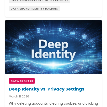
DATA AGGREGATION IDENTITY PROFILES
DATA BROKER IDENTITY BUILDING
DATA BROKERS
Deep Identity vs. Privacy Settings
March 11, 2026
Why deleting accounts, clearing cookies, and clicking