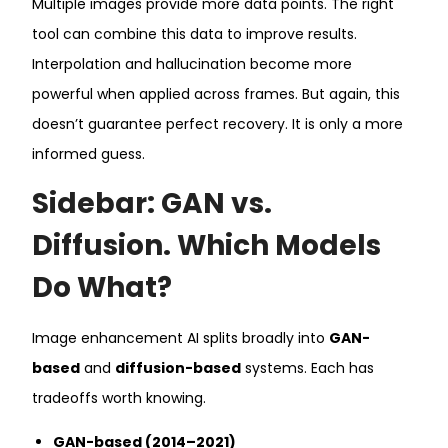
Multiple images provide more data points. The right
tool can combine this data to improve results.
Interpolation and hallucination become more
powerful when applied across frames. But again, this
doesn’t guarantee perfect recovery. It is only a more
informed guess.
Sidebar: GAN vs.
Diffusion. Which Models
Do What?
Image enhancement AI splits broadly into
GAN-
based
and
diffusion-based
systems. Each has
tradeoffs worth knowing.
GAN-based (2014–2021)