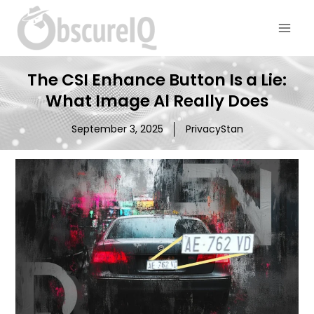
The CSI Enhance Button Is a Lie:
What Image Al Really Does
September 3, 2025
PrivacyStan