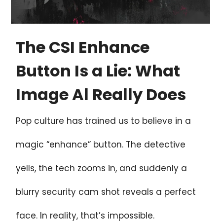
The CSI Enhance
Button Is a Lie: What
Image Al Really Does
Pop culture has trained us to believe in a
magic “enhance” button. The detective
yells, the tech zooms in, and suddenly a
blurry security cam shot reveals a perfect
face. In reality, that’s impossible.