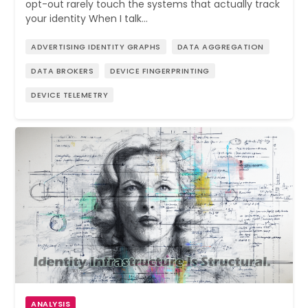
opt-out rarely touch the systems that actually track
your identity When I talk…
ADVERTISING IDENTITY GRAPHS
DATA AGGREGATION
DATA BROKERS
DEVICE FINGERPRINTING
DEVICE TELEMETRY
ANALYSIS