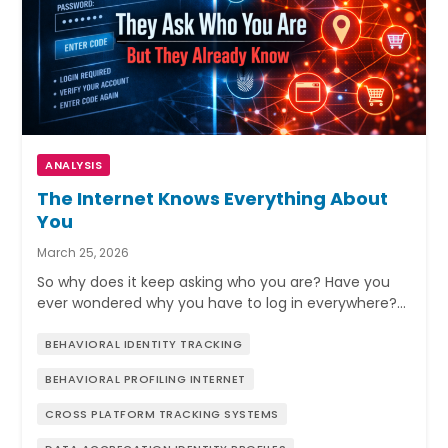
ANALYSIS
The Internet Knows Everything About
You
March 25, 2026
So why does it keep asking who you are? Have you
ever wondered why you have to log in everywhere?…
BEHAVIORAL IDENTITY TRACKING
BEHAVIORAL PROFILING INTERNET
CROSS PLATFORM TRACKING SYSTEMS