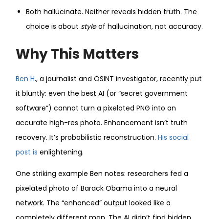
Both hallucinate. Neither reveals hidden truth. The
choice is about
style
of hallucination, not accuracy.
Why This Matters
Ben H
., a journalist and OSINT investigator, recently put
it bluntly: even the best AI (or “secret government
software”) cannot turn a pixelated PNG into an
accurate high-res photo. Enhancement isn’t truth
recovery. It’s probabilistic reconstruction.
His social
post is
enlightening.
One striking example Ben notes: researchers fed a
pixelated photo of Barack Obama into a neural
network. The “enhanced” output looked like a
completely different man. The AI didn’t find hidden