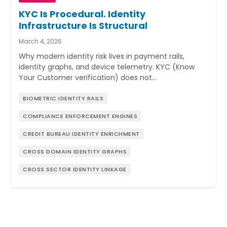
KYC Is Procedural. Identity
Infrastructure Is Structural
March 4, 2026
Why modern identity risk lives in payment rails,
identity graphs, and device telemetry. KYC (Know
Your Customer verification) does not…
BIOMETRIC IDENTITY RAILS
COMPLIANCE ENFORCEMENT ENGINES
CREDIT BUREAU IDENTITY ENRICHMENT
CROSS DOMAIN IDENTITY GRAPHS
CROSS SECTOR IDENTITY LINKAGE