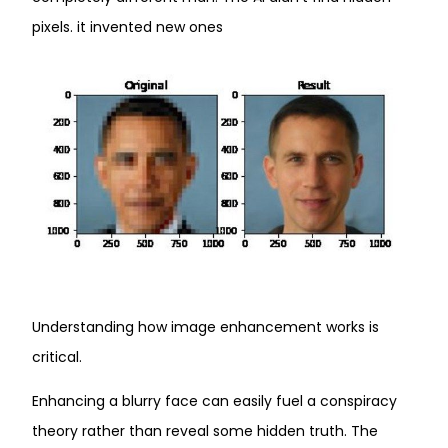
pixels. it invented new ones
Understanding how image enhancement works is
critical.
Enhancing a blurry face can easily fuel a conspiracy
theory rather than reveal some hidden truth. The