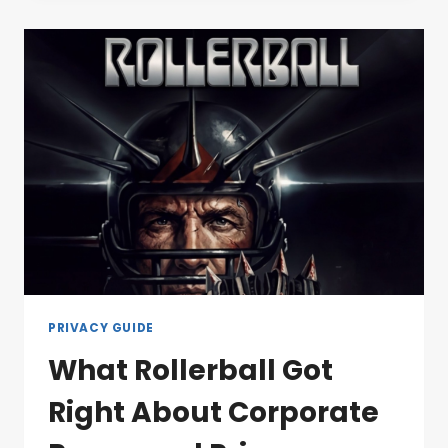
PRIVACY GUIDE
What Rollerball Got
Right About Corporate