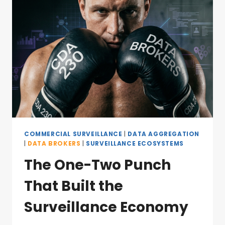
COMMERCIAL SURVEILLANCE
|
DATA AGGREGATION
|
DATA BROKERS
|
SURVEILLANCE ECOSYSTEMS
The One-Two Punch
That Built the
Surveillance Economy