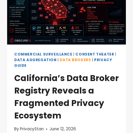
COMMERCIAL SURVEILLANCE
|
CONSENT THEATER
|
DATA AGGREGATION
|
DATA BROKERS
|
PRIVACY
GUIDE
California’s Data Broker
Registry Reveals a
Fragmented Privacy
Ecosystem
By
PrivacyStan
June 12, 2026