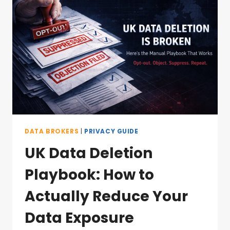
DATA BROKERS
|
PRIVACY GUIDE
UK Data Deletion
Playbook: How to
Actually Reduce Your
Data Exposure