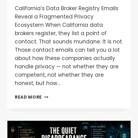
California’s Data Broker Registry Emails
Reveal a Fragmented Privacy
Ecosystem When California data
brokers register, they list a point of
contact. That sounds mundane. It is not.
Those contact emails can tell you a lot
about how these companies actually
handle privacy — not whether they are
competent, not whether they are
honest, but how…
READ MORE