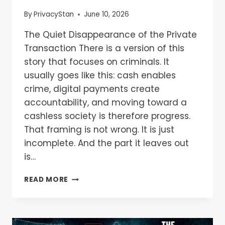
By
PrivacyStan
June 10, 2026
The Quiet Disappearance of the Private
Transaction There is a version of this
story that focuses on criminals. It
usually goes like this: cash enables
crime, digital payments create
accountability, and moving toward a
cashless society is therefore progress.
That framing is not wrong. It is just
incomplete. And the part it leaves out
is…
READ MORE