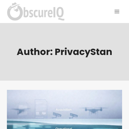
Author: PrivacyStan