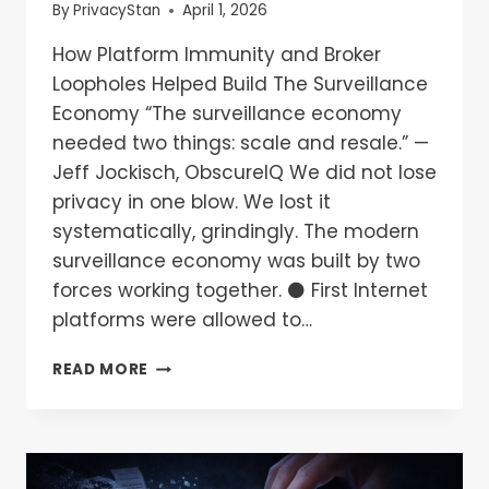
By
PrivacyStan
April 1, 2026
How Platform Immunity and Broker
Loopholes Helped Build The Surveillance
Economy “The surveillance economy
needed two things: scale and resale.” —
Jeff Jockisch, ObscureIQ We did not lose
privacy in one blow. We lost it
systematically, grindingly. The modern
surveillance economy was built by two
forces working together. ⚫ First Internet
platforms were allowed to…
READ MORE