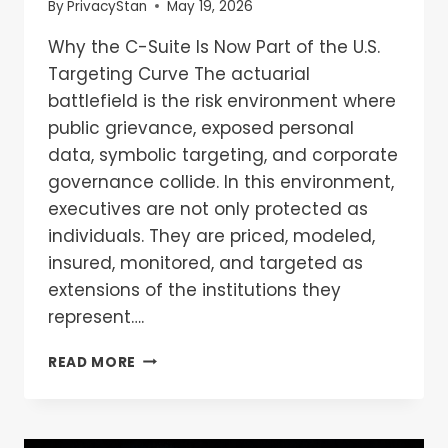
By
PrivacyStan
May 19, 2026
Why the C-Suite Is Now Part of the U.S.
Targeting Curve The actuarial
battlefield is the risk environment where
public grievance, exposed personal
data, symbolic targeting, and corporate
governance collide. In this environment,
executives are not only protected as
individuals. They are priced, modeled,
insured, monitored, and targeted as
extensions of the institutions they
represent….
READ MORE