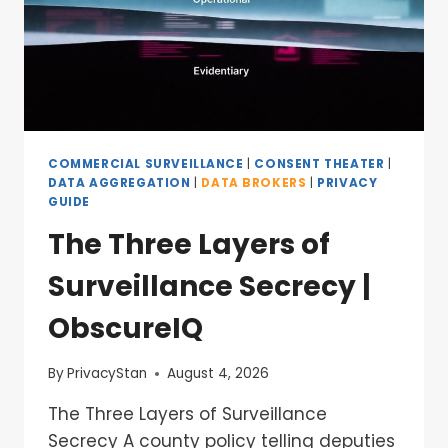
COMMERCIAL SURVEILLANCE
|
CONSENT THEATER
|
DATA AGGREGATION
|
DATA BROKERS
|
PRIVACY
GUIDE
The Three Layers of
Surveillance Secrecy |
ObscureIQ
By
PrivacyStan
August 4, 2026
The Three Layers of Surveillance
Secrecy A county policy telling deputies