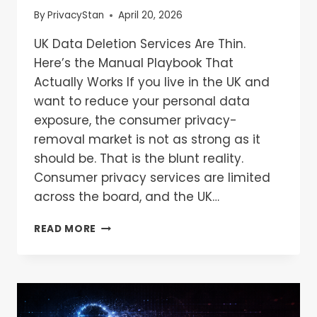
By
PrivacyStan
April 20, 2026
UK Data Deletion Services Are Thin.
Here’s the Manual Playbook That
Actually Works If you live in the UK and
want to reduce your personal data
exposure, the consumer privacy-
removal market is not as strong as it
should be. That is the blunt reality.
Consumer privacy services are limited
across the board, and the UK…
READ MORE