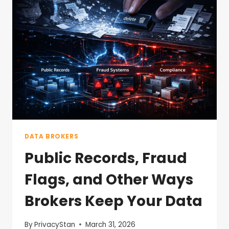
DATA BROKERS
Public Records, Fraud
Flags, and Other Ways
Brokers Keep Your Data
By
PrivacyStan
March 31, 2026