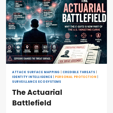
ATTACK SURFACE MAPPING
|
CREDIBLE THREATS
|
IDENTITY INTELLIGENCE
|
PERSONAL PROTECTION
|
SURVEILLANCE ECOSYSTEMS
The Actuarial
Battlefield