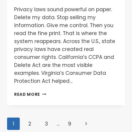
Privacy laws sound powerful on paper.
Delete my data. Stop selling my
information. Give me control. Then you
read the fine print. That is where the
system reappears. Across the U.S., state
privacy laws have created real
consumer rights. California’s CCPA and
Delete Act are the most visible
examples. Virginia’s Consumer Data
Protection Act helped…
READ MORE
1
2
3
…
9