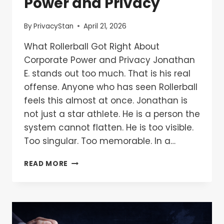
Power and Privacy
By
PrivacyStan
April 21, 2026
What Rollerball Got Right About
Corporate Power and Privacy Jonathan
E. stands out too much. That is his real
offense. Anyone who has seen Rollerball
feels this almost at once. Jonathan is
not just a star athlete. He is a person the
system cannot flatten. He is too visible.
Too singular. Too memorable. In a…
READ MORE