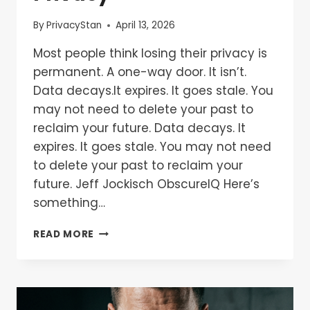
By
PrivacyStan
April 13, 2026
Most people think losing their privacy is
permanent. A one-way door. It isn’t.
Data decays.It expires. It goes stale. You
may not need to delete your past to
reclaim your future. Data decays. It
expires. It goes stale. You may not need
to delete your past to reclaim your
future. Jeff Jockisch ObscureIQ Here’s
something…
READ MORE