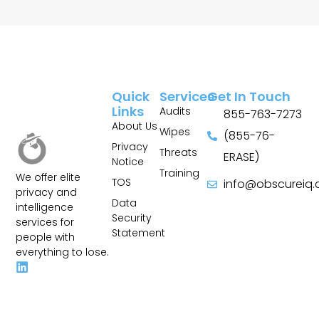
Quick
Services
Get In Touch
Links
Audits
855-763-7273
About Us
Wipes
(855-76-
Privacy
Threats
ERASE)
Notice
Training
We offer elite
TOS
info@obscureiq
privacy and
Sitemap
Data
intelligence
Security
services for
Statement
people with
everything to lose.