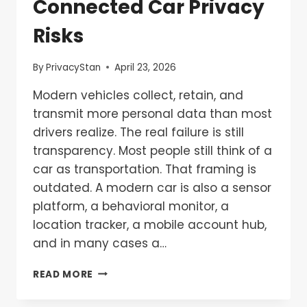
Connected Car Privacy
Risks
By
PrivacyStan
April 23, 2026
Modern vehicles collect, retain, and
transmit more personal data than most
drivers realize. The real failure is still
transparency. Most people still think of a
car as transportation. That framing is
outdated. A modern car is also a sensor
platform, a behavioral monitor, a
location tracker, a mobile account hub,
and in many cases a…
READ MORE