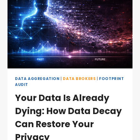
DATA AGGREGATION
|
DATA BROKERS
|
FOOTPRINT
AUDIT
Your Data Is Already
Dying: How Data Decay
Can Restore Your
Privacy