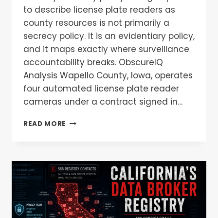
to describe license plate readers as
county resources is not primarily a
secrecy policy. It is an evidentiary policy,
and it maps exactly where surveillance
accountability breaks. ObscureIQ
Analysis Wapello County, Iowa, operates
four automated license plate reader
cameras under a contract signed in…
READ MORE