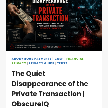
ANONYMOUS PAYMENTS
|
CASH
|
FINANCIAL
PRIVACY
|
PRIVACY GUIDE
|
TRUST
The Quiet
Disappearance of the
Private Transaction |
ObscureIQ