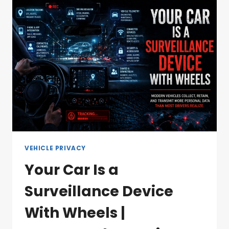
VEHICLE PRIVACY
Your Car Is a
Surveillance Device
With Wheels |