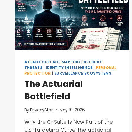
ATTACK SURFACE MAPPING
|
CREDIBLE
THREATS
|
IDENTITY INTELLIGENCE
|
PERSONAL
PROTECTION
|
SURVEILLANCE ECOSYSTEMS
The Actuarial
Battlefield
By
PrivacyStan
May 19, 2026
Why the C-Suite Is Now Part of the
U.S. Targeting Curve The actuarial