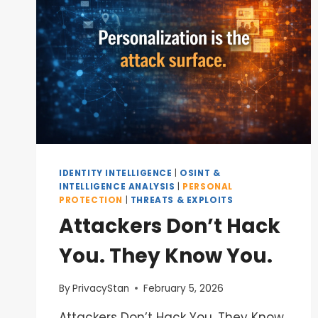
IDENTITY INTELLIGENCE
|
OSINT &
INTELLIGENCE ANALYSIS
|
PERSONAL
PROTECTION
|
THREATS & EXPLOITS
Attackers Don’t Hack
You. They Know You.
By
PrivacyStan
February 5, 2026
Attackers Don’t Hack You. They Know