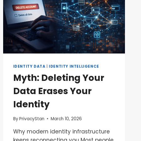
IDENTITY DATA
|
IDENTITY INTELLIGENCE
Myth: Deleting Your
Data Erases Your
Identity
By
PrivacyStan
March 10, 2026
Why modern identity infrastructure
keeps reconnecting you Most people