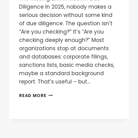
Diligence In 2025, nobody makes a
serious decision without some kind
of due diligence. The question isn’t
“Are you checking?” It’s “Are you
checking deeply enough?” Most
organizations stop at documents
and databases: corporate filings,
sanctions lists, basic media checks,
maybe a standard background
report. That’s useful – but…
READ MORE