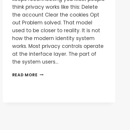
think privacy works like this: Delete
the account Clear the cookies Opt
out Problem solved. That model
used to be closer to reality. It is not
how the modern identity system
works. Most privacy controls operate
at the interface layer. The part of
the system users…
READ MORE