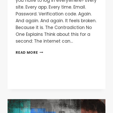
you have to log in everywhere? Every
site. Every app. Every time. Email.
Password. Verification code. Again.
And again. And again. It feels broken.
Because it is. The Contradiction No
One Explains Think about this for a
second: The internet can…
READ MORE