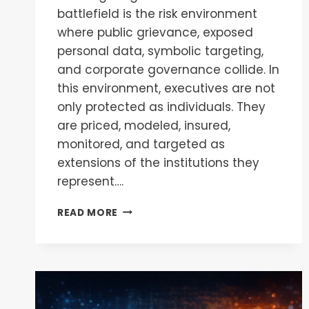
battlefield is the risk environment
where public grievance, exposed
personal data, symbolic targeting,
and corporate governance collide. In
this environment, executives are not
only protected as individuals. They
are priced, modeled, insured,
monitored, and targeted as
extensions of the institutions they
represent….
READ MORE