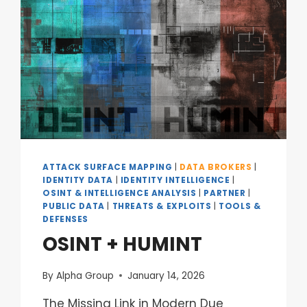
ATTACK SURFACE MAPPING
|
DATA BROKERS
|
IDENTITY DATA
|
IDENTITY INTELLIGENCE
|
OSINT & INTELLIGENCE ANALYSIS
|
PARTNER
|
PUBLIC DATA
|
THREATS & EXPLOITS
|
TOOLS &
DEFENSES
OSINT + HUMINT
By
Alpha Group
January 14, 2026
The Missing Link in Modern Due