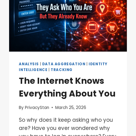
ANALYSIS
|
DATA AGGREGATION
|
IDENTITY
INTELLIGENCE
|
TRACKING
The Internet Knows
Everything About You
By
PrivacyStan
March 25, 2026
So why does it keep asking who you
are? Have you ever wondered why