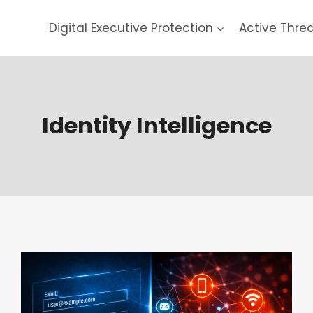
Digital Executive Protection
Active Thre
Identity Intelligence