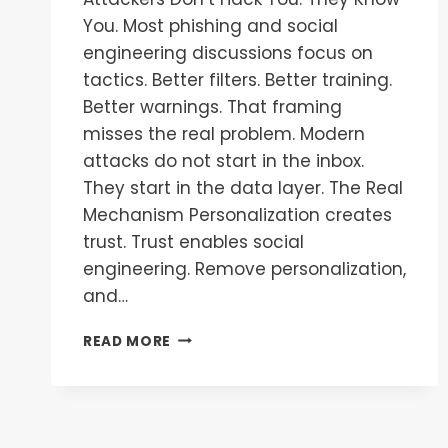
You. Most phishing and social
engineering discussions focus on
tactics. Better filters. Better training.
Better warnings. That framing
misses the real problem. Modern
attacks do not start in the inbox.
They start in the data layer. The Real
Mechanism Personalization creates
trust. Trust enables social
engineering. Remove personalization,
and…
READ MORE