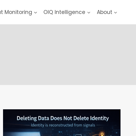
at Monitoring
OIQ Intelligence
About