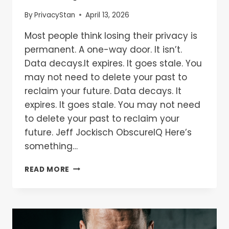
By
PrivacyStan
April 13, 2026
Most people think losing their privacy is
permanent. A one-way door. It isn’t.
Data decays.It expires. It goes stale. You
may not need to delete your past to
reclaim your future. Data decays. It
expires. It goes stale. You may not need
to delete your past to reclaim your
future. Jeff Jockisch ObscureIQ Here’s
something…
READ MORE