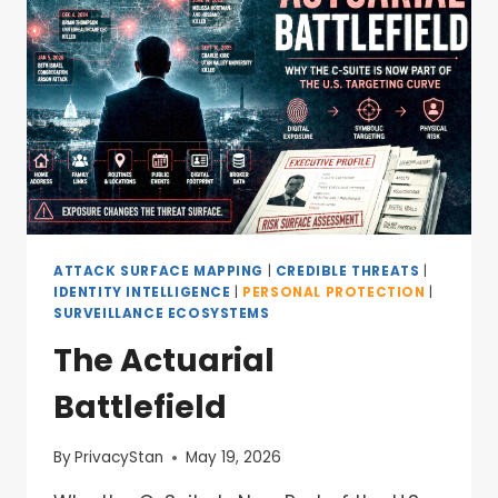
ATTACK SURFACE MAPPING
|
CREDIBLE THREATS
|
IDENTITY INTELLIGENCE
|
PERSONAL PROTECTION
|
SURVEILLANCE ECOSYSTEMS
The Actuarial
Battlefield
By
PrivacyStan
May 19, 2026