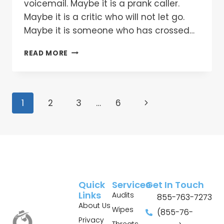
voicemail. Maybe it is a prank caller.
Maybe it is a critic who will not let go.
Maybe it is someone who has crossed…
READ MORE
1
2
3
…
6
Quick
Services
Get In Touch
Links
Audits
855-763-7273
About Us
Wipes
(855-76-
Privacy