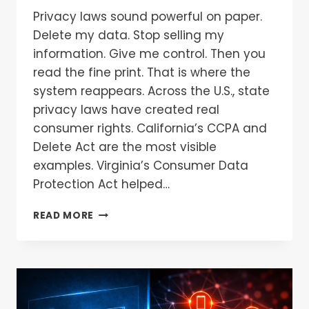
Privacy laws sound powerful on paper.
Delete my data. Stop selling my
information. Give me control. Then you
read the fine print. That is where the
system reappears. Across the U.S., state
privacy laws have created real
consumer rights. California’s CCPA and
Delete Act are the most visible
examples. Virginia’s Consumer Data
Protection Act helped…
READ MORE