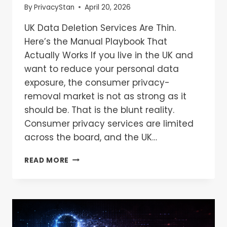
By
PrivacyStan
April 20, 2026
UK Data Deletion Services Are Thin.
Here’s the Manual Playbook That
Actually Works If you live in the UK and
want to reduce your personal data
exposure, the consumer privacy-
removal market is not as strong as it
should be. That is the blunt reality.
Consumer privacy services are limited
across the board, and the UK…
READ MORE