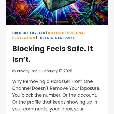
CREDIBLE THREATS
|
DOXXING
|
PERSONAL
PROTECTION
|
THREATS & EXPLOITS
Blocking Feels Safe. It
Isn’t.
By
PrivacyStan
February 17, 2026
Why Removing a Harasser From One
Channel Doesn’t Remove Your Exposure.
You block the number. Or the account.
Or the profile that keeps showing up in
your comments, your inbox, your