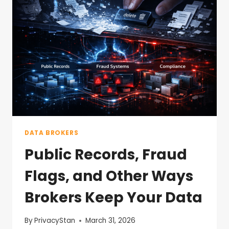
DATA BROKERS
Public Records, Fraud
Flags, and Other Ways
Brokers Keep Your Data
By
PrivacyStan
March 31, 2026