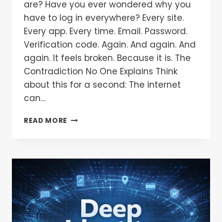
are? Have you ever wondered why you
have to log in everywhere? Every site.
Every app. Every time. Email. Password.
Verification code. Again. And again. And
again. It feels broken. Because it is. The
Contradiction No One Explains Think
about this for a second: The internet
can…
READ MORE