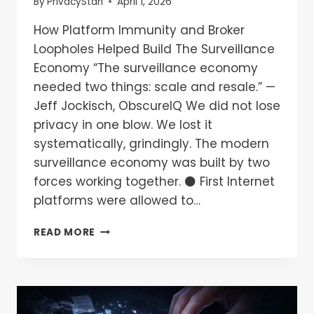
By
PrivacyStan
April 1, 2026
How Platform Immunity and Broker
Loopholes Helped Build The Surveillance
Economy “The surveillance economy
needed two things: scale and resale.” —
Jeff Jockisch, ObscureIQ We did not lose
privacy in one blow. We lost it
systematically, grindingly. The modern
surveillance economy was built by two
forces working together. ⚫ First Internet
platforms were allowed to…
READ MORE