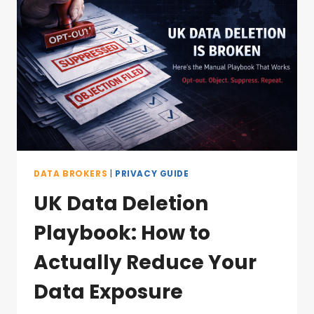
DATA BROKERS
|
PRIVACY GUIDE
UK Data Deletion
Playbook: How to
Actually Reduce Your
Data Exposure