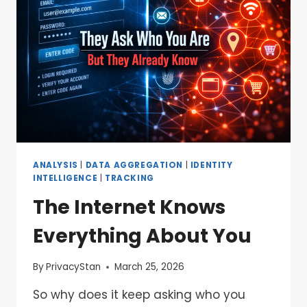
ANALYSIS
|
DATA AGGREGATION
|
IDENTITY
INTELLIGENCE
|
TRACKING
The Internet Knows
Everything About You
By
PrivacyStan
March 25, 2026
So why does it keep asking who you