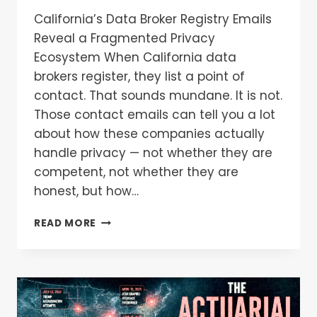
California’s Data Broker Registry Emails
Reveal a Fragmented Privacy
Ecosystem When California data
brokers register, they list a point of
contact. That sounds mundane. It is not.
Those contact emails can tell you a lot
about how these companies actually
handle privacy — not whether they are
competent, not whether they are
honest, but how…
READ MORE