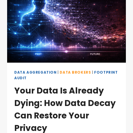
DATA AGGREGATION
|
DATA BROKERS
|
FOOTPRINT
AUDIT
Your Data Is Already
Dying: How Data Decay
Can Restore Your
Privacy