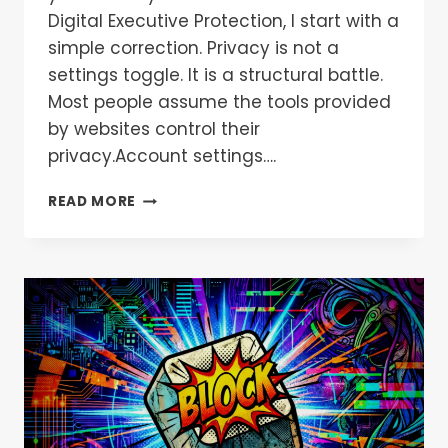
Digital Executive Protection, I start with a
simple correction. Privacy is not a
settings toggle. It is a structural battle.
Most people assume the tools provided
by websites control their
privacy.Account settings….
READ MORE