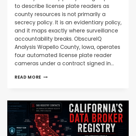
to describe license plate readers as
county resources is not primarily a
secrecy policy. It is an evidentiary policy,
and it maps exactly where surveillance
accountability breaks. ObscureIQ
Analysis Wapello County, Iowa, operates
four automated license plate reader
cameras under a contract signed in…
READ MORE