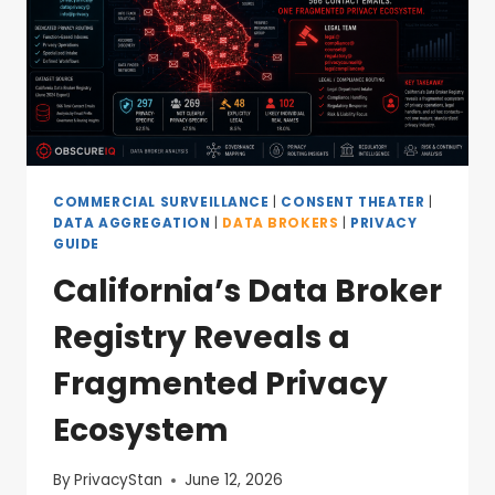
COMMERCIAL SURVEILLANCE
|
CONSENT THEATER
|
DATA AGGREGATION
|
DATA BROKERS
|
PRIVACY
GUIDE
California’s Data Broker
Registry Reveals a
Fragmented Privacy
Ecosystem
By
PrivacyStan
June 12, 2026