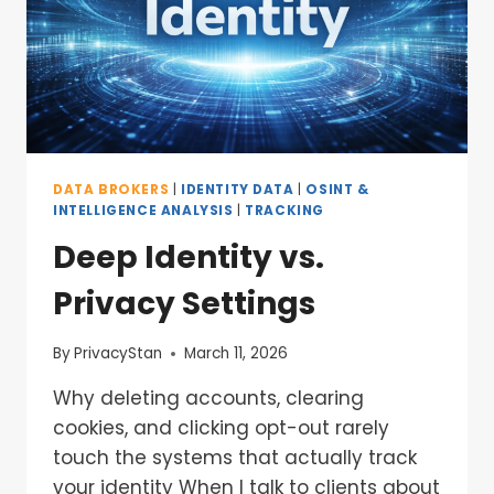
DATA BROKERS
|
IDENTITY DATA
|
OSINT &
INTELLIGENCE ANALYSIS
|
TRACKING
Deep Identity vs.
Privacy Settings
By
PrivacyStan
March 11, 2026
Why deleting accounts, clearing
cookies, and clicking opt-out rarely
touch the systems that actually track
your identity When I talk to clients about