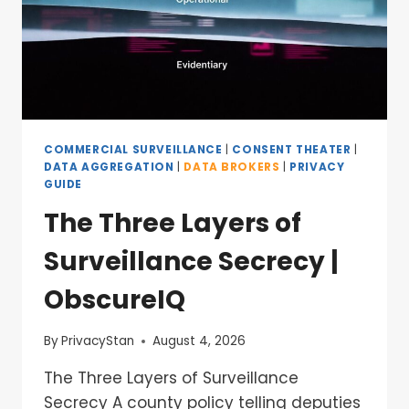
COMMERCIAL SURVEILLANCE
|
CONSENT THEATER
|
DATA AGGREGATION
|
DATA BROKERS
|
PRIVACY
GUIDE
The Three Layers of
Surveillance Secrecy |
ObscureIQ
By
PrivacyStan
August 4, 2026
The Three Layers of Surveillance
Secrecy A county policy telling deputies