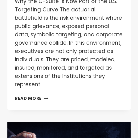
Why the C-Suite Is Now Part of the U.S.
Targeting Curve The actuarial
battlefield is the risk environment where
public grievance, exposed personal
data, symbolic targeting, and corporate
governance collide. In this environment,
executives are not only protected as
individuals. They are priced, modeled,
insured, monitored, and targeted as
extensions of the institutions they
represent….
READ MORE