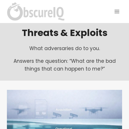
Threats & Exploits
What adversaries do to you.
Answers the question: “What are the bad
things that can happen to me?”