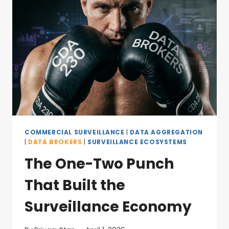
COMMERCIAL SURVEILLANCE
|
DATA AGGREGATION
|
DATA BROKERS
|
SURVEILLANCE ECOSYSTEMS
The One-Two Punch
That Built the
Surveillance Economy