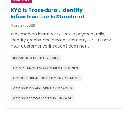
ANALYSIS
KYC Is Procedural. Identity
Infrastructure Is Structural
March 4, 2026
Why modern identity risk lives in payment rails,
identity graphs, and device telemetry. KYC (Know
Your Customer verification) does not…
BIOMETRIC IDENTITY RAILS
COMPLIANCE ENFORCEMENT ENGINES
CREDIT BUREAU IDENTITY ENRICHMENT
CROSS DOMAIN IDENTITY GRAPHS
CROSS SECTOR IDENTITY LINKAGE