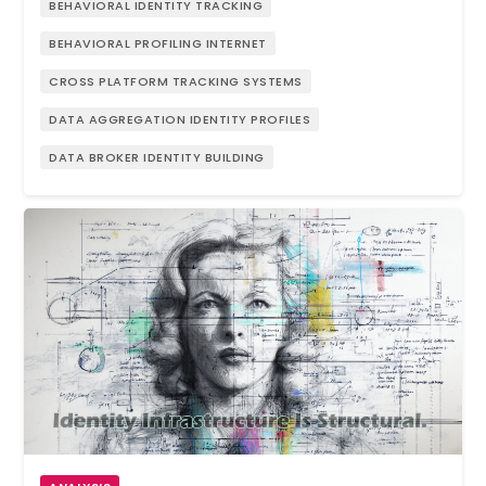
BEHAVIORAL IDENTITY TRACKING
BEHAVIORAL PROFILING INTERNET
CROSS PLATFORM TRACKING SYSTEMS
DATA AGGREGATION IDENTITY PROFILES
DATA BROKER IDENTITY BUILDING