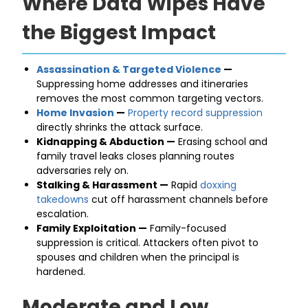
Where Data Wipes Have
the Biggest Impact
Assassination & Targeted Violence
—
Suppressing home addresses and itineraries
removes the most common targeting vectors.
Home Invasion
—
Property record suppression
directly shrinks the attack surface.
Kidnapping & Abduction —
Erasing school and
family travel leaks closes planning routes
adversaries rely on.
Stalking & Harassment —
Rapid
doxxing
takedowns
cut off harassment channels before
escalation.
Family Exploitation —
Family-focused
suppression is critical. Attackers often pivot to
spouses and children when the principal is
hardened.
Moderate and Low