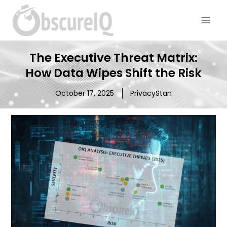
The Executive Threat Matrix:
How Data Wipes Shift the Risk
October 17, 2025
PrivacyStan