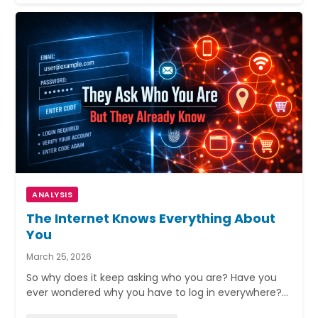
ANALYSIS
The Internet Knows Everything About
You
March 25, 2026
So why does it keep asking who you are? Have you
ever wondered why you have to log in everywhere?…