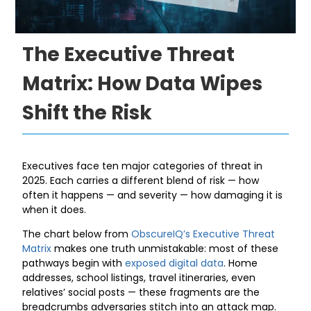
The Executive Threat
Matrix: How Data Wipes
Shift the Risk
Executives face ten major categories of threat in
2025. Each carries a different blend of risk — how
often it happens — and severity — how damaging it is
when it does.
The chart below from
ObscureIQ’s Executive Threat
Matrix
makes one truth unmistakable: most of these
pathways begin with
exposed digital data
. Home
addresses, school listings, travel itineraries, even
relatives’ social posts — these fragments are the
breadcrumbs adversaries stitch into an attack map.