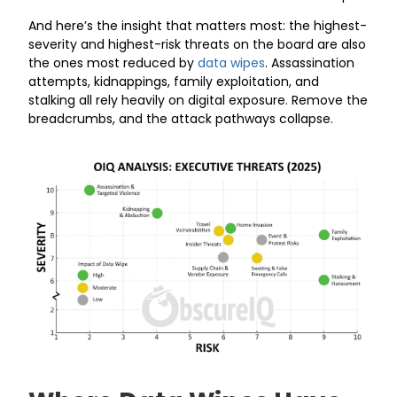
And here’s the insight that matters most: the highest-
severity and highest-risk threats on the board are also
the ones most reduced by
data wipes
. Assassination
attempts, kidnappings, family exploitation, and
stalking all rely heavily on digital exposure. Remove the
breadcrumbs, and the attack pathways collapse.