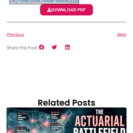
OIQ-ExecutiveThreat-Matrix2025
DOWNLOAD PDF
Previous
Next
Share the Post:
Related Posts