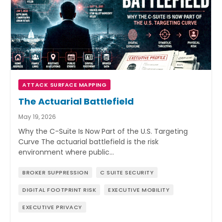
ATTACK SURFACE MAPPING
The Actuarial Battlefield
May 19, 2026
Why the C-Suite Is Now Part of the U.S. Targeting
Curve The actuarial battlefield is the risk
environment where public…
BROKER SUPPRESSION
C SUITE SECURITY
DIGITAL FOOTPRINT RISK
EXECUTIVE MOBILITY
EXECUTIVE PRIVACY