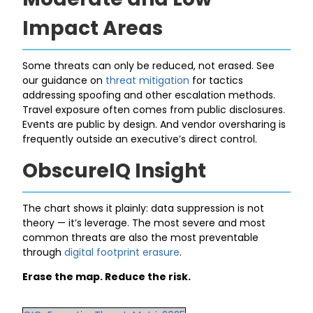
Impact Areas
Some threats can only be reduced, not erased. See
our guidance on
threat mitigation
for tactics
addressing spoofing and other escalation methods.
Travel exposure often comes from public disclosures.
Events are public by design. And vendor oversharing is
frequently outside an executive’s direct control.
ObscureIQ Insight
The chart shows it plainly: data suppression is not
theory — it’s leverage. The most severe and most
common threats are also the most preventable
through
digital footprint erasure
.
Erase the map. Reduce the risk.