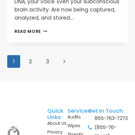
DNA, your voice. Even your subconscious
brain activity. Are now being captured,
analyzed, and stored….
READ MORE
1
2
3
Quick
Services
Get In Touch
Links
Audits
855-763-7273
About Us
Wipes
(855-76-
Privacy
Threats