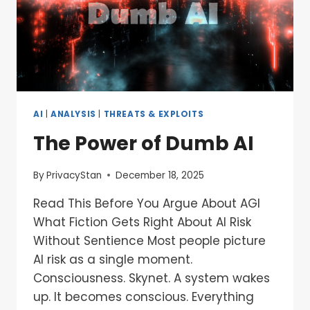
AI
|
ANALYSIS
|
THREATS & EXPLOITS
The Power of Dumb AI
By
PrivacyStan
December 18, 2025
Read This Before You Argue About AGI
What Fiction Gets Right About AI Risk
Without Sentience Most people picture
AI risk as a single moment.
Consciousness. Skynet. A system wakes
up. It becomes conscious. Everything