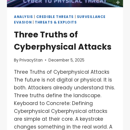
ANALYSIS
|
CREDIBLE THREATS
|
SURVEILLANCE
EVASION
|
THREATS & EXPLOITS
Three Truths of
Cyberphysical Attacks
By
PrivacyStan
December 5, 2025
Three Truths of Cyberphysical Attacks
The future is not digital or physical. It is
both. Attackers already understand this.
Three truths define the landscape.
Keyboard to Concrete: Defining
Cyberphysical Cyberphysical attacks
are simple at their core. A keystroke
changes something in the real world. A