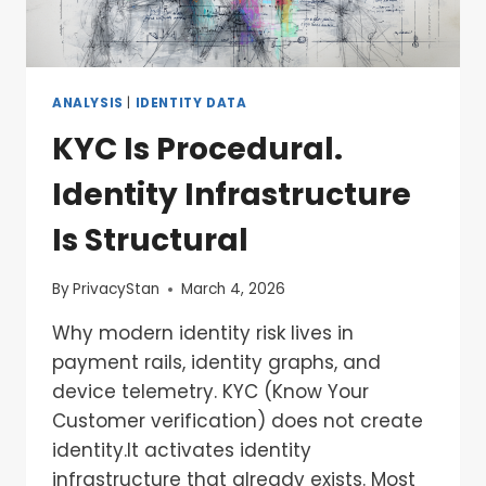
ANALYSIS
|
IDENTITY DATA
KYC Is Procedural.
Identity Infrastructure
Is Structural
By
PrivacyStan
March 4, 2026
Why modern identity risk lives in
payment rails, identity graphs, and
device telemetry. KYC (Know Your
Customer verification) does not create
identity.It activates identity
infrastructure that already exists. Most