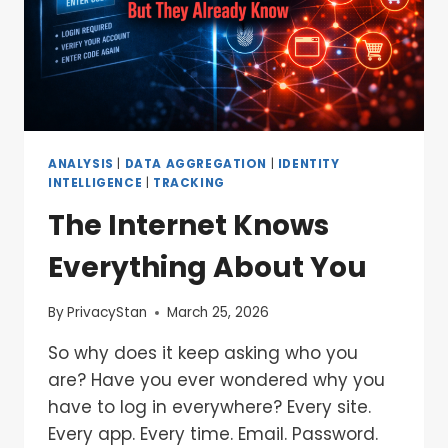
ANALYSIS
|
DATA AGGREGATION
|
IDENTITY
INTELLIGENCE
|
TRACKING
The Internet Knows
Everything About You
By
PrivacyStan
March 25, 2026
So why does it keep asking who you
are? Have you ever wondered why you
have to log in everywhere? Every site.
Every app. Every time. Email. Password.