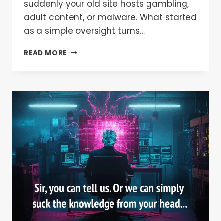
suddenly your old site hosts gambling,
adult content, or malware. What started
as a simple oversight turns…
READ MORE