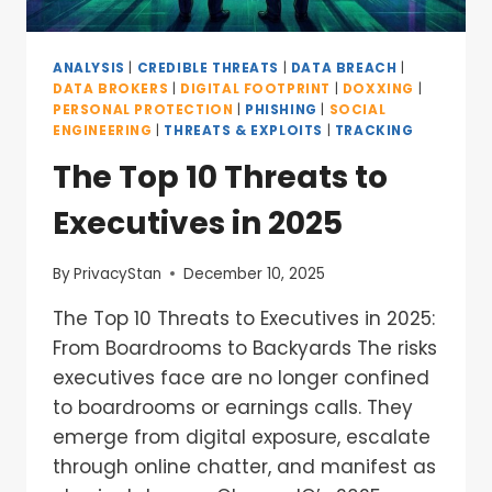
ANALYSIS
|
CREDIBLE THREATS
|
DATA BREACH
|
DATA BROKERS
|
DIGITAL FOOTPRINT
|
DOXXING
|
PERSONAL PROTECTION
|
PHISHING
|
SOCIAL
ENGINEERING
|
THREATS & EXPLOITS
|
TRACKING
The Top 10 Threats to
Executives in 2025
By
PrivacyStan
December 10, 2025
The Top 10 Threats to Executives in 2025:
From Boardrooms to Backyards The risks
executives face are no longer confined
to boardrooms or earnings calls. They
emerge from digital exposure, escalate
through online chatter, and manifest as