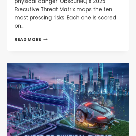
physical danger. ObscureIQ’s 2025
Executive Threat Matrix maps the ten
most pressing risks. Each one is scored
on…
READ MORE