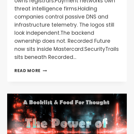
owns registrars.Payment networks own
threat intelligence firms.Holding
companies control passive DNS and
infrastructure telemetry. The logos still
look independent.The backend
ownership does not. Recorded Future
now sits inside Mastercard.SecurityTrails
sits beneath Recorded…
READ MORE