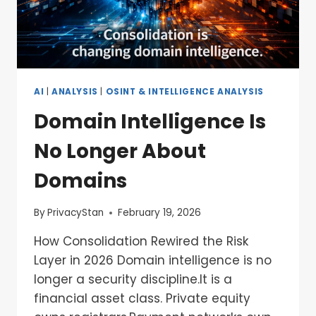
AI
|
ANALYSIS
|
OSINT & INTELLIGENCE ANALYSIS
Domain Intelligence Is
No Longer About
Domains
By
PrivacyStan
February 19, 2026
How Consolidation Rewired the Risk
Layer in 2026 Domain intelligence is no
longer a security discipline.It is a
financial asset class. Private equity