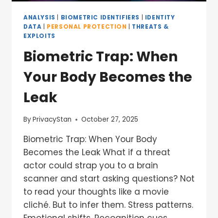
ANALYSIS
|
BIOMETRIC IDENTIFIERS
|
IDENTITY
DATA
|
PERSONAL PROTECTION
|
THREATS &
EXPLOITS
Biometric Trap: When
Your Body Becomes the
Leak
By
PrivacyStan
October 27, 2025
Biometric Trap: When Your Body
Becomes the Leak What if a threat
actor could strap you to a brain
scanner and start asking questions? Not
to read your thoughts like a movie
cliché. But to infer them. Stress patterns.