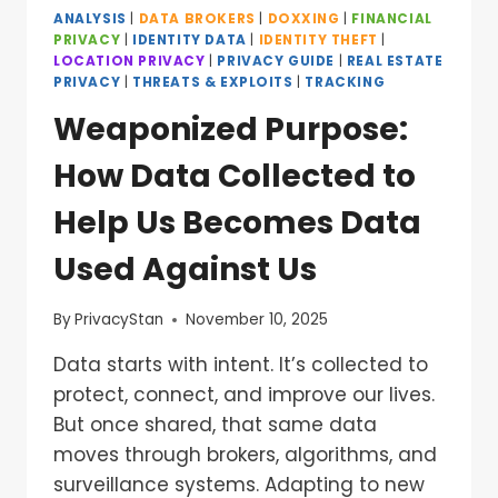
ANALYSIS
|
DATA BROKERS
|
DOXXING
|
FINANCIAL
PRIVACY
|
IDENTITY DATA
|
IDENTITY THEFT
|
LOCATION PRIVACY
|
PRIVACY GUIDE
|
REAL ESTATE
PRIVACY
|
THREATS & EXPLOITS
|
TRACKING
Weaponized Purpose:
How Data Collected to
Help Us Becomes Data
Used Against Us
By
PrivacyStan
November 10, 2025
Data starts with intent. It’s collected to
protect, connect, and improve our lives.
But once shared, that same data
moves through brokers, algorithms, and
surveillance systems. Adapting to new