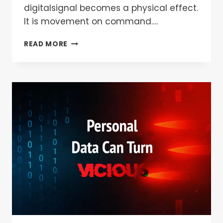
digitalsignal becomes a physical effect.
It is movement on command….
READ MORE