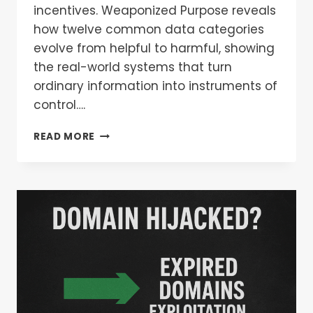
incentives. Weaponized Purpose reveals
how twelve common data categories
evolve from helpful to harmful, showing
the real-world systems that turn
ordinary information into instruments of
control….
READ MORE