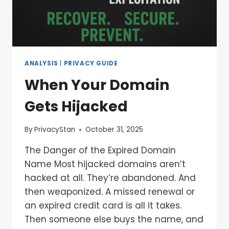
ANALYSIS
|
PRIVACY GUIDE
When Your Domain
Gets Hijacked
By
PrivacyStan
October 31, 2025
The Danger of the Expired Domain
Name Most hijacked domains aren’t
hacked at all. They’re abandoned. And
then weaponized. A missed renewal or
an expired credit card is all it takes.
Then someone else buys the name, and