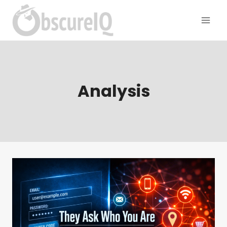
Analysis