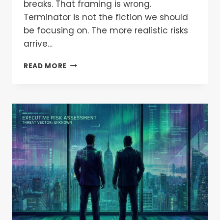
breaks. That framing is wrong.
Terminator is not the fiction we should
be focusing on. The more realistic risks
arrive…
READ MORE