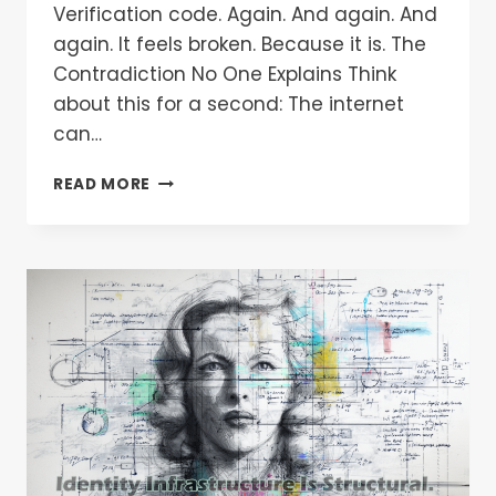
Verification code. Again. And again. And
again. It feels broken. Because it is. The
Contradiction No One Explains Think
about this for a second: The internet
can…
READ MORE