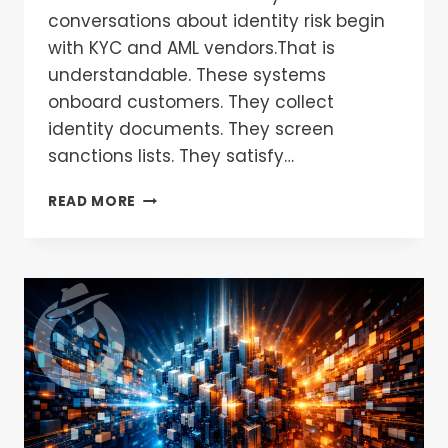
conversations about identity risk begin
with KYC and AML vendors.That is
understandable. These systems
onboard customers. They collect
identity documents. They screen
sanctions lists. They satisfy…
READ MORE