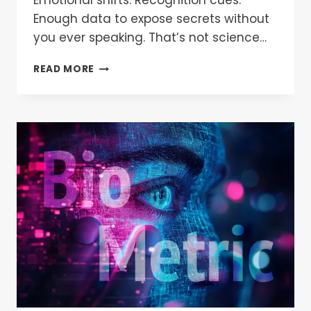
Emotional shifts. Recognition cues.
Enough data to expose secrets without
you ever speaking. That’s not science…
READ MORE