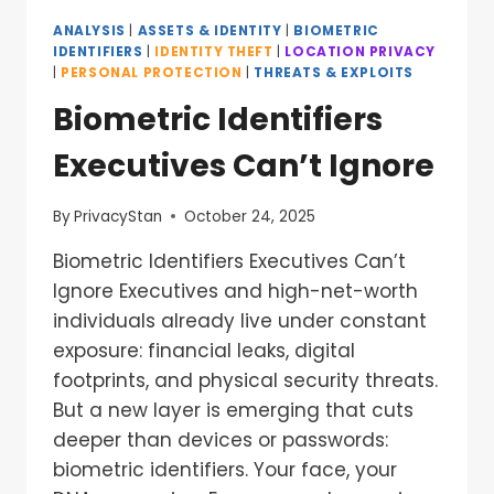
ANALYSIS
|
ASSETS & IDENTITY
|
BIOMETRIC
IDENTIFIERS
|
IDENTITY THEFT
|
LOCATION PRIVACY
|
PERSONAL PROTECTION
|
THREATS & EXPLOITS
Biometric Identifiers
Executives Can’t Ignore
By
PrivacyStan
October 24, 2025
Biometric Identifiers Executives Can’t
Ignore Executives and high-net-worth
individuals already live under constant
exposure: financial leaks, digital
footprints, and physical security threats.
But a new layer is emerging that cuts
deeper than devices or passwords:
biometric identifiers. Your face, your