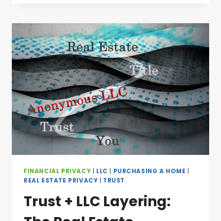
FINANCIAL PRIVACY
|
LLC
|
PURCHASING A HOME
|
REAL ESTATE PRIVACY
|
TRUST
Trust + LLC Layering: