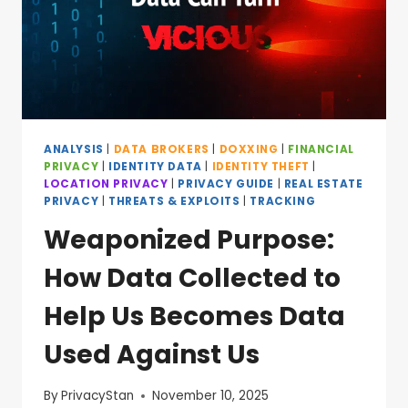
ANALYSIS
|
DATA BROKERS
|
DOXXING
|
FINANCIAL
PRIVACY
|
IDENTITY DATA
|
IDENTITY THEFT
|
LOCATION PRIVACY
|
PRIVACY GUIDE
|
REAL ESTATE
PRIVACY
|
THREATS & EXPLOITS
|
TRACKING
Weaponized Purpose:
How Data Collected to
Help Us Becomes Data
Used Against Us
By
PrivacyStan
November 10, 2025