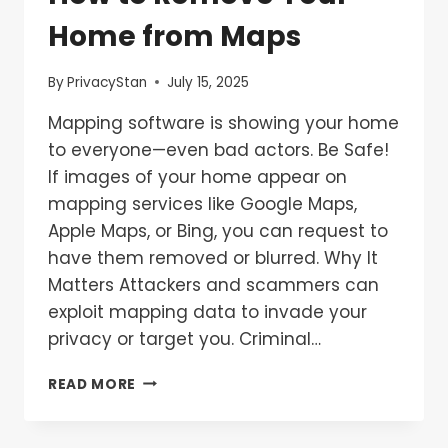
Home from Maps
By
PrivacyStan
July 15, 2025
Mapping software is showing your home
to everyone—even bad actors. Be Safe!
If images of your home appear on
mapping services like Google Maps,
Apple Maps, or Bing, you can request to
have them removed or blurred. Why It
Matters Attackers and scammers can
exploit mapping data to invade your
privacy or target you. Criminal…
READ MORE