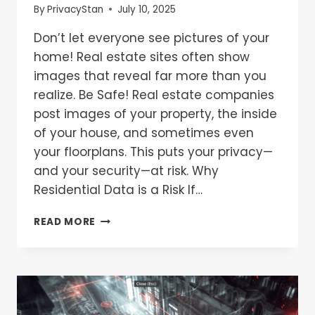
By
PrivacyStan
July 10, 2025
Don’t let everyone see pictures of your
home! Real estate sites often show
images that reveal far more than you
realize. Be Safe! Real estate companies
post images of your property, the inside
of your house, and sometimes even
your floorplans. This puts your privacy—
and your security—at risk. Why
Residential Data is a Risk If…
READ MORE