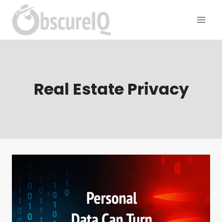
Real Estate Privacy