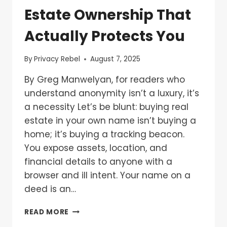
Estate Ownership That
Actually Protects You
By
Privacy Rebel
August 7, 2025
By Greg Manwelyan, for readers who
understand anonymity isn’t a luxury, it’s
a necessity Let’s be blunt: buying real
estate in your own name isn’t buying a
home; it’s buying a tracking beacon.
You expose assets, location, and
financial details to anyone with a
browser and ill intent. Your name on a
deed is an…
READ MORE