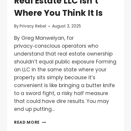
Real Estate LLC Isn’t
Where You Think It Is
By
Privacy Rebel
August 3, 2025
By Greg Manwelyan, for
privacy‑conscious operators who
understand that real estate ownership
shouldn’t equal public exposure Forming
an LLC in the same state where your
property sits simply because it’s
convenient is like bringing a butter knife
to a sword fight, a risky half measure
that could have dire results. You may
end up putting…
READ MORE