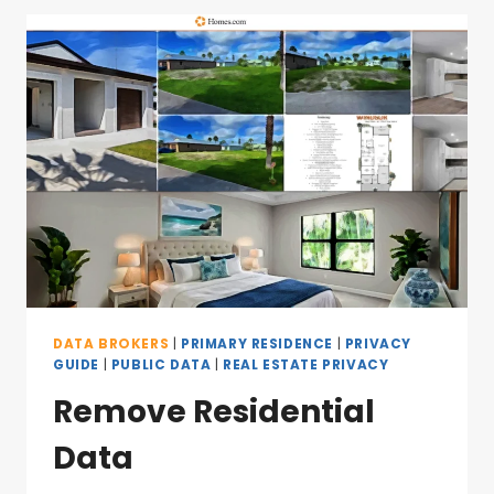
DATA BROKERS
|
PRIMARY RESIDENCE
|
PRIVACY
GUIDE
|
PUBLIC DATA
|
REAL ESTATE PRIVACY
Remove Residential
Data