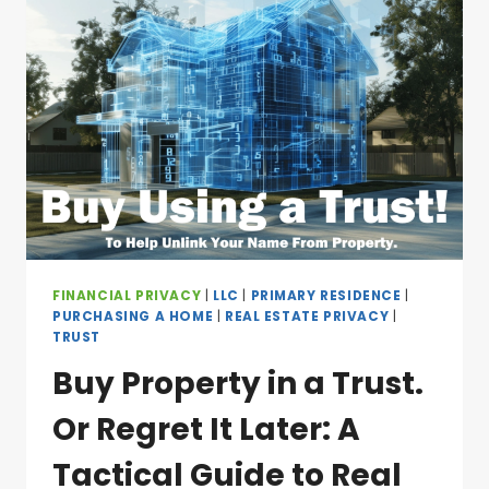
FINANCIAL PRIVACY
|
LLC
|
PRIMARY RESIDENCE
|
PURCHASING A HOME
|
REAL ESTATE PRIVACY
|
TRUST
Buy Property in a Trust.
Or Regret It Later: A
Tactical Guide to Real