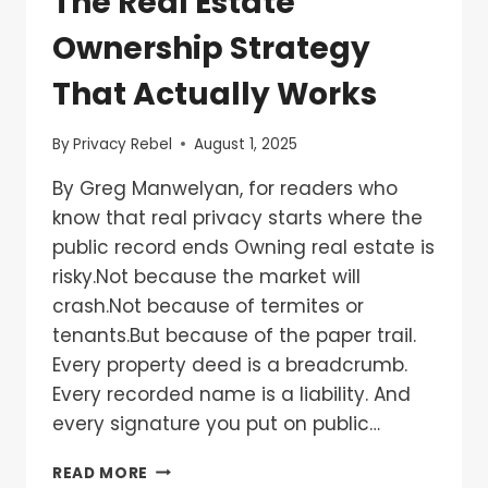
The Real Estate
Ownership Strategy
That Actually Works
By
Privacy Rebel
August 1, 2025
By Greg Manwelyan, for readers who
know that real privacy starts where the
public record ends Owning real estate is
risky.Not because the market will
crash.Not because of termites or
tenants.But because of the paper trail.
Every property deed is a breadcrumb.
Every recorded name is a liability. And
every signature you put on public…
READ MORE