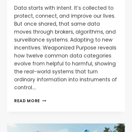
Data starts with intent. It’s collected to
protect, connect, and improve our lives.
But once shared, that same data
moves through brokers, algorithms, and
surveillance systems. Adapting to new
incentives. Weaponized Purpose reveals
how twelve common data categories
evolve from helpful to harmful, showing
the real-world systems that turn
ordinary information into instruments of
control….
READ MORE