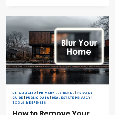
DE-GOOGLED
|
PRIMARY RESIDENCE
|
PRIVACY
GUIDE
|
PUBLIC DATA
|
REAL ESTATE PRIVACY
|
TOOLS & DEFENSES
How to Remove Your