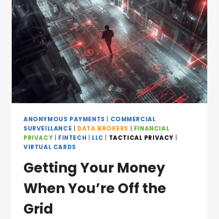
ANONYMOUS PAYMENTS
|
COMMERCIAL
SURVEILLANCE
|
DATA BROKERS
|
FINANCIAL
PRIVACY
|
FINTECH
|
LLC
|
TACTICAL PRIVACY
|
VIRTUAL CARDS
Getting Your Money
When You’re Off the
Grid