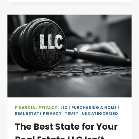
FINANCIAL PRIVACY
|
LLC
|
PURCHASING A HOME
|
REAL ESTATE PRIVACY
|
TRUST
|
UNCATEGORIZED
The Best State for Your