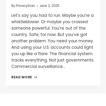
By
PrivacyStan
June 2, 2025
Let’s say you had to run. Maybe you’re a
whistleblower. Or maybe you crossed
someone powerful. You’re out of the
country. Safe, for now. But you’ve got
another problem. You need your money.
And using your U.S. accounts could light
you up like a flare. The financial system
tracks everything. Not just governments.
Commercial surveillance…
READ MORE