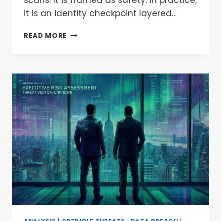
it is an identity checkpoint layered…
READ MORE