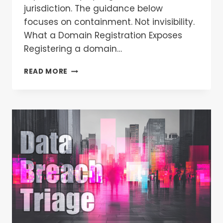
jurisdiction. The guidance below
focuses on containment. Not invisibility.
What a Domain Registration Exposes
Registering a domain…
READ MORE