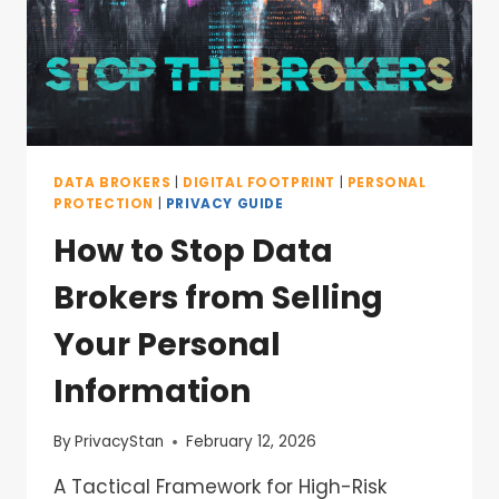
DATA BROKERS
|
DIGITAL FOOTPRINT
|
PERSONAL
PROTECTION
|
PRIVACY GUIDE
How to Stop Data
Brokers from Selling
Your Personal
Information
By
PrivacyStan
February 12, 2026
A Tactical Framework for High-Risk