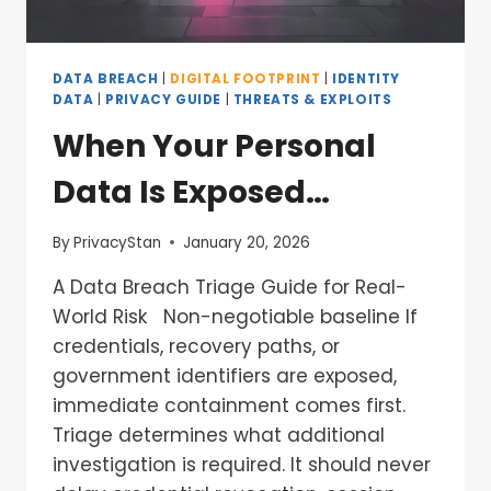
DATA BREACH
|
DIGITAL FOOTPRINT
|
IDENTITY
DATA
|
PRIVACY GUIDE
|
THREATS & EXPLOITS
When Your Personal
Data Is Exposed…
By
PrivacyStan
January 20, 2026
A Data Breach Triage Guide for Real-
World Risk Non-negotiable baseline If
credentials, recovery paths, or
government identifiers are exposed,
immediate containment comes first.
Triage determines what additional
investigation is required. It should never