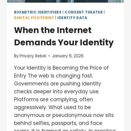
BIOMETRIC IDENTIFIERS
|
CONSENT THEATER
|
DIGITAL FOOTPRINT
|
IDENTITY DATA
When the Internet
Demands Your Identity
By
Privacy Rebel
January 6, 2026
Your Identity Is Becoming the Price of
Entry The web is changing fast.
Governments are pushing identity
checks deeper into everyday use.
Platforms are complying, often
aggressively. What used to be
anonymous or pseudonymous now sits
behind selfies, passports, and face
scans. It is framed as safety. In practice,