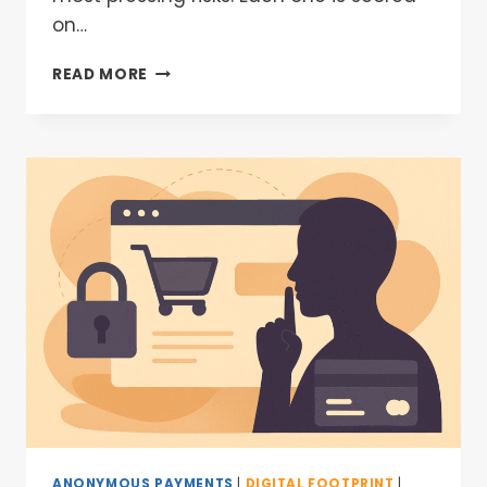
on…
READ MORE
ANONYMOUS PAYMENTS
|
DIGITAL FOOTPRINT
|