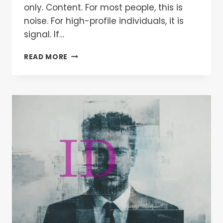
only. Content. For most people, this is
noise. For high-profile individuals, it is
signal. If…
READ MORE