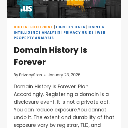
DIGITAL FOOTPRINT
|
IDENTITY DATA
|
OSINT &
INTELLIGENCE ANALYSIS
|
PRIVACY GUIDE
|
WEB
PROPERTY ANALYSIS
Domain History Is
Forever
By
PrivacyStan
January 23, 2026
Domain History Is Forever. Plan
Accordingly. Registering a domain is a
disclosure event. It is not a private act.
You can reduce exposure.You cannot
undo it. The extent and durability of that
exposure vary by registrar, TLD, and