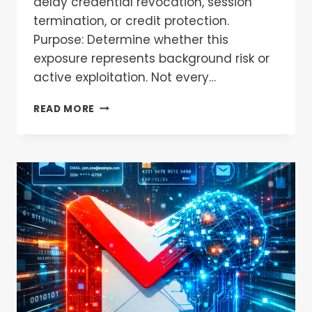
delay credential revocation, session
termination, or credit protection.
Purpose: Determine whether this
exposure represents background risk or
active exploitation. Not every…
READ MORE