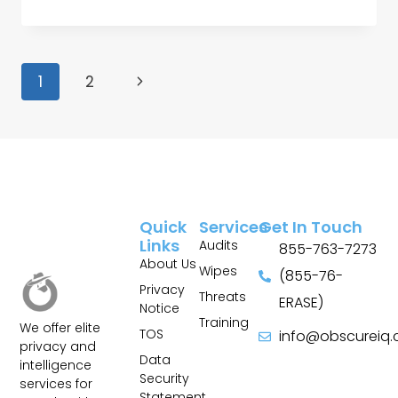
1
2
Quick
Services
Get In Touch
Links
Audits
855-763-7273
About Us
Wipes
(855-76-
Privacy
Threats
ERASE)
Notice
Training
We offer elite
TOS
info@obscureiq
privacy and
Sitemap
Data
intelligence
Security
services for
Statement