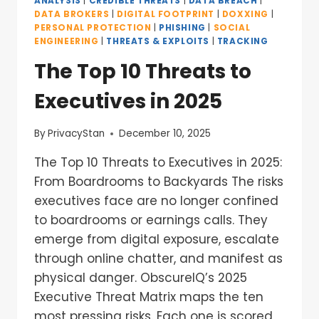
ANALYSIS
|
CREDIBLE THREATS
|
DATA BREACH
|
DATA BROKERS
|
DIGITAL FOOTPRINT
|
DOXXING
|
PERSONAL PROTECTION
|
PHISHING
|
SOCIAL
ENGINEERING
|
THREATS & EXPLOITS
|
TRACKING
The Top 10 Threats to
Executives in 2025
By
PrivacyStan
December 10, 2025
The Top 10 Threats to Executives in 2025:
From Boardrooms to Backyards The risks
executives face are no longer confined
to boardrooms or earnings calls. They
emerge from digital exposure, escalate
through online chatter, and manifest as
physical danger. ObscureIQ’s 2025
Executive Threat Matrix maps the ten
most pressing risks. Each one is scored