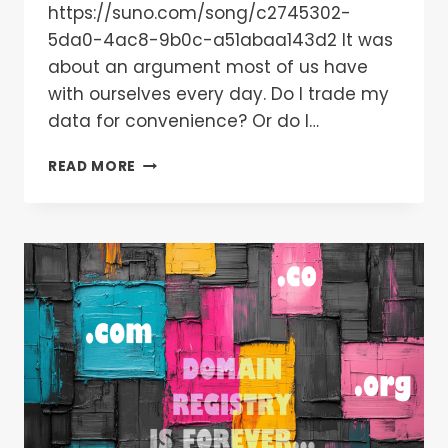
https://suno.com/song/c2745302-
5da0-4ac8-9b0c-a51abaa143d2 It was
about an argument most of us have
with ourselves every day. Do I trade my
data for convenience? Or do I…
READ MORE