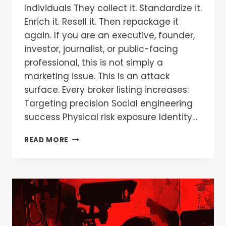
Individuals They collect it. Standardize it.
Enrich it. Resell it. Then repackage it
again. If you are an executive, founder,
investor, journalist, or public-facing
professional, this is not simply a
marketing issue. This is an attack
surface. Every broker listing increases:
Targeting precision Social engineering
success Physical risk exposure Identity…
READ MORE