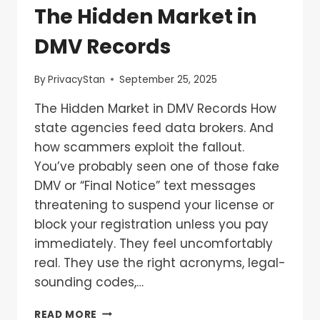
The Hidden Market in
DMV Records
By
PrivacyStan
September 25, 2025
The Hidden Market in DMV Records How
state agencies feed data brokers. And
how scammers exploit the fallout.
You’ve probably seen one of those fake
DMV or “Final Notice” text messages
threatening to suspend your license or
block your registration unless you pay
immediately. They feel uncomfortably
real. They use the right acronyms, legal-
sounding codes,…
READ MORE