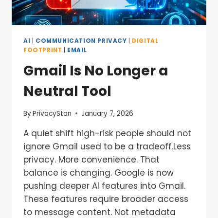
AI
|
COMMUNICATION PRIVACY
|
DIGITAL
FOOTPRINT
|
EMAIL
Gmail Is No Longer a
Neutral Tool
By
PrivacyStan
January 7, 2026
A quiet shift high-risk people should not
ignore Gmail used to be a tradeoff.Less
privacy. More convenience. That
balance is changing. Google is now
pushing deeper AI features into Gmail.
These features require broader access
to message content. Not metadata