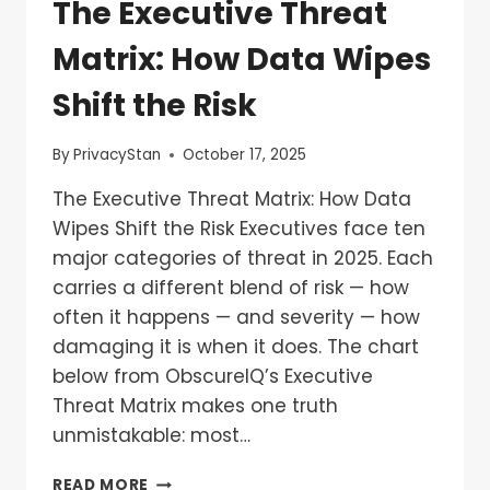
The Executive Threat
Matrix: How Data Wipes
Shift the Risk
By
PrivacyStan
October 17, 2025
The Executive Threat Matrix: How Data
Wipes Shift the Risk Executives face ten
major categories of threat in 2025. Each
carries a different blend of risk — how
often it happens — and severity — how
damaging it is when it does. The chart
below from ObscureIQ’s Executive
Threat Matrix makes one truth
unmistakable: most…
READ MORE