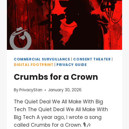
COMMERCIAL SURVEILLANCE
|
CONSENT THEATER
|
DIGITAL FOOTPRINT
|
PRIVACY GUIDE
Crumbs for a Crown
By
PrivacyStan
January 30, 2026
The Quiet Deal We All Make With Big
Tech The Quiet Deal We All Make With
Big Tech A year ago, I wrote a song
called Crumbs for a Crown. 🎙️🎶