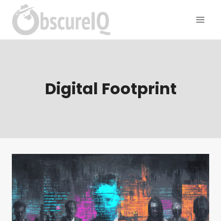
Digital Footprint