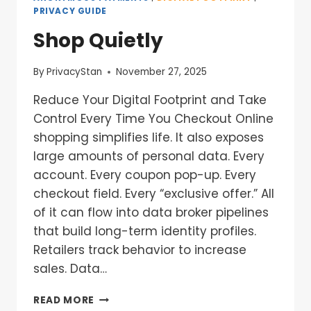
PRIVACY GUIDE
Shop Quietly
By
PrivacyStan
November 27, 2025
Reduce Your Digital Footprint and Take
Control Every Time You Checkout Online
shopping simplifies life. It also exposes
large amounts of personal data. Every
account. Every coupon pop-up. Every
checkout field. Every “exclusive offer.” All
of it can flow into data broker pipelines
that build long-term identity profiles.
Retailers track behavior to increase
sales. Data…
READ MORE