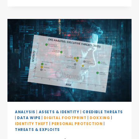
ANALYSIS
|
ASSETS & IDENTITY
|
CREDIBLE THREATS
|
DATA WIPE
|
DIGITAL FOOTPRINT
|
DOXXING
|
IDENTITY THEFT
|
PERSONAL PROTECTION
|
THREATS & EXPLOITS