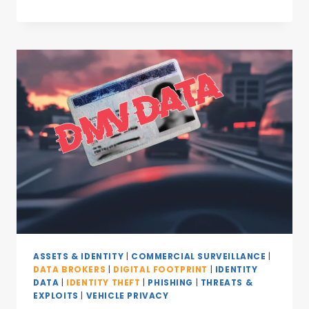
ASSETS & IDENTITY
|
COMMERCIAL SURVEILLANCE
|
DATA BROKERS
|
DIGITAL FOOTPRINT
|
IDENTITY
DATA
|
IDENTITY THEFT
|
PHISHING
|
THREATS &
EXPLOITS
|
VEHICLE PRIVACY