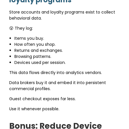
Store accounts and loyalty programs exist to collect
behavioral data.
😲 They log:
Items you buy.
How often you shop.
Returns and exchanges.
Browsing patterns.
Devices used per session.
This data flows directly into analytics vendors.
Data brokers buy it and embed it into persistent
commercial profiles.
Guest checkout exposes far less.
Use it whenever possible.
Bonus: Reduce Device