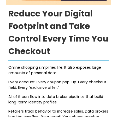
Reduce Your Digital
Footprint and Take
Control Every Time You
Checkout
Online shopping simplifies life. It also exposes large
amounts of personal data.
Every account. Every coupon pop-up. Every checkout
field. Every “exclusive offer.”
All of it can flow into data broker pipelines that build
long-term identity profiles.
Retailers track behavior to increase sales. Data brokers
buy the overflow. Your email. Your phone number.