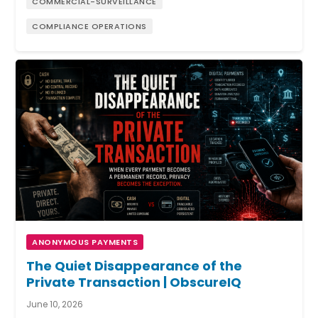
COMMERCIAL-SURVEILLANCE
COMPLIANCE OPERATIONS
ANONYMOUS PAYMENTS
The Quiet Disappearance of the
Private Transaction | ObscureIQ
June 10, 2026