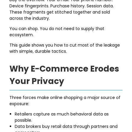
Device fingerprints. Purchase history. Session data.
These fragments get stitched together and sold
across the industry.
You can shop. You do not need to supply that
ecosystem.
This guide shows you how to cut most of the leakage
with simple, durable tactics.
Why E-Commerce Erodes
Your Privacy
Three forces make online shopping a major source of
exposure:
Retailers capture as much behavioral data as
possible.
Data brokers buy retail data through partners and