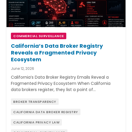
COMMERCIAL SURVEILLANCE
California’s Data Broker Registry
Reveals a Fragmented Privacy
Ecosystem
June 12, 2026
California’s Data Broker Registry Emails Reveal a
Fragmented Privacy Ecosystem When California
data brokers register, they list a point of…
BROKER TRANSPARENCY
CALIFORNIA DATA BROKER REGISTRY
CALIFORNIA PRIVACY LAW