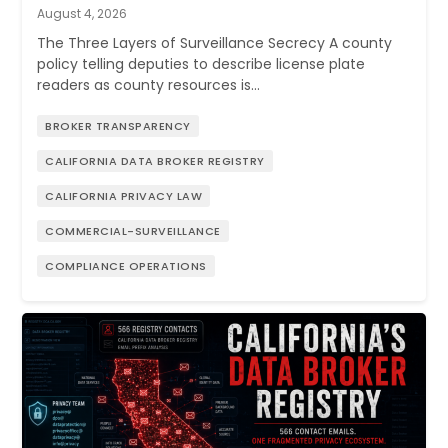
August 4, 2026
The Three Layers of Surveillance Secrecy A county
policy telling deputies to describe license plate
readers as county resources is…
BROKER TRANSPARENCY
CALIFORNIA DATA BROKER REGISTRY
CALIFORNIA PRIVACY LAW
COMMERCIAL-SURVEILLANCE
COMPLIANCE OPERATIONS