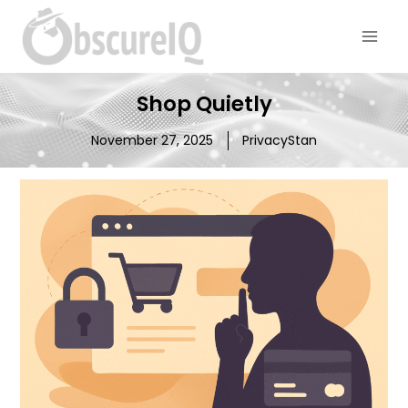
Shop Quietly
November 27, 2025
PrivacyStan