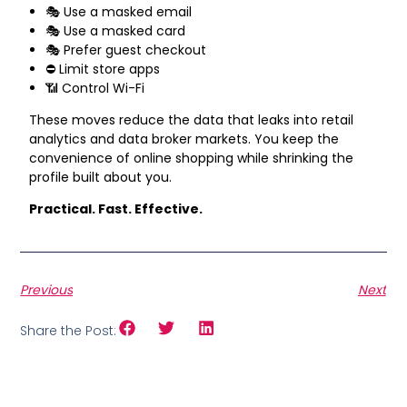
🎭 Use a masked email
🎭 Use a masked card
🎭 Prefer guest checkout
⛔ Limit store apps
📶 Control Wi-Fi
These moves reduce the data that leaks into retail
analytics and data broker markets. You keep the
convenience of online shopping while shrinking the
profile built about you.
Practical. Fast. Effective.
Previous
Next
Share the Post: