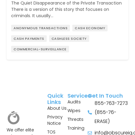
The Quiet Disappearance of the Private Transaction
There is a version of this story that focuses on
criminals. It usually…
ANONYMOUS TRANSACTIONS
CASH ECONOMY
CASH PAYMENTS
CASHLESS SOCIETY
COMMERCIAL-SURVEILLANCE
Quick
Services
Get In Touch
Links
Audits
855-763-7273
About Us
Wipes
(855-76-
Privacy
Threats
ERASE)
Notice
Training
We offer elite
TOS
info@obscureiq