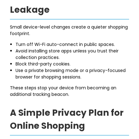
Leakage
Small device-level changes create a quieter shopping
footprint.
Turn off Wi-Fi auto-connect in public spaces.
Avoid installing store apps unless you trust their
collection practices.
Block third-party cookies.
Use a private browsing mode or a privacy-focused
browser for shopping sessions.
These steps stop your device from becoming an
additional tracking beacon.
A Simple Privacy Plan for
Online Shopping