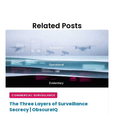
Related Posts
COMMERCIAL SURVEILLANCE
The Three Layers of Surveillance
Secrecy | ObscureIQ