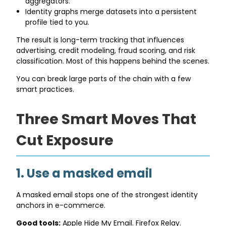
aggregators.
Identity graphs merge datasets into a persistent
profile tied to you.
The result is long-term tracking that influences
advertising, credit modeling, fraud scoring, and risk
classification. Most of this happens behind the scenes.
You can break large parts of the chain with a few
smart practices.
Three Smart Moves That
Cut Exposure
1. Use a masked email
A masked email stops one of the strongest identity
anchors in e-commerce.
Good tools:
Apple Hide My Email. Firefox Relay.