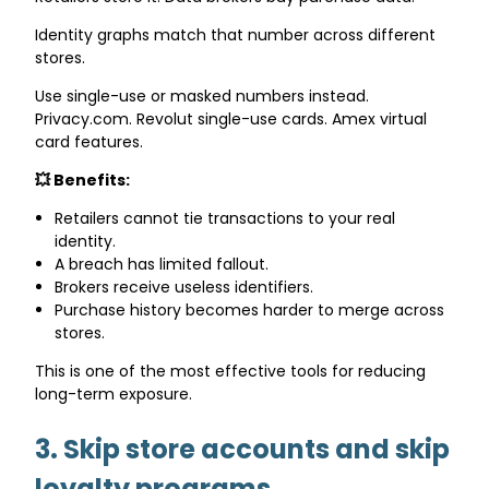
Identity graphs match that number across different
stores.
Use single-use or masked numbers instead.
Privacy.com. Revolut single-use cards. Amex virtual
card features.
💥 Benefits:
Retailers cannot tie transactions to your real
identity.
A breach has limited fallout.
Brokers receive useless identifiers.
Purchase history becomes harder to merge across
stores.
This is one of the most effective tools for reducing
long-term exposure.
3. Skip store accounts and skip
loyalty programs