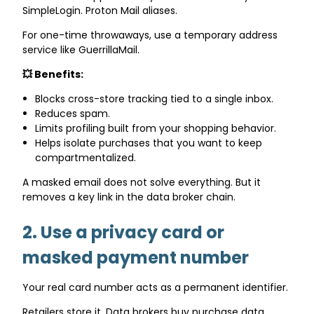
SimpleLogin. Proton Mail aliases.
For one-time throwaways, use a temporary address
service like GuerrillaMail.
💥 Benefits:
Blocks cross-store tracking tied to a single inbox.
Reduces spam.
Limits profiling built from your shopping behavior.
Helps isolate purchases that you want to keep
compartmentalized.
A masked email does not solve everything. But it
removes a key link in the data broker chain.
2. Use a privacy card or
masked payment number
Your real card number acts as a permanent identifier.
Retailers store it. Data brokers buy purchase data.