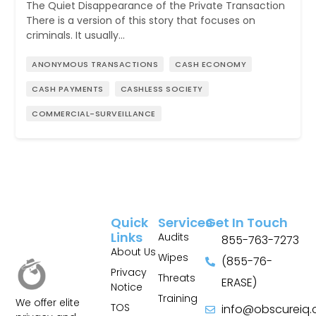
The Quiet Disappearance of the Private Transaction
There is a version of this story that focuses on
criminals. It usually…
ANONYMOUS TRANSACTIONS
CASH ECONOMY
CASH PAYMENTS
CASHLESS SOCIETY
COMMERCIAL-SURVEILLANCE
Quick
Services
Get In Touch
Links
Audits
855-763-7273
About Us
Wipes
(855-76-
Privacy
Threats
ERASE)
Notice
Training
We offer elite
TOS
info@obscureiq