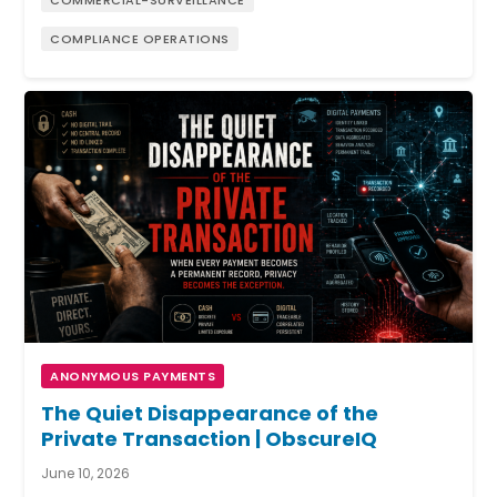
COMPLIANCE OPERATIONS
ANONYMOUS PAYMENTS
The Quiet Disappearance of the
Private Transaction | ObscureIQ
June 10, 2026