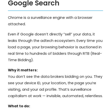
Google Search
Chrome is a surveillance engine with a browser
attached.
Even if Google doesn’t directly “sell” your data, it
leaks through the adtech ecosystem. Every time you
load a page, your browsing behavior is auctioned in
real time to hundreds of bidders through RTB (Real-
Time Bidding).
Why it matters:
You don’t see the data brokers bidding on you. They
see your device ID, your location, the page you’re
visiting, and your ad profile. That’s surveillance
capitalism at work — invisible, automated, relentless.
What to do: