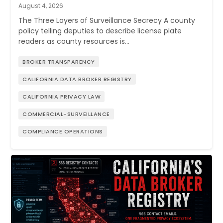
August 4, 2026
The Three Layers of Surveillance Secrecy A county
policy telling deputies to describe license plate
readers as county resources is…
BROKER TRANSPARENCY
CALIFORNIA DATA BROKER REGISTRY
CALIFORNIA PRIVACY LAW
COMMERCIAL-SURVEILLANCE
COMPLIANCE OPERATIONS