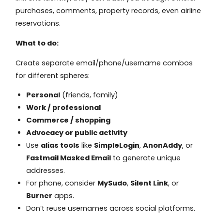
purchases, comments, property records, even airline
reservations.
What to do:
Create separate email/phone/username combos
for different spheres:
Personal
(friends, family)
Work / professional
Commerce / shopping
Advocacy or public activity
Use
alias tools
like
SimpleLogin
,
AnonAddy
, or
Fastmail Masked Email
to generate unique
addresses.
For phone, consider
MySudo
,
Silent Link
, or
Burner
apps.
Don’t reuse usernames across social platforms.