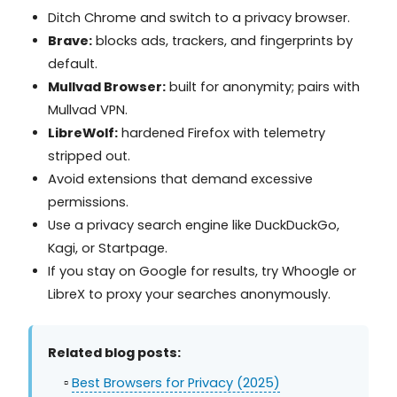
Ditch Chrome and switch to a privacy browser.
Brave:
blocks ads, trackers, and fingerprints by
default.
Mullvad Browser:
built for anonymity; pairs with
Mullvad VPN.
LibreWolf:
hardened Firefox with telemetry
stripped out.
Avoid extensions that demand excessive
permissions.
Use a privacy search engine like DuckDuckGo,
Kagi, or Startpage.
If you stay on Google for results, try Whoogle or
LibreX to proxy your searches anonymously.
Related blog posts:
▫️
Best Browsers for Privacy (2025)