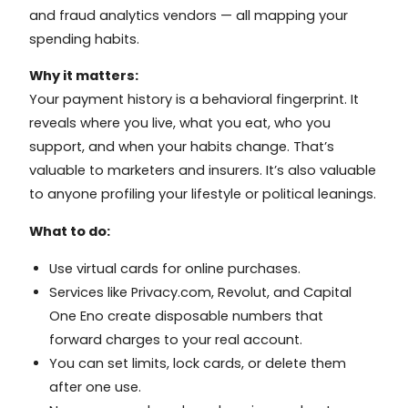
and fraud analytics vendors — all mapping your
spending habits.
Why it matters:
Your payment history is a behavioral fingerprint. It
reveals where you live, what you eat, who you
support, and when your habits change. That’s
valuable to marketers and insurers. It’s also valuable
to anyone profiling your lifestyle or political leanings.
What to do:
Use virtual cards for online purchases.
Services like Privacy.com, Revolut, and Capital
One Eno create disposable numbers that
forward charges to your real account.
You can set limits, lock cards, or delete them
after one use.