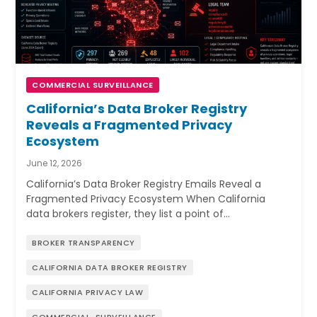
COMMERCIAL SURVEILLANCE
California’s Data Broker Registry
Reveals a Fragmented Privacy
Ecosystem
June 12, 2026
California’s Data Broker Registry Emails Reveal a
Fragmented Privacy Ecosystem When California
data brokers register, they list a point of…
BROKER TRANSPARENCY
CALIFORNIA DATA BROKER REGISTRY
CALIFORNIA PRIVACY LAW
COMMERCIAL-SURVEILLANCE