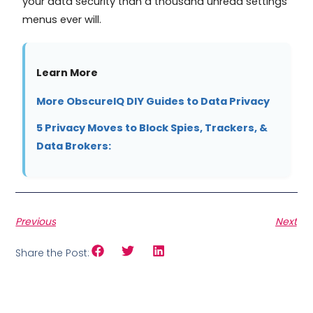
your data security than a thousand unread settings
menus ever will.
Learn More
More ObscureIQ DIY Guides to Data Privacy
5 Privacy Moves to Block Spies, Trackers, &
Data Brokers:
Previous
Next
Share the Post: