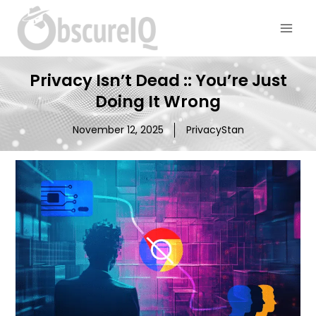
Privacy Isn’t Dead :: You’re Just
Doing It Wrong
November 12, 2025
PrivacyStan