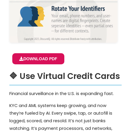
DOWNLOAD PDF
🔷 Use Virtual Credit Cards
Financial surveillance in the U.S. is expanding fast.
KYC and AML systems keep growing, and now
they’re fueled by AI. Every swipe, tap, or autofill is
logged, scored, and resold. It’s not just banks
watching. It’s payment processors, ad networks,