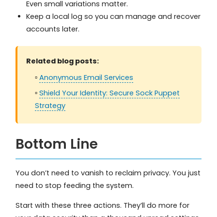
Even small variations matter.
Keep a local log so you can manage and recover
accounts later.
Related blog posts:
▫️
Anonymous Email Services
▫️
Shield Your Identity: Secure Sock Puppet
Strategy
Bottom Line
You don’t need to vanish to reclaim privacy. You just
need to stop feeding the system.
Start with these three actions. They’ll do more for