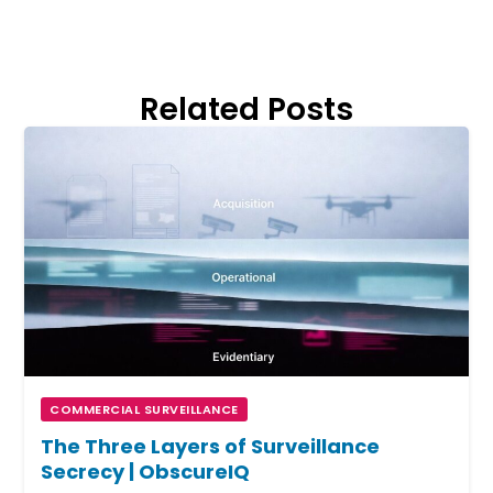
Related Posts
COMMERCIAL SURVEILLANCE
The Three Layers of Surveillance
Secrecy | ObscureIQ