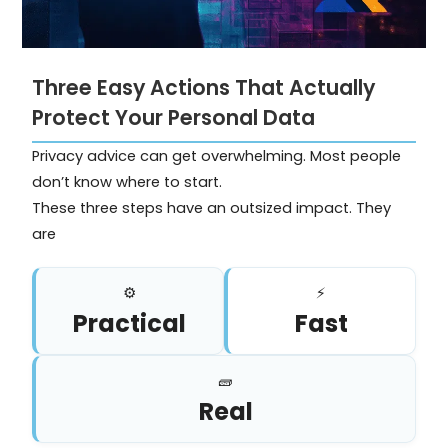
Three Easy Actions That Actually
Protect Your Personal Data
Privacy advice can get overwhelming. Most people
don’t know where to start.
These three steps have an outsized impact. They
are
⚙️
⚡
Practical
Fast
🧱
Real