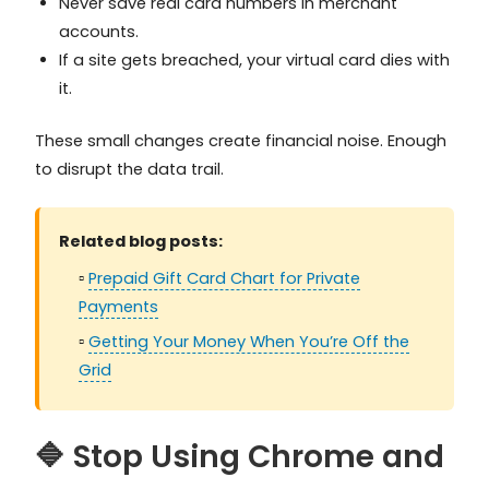
Never save real card numbers in merchant
accounts.
If a site gets breached, your virtual card dies with
it.
These small changes create financial noise. Enough
to disrupt the data trail.
Related blog posts:
▫️
Prepaid Gift Card Chart for Private
Payments
▫️
Getting Your Money When You’re Off the
Grid
🔷 Stop Using Chrome and