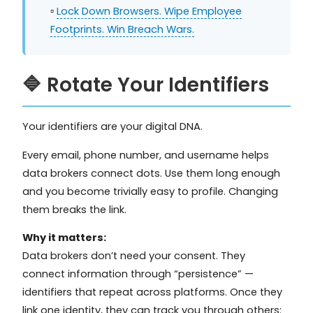
▫️
Lock Down Browsers. Wipe Employee
Footprints. Win Breach Wars.
🔷 Rotate Your Identifiers
Your identifiers are your digital DNA.
Every email, phone number, and username helps
data brokers connect dots. Use them long enough
and you become trivially easy to profile. Changing
them breaks the link.
Why it matters:
Data brokers don’t need your consent. They
connect information through “persistence” —
identifiers that repeat across platforms. Once they
link one identity, they can track you through others: