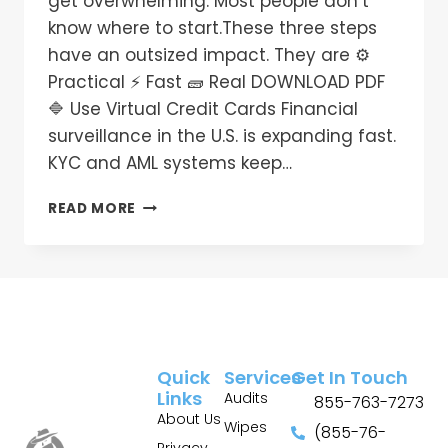
get overwhelming. Most people don’t
know where to start.These three steps
have an outsized impact. They are ⚙️
Practical ⚡ Fast 🧱 Real DOWNLOAD PDF
🔷 Use Virtual Credit Cards Financial
surveillance in the U.S. is expanding fast.
KYC and AML systems keep…
READ MORE
Quick
Services
Get In Touch
Links
Audits
855-763-7273
About Us
Wipes
(855-76-