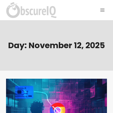
Day: November 12, 2025