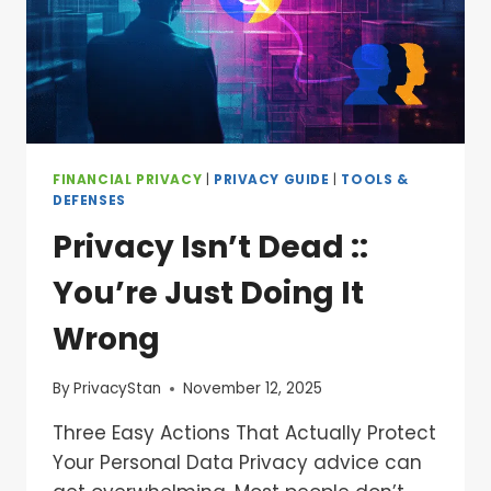
FINANCIAL PRIVACY
|
PRIVACY GUIDE
|
TOOLS &
DEFENSES
Privacy Isn’t Dead ::
You’re Just Doing It
Wrong
By
PrivacyStan
November 12, 2025
Three Easy Actions That Actually Protect
Your Personal Data Privacy advice can