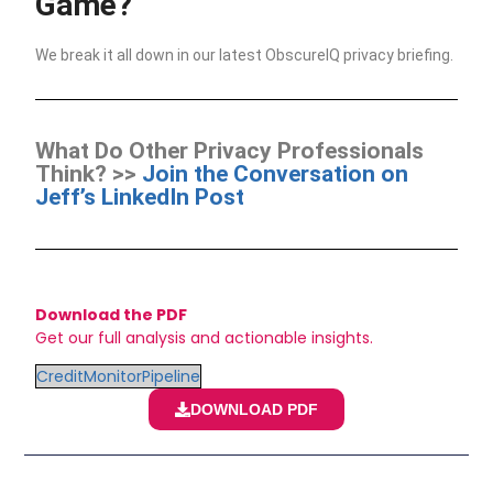
Game?
We break it all down in our latest ObscureIQ privacy briefing.
What Do Other Privacy Professionals
Think? >>
Join the Conversation on
Jeff’s LinkedIn Post
Download the PDF
Get our full analysis and actionable insights.
CreditMonitorPipeline
DOWNLOAD PDF