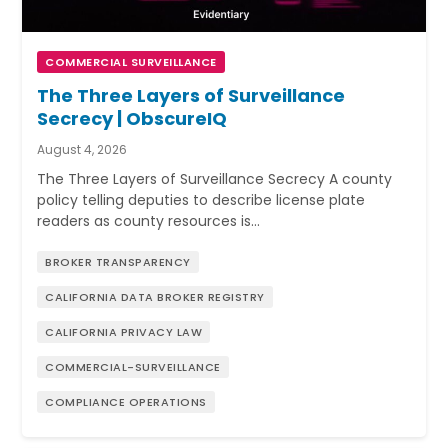
COMMERCIAL SURVEILLANCE
The Three Layers of Surveillance
Secrecy | ObscureIQ
August 4, 2026
The Three Layers of Surveillance Secrecy A county
policy telling deputies to describe license plate
readers as county resources is…
BROKER TRANSPARENCY
CALIFORNIA DATA BROKER REGISTRY
CALIFORNIA PRIVACY LAW
COMMERCIAL-SURVEILLANCE
COMPLIANCE OPERATIONS