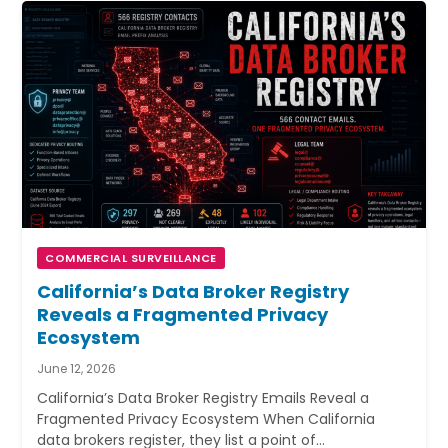
COMMERCIAL SURVEILLANCE
California’s Data Broker Registry
Reveals a Fragmented Privacy
Ecosystem
June 12, 2026
California’s Data Broker Registry Emails Reveal a
Fragmented Privacy Ecosystem When California
data brokers register, they list a point of…