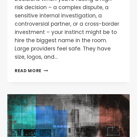
risk decision – a complex dispute, a
sensitive internal investigation, a
controversial partner, or a cross-border
investment – your instinct might be to
hire the biggest name in the room.
Large providers feel safe. They have
size, logos, and…
READ MORE