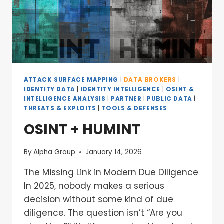
ATTACK SURFACE MAPPING
|
DATA BROKERS
|
IDENTITY DATA
|
IDENTITY INTELLIGENCE
|
OSINT &
INTELLIGENCE ANALYSIS
|
PARTNER
|
PUBLIC DATA
|
THREATS & EXPLOITS
|
TOOLS & DEFENSES
OSINT + HUMINT
By
Alpha Group
January 14, 2026
The Missing Link in Modern Due Diligence
In 2025, nobody makes a serious
decision without some kind of due
diligence. The question isn’t “Are you