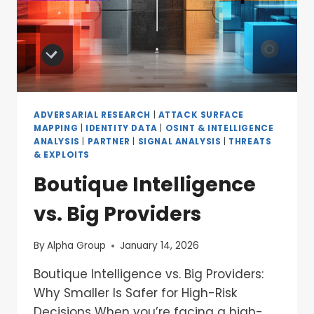
ADVERSARIAL RESEARCH
|
ATTACK SURFACE
MAPPING
|
IDENTITY DATA
|
OSINT & INTELLIGENCE
ANALYSIS
|
PARTNER
|
SIGNAL ANALYSIS
|
THREATS
& EXPLOITS
Boutique Intelligence
vs. Big Providers
By
Alpha Group
January 14, 2026
Boutique Intelligence vs. Big Providers:
Why Smaller Is Safer for High-Risk
Decisions When you’re facing a high-