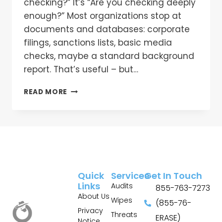
checking?” It’s “Are you checking deeply
enough?” Most organizations stop at
documents and databases: corporate
filings, sanctions lists, basic media
checks, maybe a standard background
report. That’s useful – but…
READ MORE
Quick
Services
Get In Touch
Links
Audits
855-763-7273
About Us
Wipes
(855-76-
Privacy
Threats
ERASE)
Notice