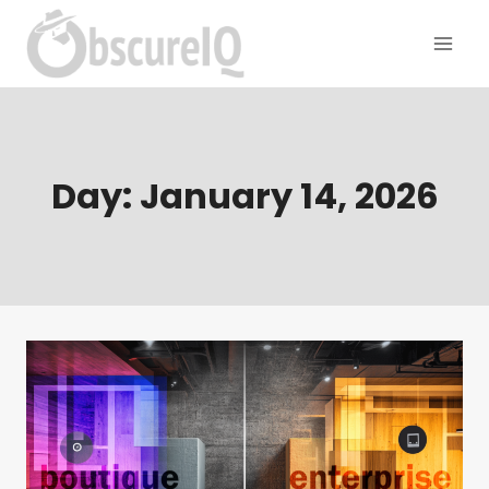
Day: January 14, 2026