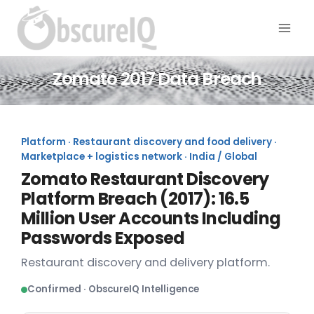
Zomato 2017 Data Breach
Platform · Restaurant discovery and food delivery ·
Marketplace + logistics network · India / Global
Zomato Restaurant Discovery
Platform Breach (2017): 16.5
Million User Accounts Including
Passwords Exposed
Restaurant discovery and delivery platform.
Confirmed · ObscureIQ Intelligence