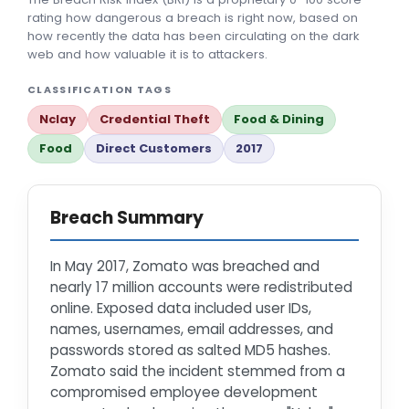
rating how dangerous a breach is right now, based on
how recently the data has been circulating on the dark
web and how valuable it is to attackers.
CLASSIFICATION TAGS
Nclay
Credential Theft
Food & Dining
Food
Direct Customers
2017
Breach Summary
In May 2017, Zomato was breached and
nearly 17 million accounts were redistributed
online. Exposed data included user IDs,
names, usernames, email addresses, and
passwords stored as salted MD5 hashes.
Zomato said the incident stemmed from a
compromised employee development