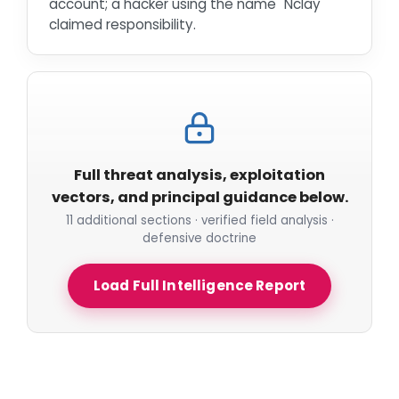
account; a hacker using the name "Nclay"
claimed responsibility.
Full threat analysis, exploitation
vectors, and principal guidance below.
11 additional sections · verified field analysis ·
defensive doctrine
Load Full Intelligence Report