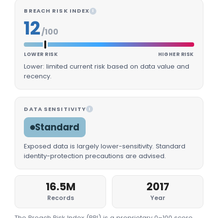
BREACH RISK INDEX
I
12
/100
LOWER RISK
HIGHER RISK
Lower: limited current risk based on data value and
recency.
DATA SENSITIVITY
I
Standard
Exposed data is largely lower-sensitivity. Standard
identity-protection precautions are advised.
16.5M
2017
Records
Year
The Breach Risk Index (BRI) is a proprietary 0–100 score