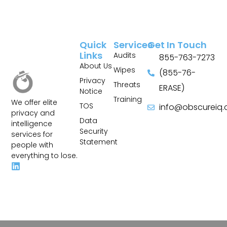
Quick
Services
Get In Touch
Links
Audits
855-763-7273
About Us
Wipes
(855-76-
Privacy
Threats
ERASE)
Notice
Training
We offer elite
TOS
info@obscureiq
privacy and
Sitemap
Data
intelligence
Security
services for
Statement
people with
everything to lose.