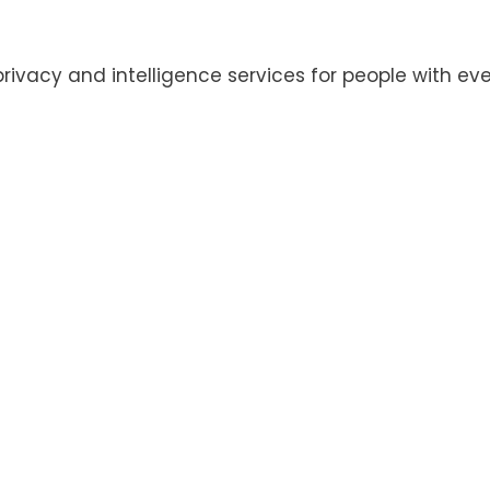
privacy and intelligence services for people with eve