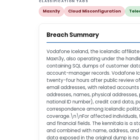
CLASSIFICATION TAGS
Maxn3y
Cloud Misconfiguration
Tele
Breach Summary
Vodafone Iceland, the Icelandic affilia
Maxn3y, also operating under the hand
containing SQL dumps of customer databa
account-manager records. Vodafone Icel
twenty-four hours after public review
email addresses, with related accounts
addresses, names, physical addresses, 
national ID number), credit card data,
correspondence among Icelandic politici
coverage.\n\nFor affected individuals, t
and financial fields. The kennitala is a 
and combined with name, address, and dat
data exposed in the original dump is no