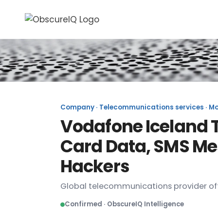
Company · Telecommunications services · Mob
Vodafone Iceland 
Card Data, SMS Me
Hackers
Global telecommunications provider off
Confirmed · ObscureIQ Intelligence