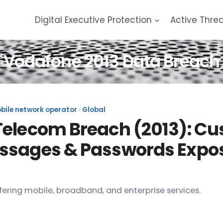
Digital Executive Protection
Active Thre
Vodafone 2013 Data Breach
ile network operator · Global
Telecom Breach (2013): Cu
ssages & Passwords Expos
ering mobile, broadband, and enterprise services.