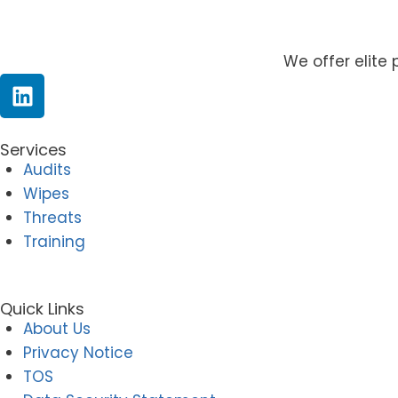
We offer elite 
Services
Audits
Wipes
Threats
Training
Quick Links
About Us
Privacy Notice
TOS