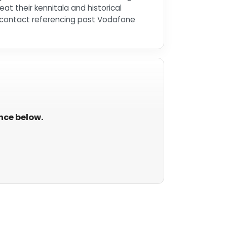
at their kennitala and historical
ed contact referencing past Vodafone
ance below.