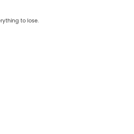
rything to lose.