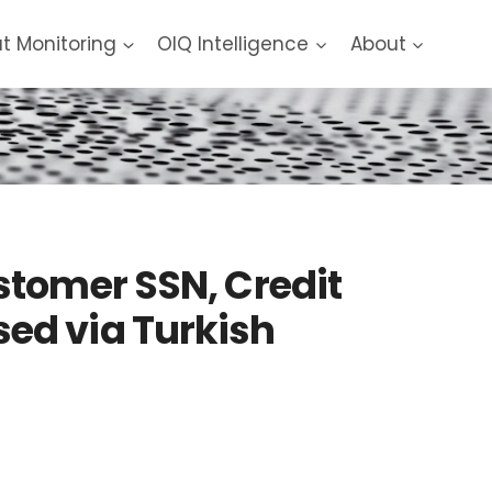
at Monitoring
OIQ Intelligence
About
stomer SSN, Credit
ed via Turkish