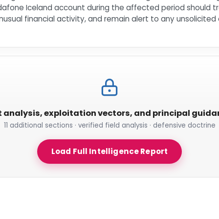
dafone Iceland account during the affected period should tre
usual financial activity, and remain alert to any unsolicit
t analysis, exploitation vectors, and principal guid
11 additional sections · verified field analysis · defensive doctrine
Load Full Intelligence Report