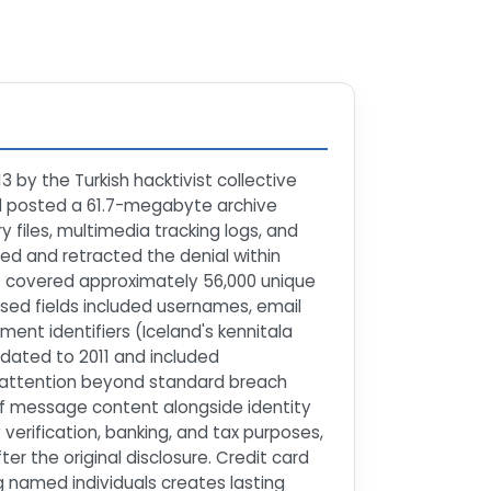
by the Turkish hacktivist collective
d posted a 61.7-megabyte archive
files, multimedia tracking logs, and
ed and retracted the denial within
t covered approximately 56,000 unique
sed fields included usernames, email
nt identifiers (Iceland's kennitala
dated to 2011 and included
ia attention beyond standard breach
n of message content alongside identity
y verification, banking, and tax purposes,
er the original disclosure. Credit card
g named individuals creates lasting