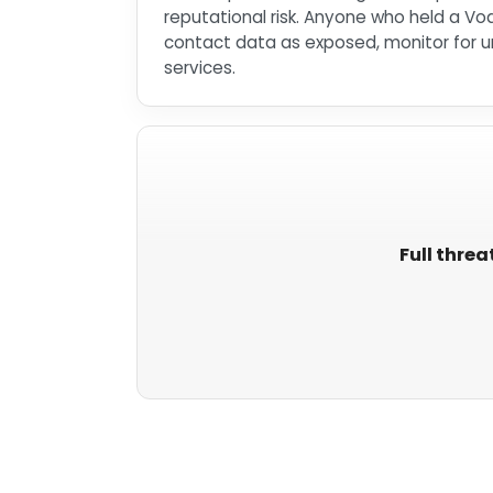
reputational risk. Anyone who held a Vo
contact data as exposed, monitor for un
services.
Full threa