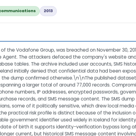
communications
2013
te of the Vodafone Group, was breached on November 30, 2013 
le Agent. The attackers defaced the company's website an
se tables. The archive included user accounts, SMS history 
and initially denied that confidential data had been expos
 of the dump confirmed otherwise.\n\nThe published datase
 spanning a larger total of around 77,000 records. Compromi
phone numbers, IP addresses, encrypted passwords, governme
 purchase records, and SMS message content. The SMS dump 
ans, some of it politically sensitive, which drew local med
he practical risk profile is distinct because of the inclusio
stable government identifier used widely in Iceland for identit
e of birth it supports identity-verification bypass long aft
 longer current, but historical SMS message content involvin