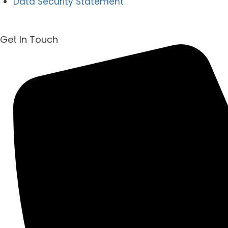
Data Security Statement
Get In Touch