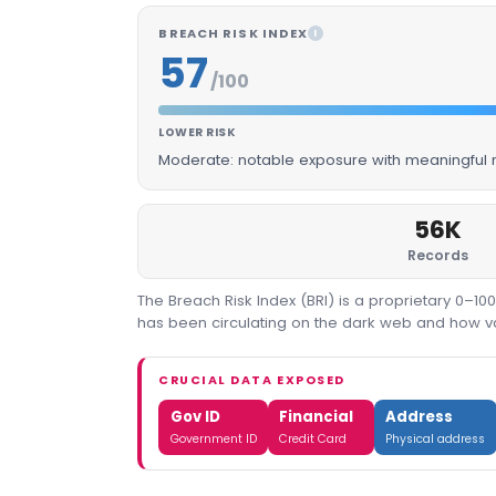
BREACH RISK INDEX
I
57
/100
LOWER RISK
Moderate: notable exposure with meaningful m
56K
Records
The Breach Risk Index (BRI) is a proprietary 0–1
has been circulating on the dark web and how valu
CRUCIAL DATA EXPOSED
Gov ID
Financial
Address
Government ID
Credit Card
Physical address