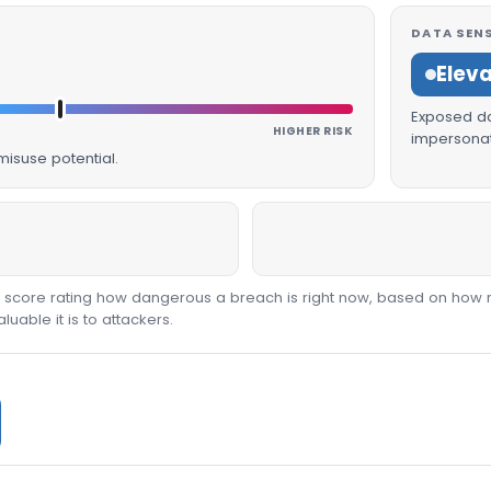
DATA SENS
Elev
Exposed dat
HIGHER RISK
impersonat
isuse potential.
00 score rating how dangerous a breach is right now, based on how 
able it is to attackers.