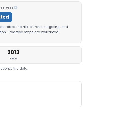
ITIVITY
I
ated
a raises the risk of fraud, targeting, and
ion. Proactive steps are warranted.
2013
Year
recently the data