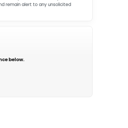
d remain alert to any unsolicited
ance below.