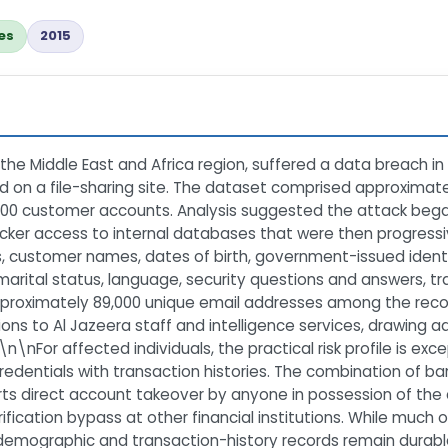
es
2015
 the Middle East and Africa region, suffered a data breach in 
 on a file-sharing site. The dataset comprised approximate
00 customer accounts. Analysis suggested the attack began w
acker access to internal databases that were then progress
 customer names, dates of birth, government-issued identi
marital status, language, security questions and answers, tr
proximately 89,000 unique email addresses among the recor
ns to Al Jazeera staff and intelligence services, drawing ad
nFor affected individuals, the practical risk profile is ex
entials with transaction histories. The combination of ban
s direct account takeover by anyone in possession of the 
fication bypass at other financial institutions. While much of
demographic and transaction-history records remain durabl