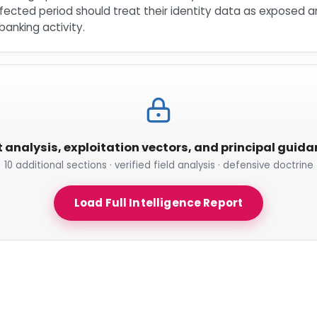
ected period should treat their identity data as exposed an
anking activity.
t analysis, exploitation vectors, and principal guid
10 additional sections · verified field analysis · defensive doctrine
Load Full Intelligence Report