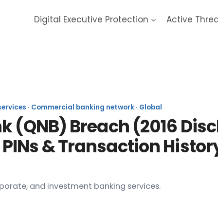
Digital Executive Protection
Active Thre
r National Bank 2015 Data B
 services · Commercial banking network · Global
k (QNB) Breach (2016 Disc
PINs & Transaction Histor
rporate, and investment banking services.