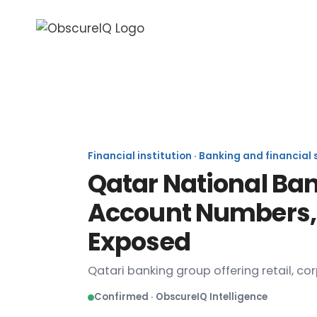
Qata
Financial institution · Banking and financial
Qatar National Ban
Account Numbers, 
Exposed
Qatari banking group offering retail, co
Confirmed · ObscureIQ Intelligence