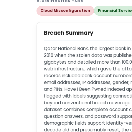
CLASSIFICATION TAGS
Cloud Misconfiguration
Financial Servic
Breach Summary
Qatar National Bank, the largest bank in
2016 when the stolen data was published
gigabytes and detailed more than 100,0
web infrastructure, which gave the att
records included bank account numbers,
email addresses, IP addresses, gender, 
and PINs. Have I Been Pwned indexed ap
flagged with labels suggesting connectio
beyond conventional breach coverage.\n\
dataset combines complete account cred
question answers, and password support
demographic fields support identity-veri
decade old and presumably reset, the 