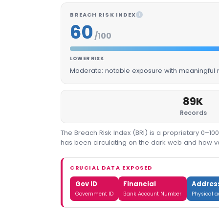
BREACH RISK INDEX
I
60
/100
LOWER RISK
Moderate: notable exposure with meaningful m
89K
Records
The Breach Risk Index (BRI) is a proprietary 0–1
has been circulating on the dark web and how valu
CRUCIAL DATA EXPOSED
Gov ID
Financial
Addres
Government ID
Bank Account Number
Physical 