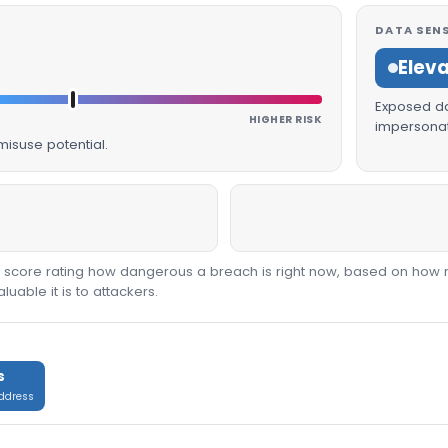
DATA SENS
Elev
Exposed dat
HIGHER RISK
impersonat
isuse potential.
00 score rating how dangerous a breach is right now, based on how 
able it is to attackers.
s
address