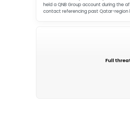
held a QNB Group account during the aff
contact referencing past Qatar-region b
Full threa