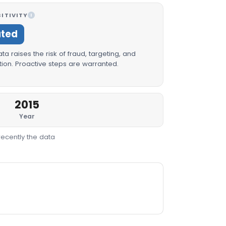
ITIVITY
I
ated
a raises the risk of fraud, targeting, and
ion. Proactive steps are warranted.
2015
Year
recently the data