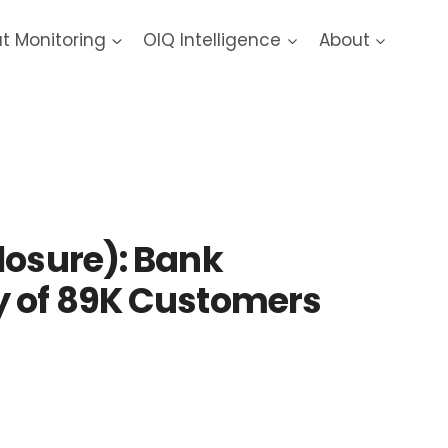
at Monitoring
OIQ Intelligence
About
reach
losure): Bank
y of 89K Customers