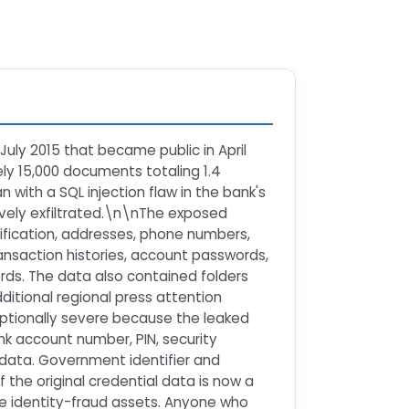
July 2015 that became public in April
ly 15,000 documents totaling 1.4
ith a SQL injection flaw in the bank's
ively exfiltrated.\n\nThe exposed
fication, addresses, phone numbers,
ansaction histories, account passwords,
ds. The data also contained folders
ditional regional press attention
ceptionally severe because the leaked
k account number, PIN, security
data. Government identifier and
 the original credential data is now a
e identity-fraud assets. Anyone who