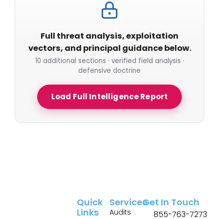
Full threat analysis, exploitation
vectors, and principal guidance below.
10 additional sections · verified field analysis ·
defensive doctrine
Load Full Intelligence Report
Quick
Services
Get In Touch
Links
Audits
855-763-7273