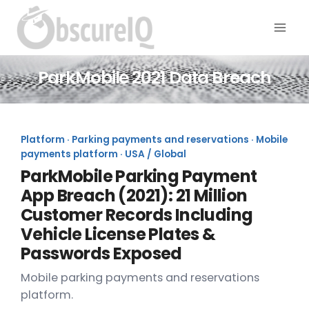
ParkMobile 2021 Data Breach
Platform · Parking payments and reservations · Mobile
payments platform · USA / Global
ParkMobile Parking Payment
App Breach (2021): 21 Million
Customer Records Including
Vehicle License Plates &
Passwords Exposed
Mobile parking payments and reservations
platform.