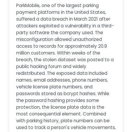
ParkMobile, one of the largest parking
payment platforms in the United States,
suffered a data breach in March 2021 after
attackers exploited a vulnerability in a third-
party software the company used. The
misconfiguration allowed unauthorized
access to records for approximately 20.9
million customers. Within weeks of the
breach, the stolen dataset was posted to a
public hacking forum and widely
redistributed. The exposed data included
names, email addresses, phone numbers,
vehicle license plate numbers, and
passwords stored as bcrypt hashes. While
the password hashing provides some
protection, the license plate data is the
most consequential element. Combined
with parking history, plate numbers can be
used to track a person's vehicle movements,