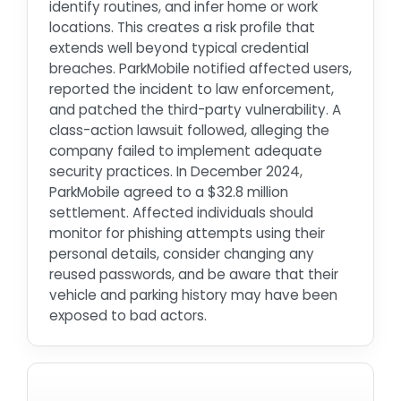
identify routines, and infer home or work
locations. This creates a risk profile that
extends well beyond typical credential
breaches. ParkMobile notified affected users,
reported the incident to law enforcement,
and patched the third-party vulnerability. A
class-action lawsuit followed, alleging the
company failed to implement adequate
security practices. In December 2024,
ParkMobile agreed to a $32.8 million
settlement. Affected individuals should
monitor for phishing attempts using their
personal details, consider changing any
reused passwords, and be aware that their
vehicle and parking history may have been
exposed to bad actors.