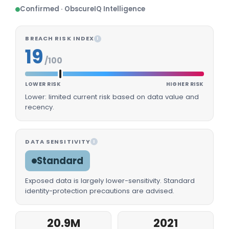
Confirmed · ObscureIQ Intelligence
BREACH RISK INDEX
I
19
/100
LOWER RISK
HIGHER RISK
Lower: limited current risk based on data value and
recency.
DATA SENSITIVITY
I
Standard
Exposed data is largely lower-sensitivity. Standard
identity-protection precautions are advised.
20.9M
2021