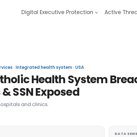
Digital Executive Protection
Active Thre
F Healthcare 2023 Data Bre
ervices · Integrated health system · USA
holic Health System Breac
 & SSN Exposed
spitals and clinics.
DATA SENS