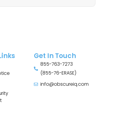
Links
Get In Touch
855-763-7273
(855-76-ERASE)
otice
info@obscureiq.com
Sitemap
rity
t