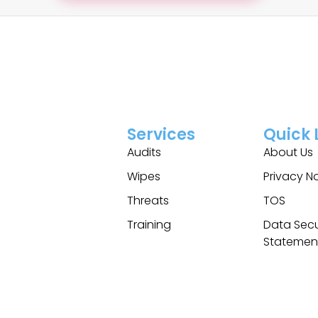
Services
Quick 
Audits
About Us
Wipes
Privacy N
Threats
TOS
Training
Data Secu
Statemen