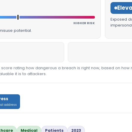
Elev
Exposed dat
HIGHER RISK
impersonat
isuse potential.
00 score rating how dangerous a breach is right now, based on how 
able it is to attackers.
ress
cal address
thcare
Medical
Patients
2023