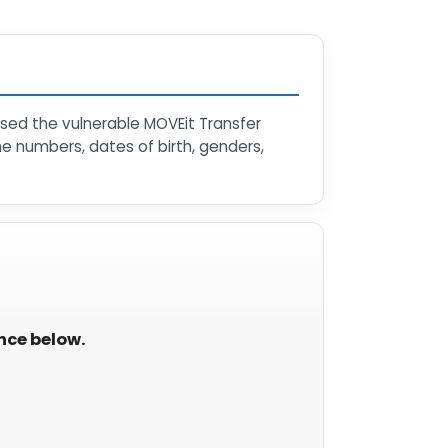
sed the vulnerable MOVEit Transfer
e numbers, dates of birth, genders,
ance below.