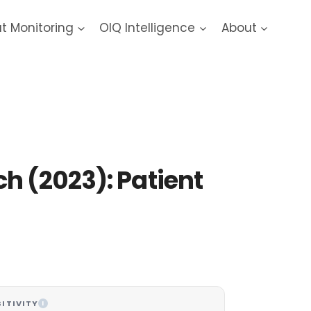
at Monitoring
OIQ Intelligence
About
ach
h (2023): Patient
ITIVITY
I