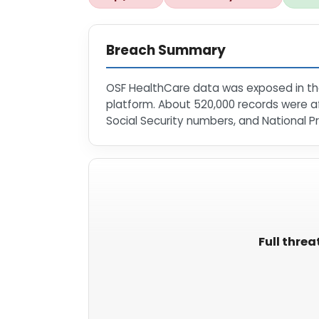
Breach Summary
OSF HealthCare data was exposed in the
platform. About 520,000 records were af
Social Security numbers, and National Pr
Full threa