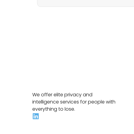
We offer elite privacy and
intelligence services for people with
everything to lose.