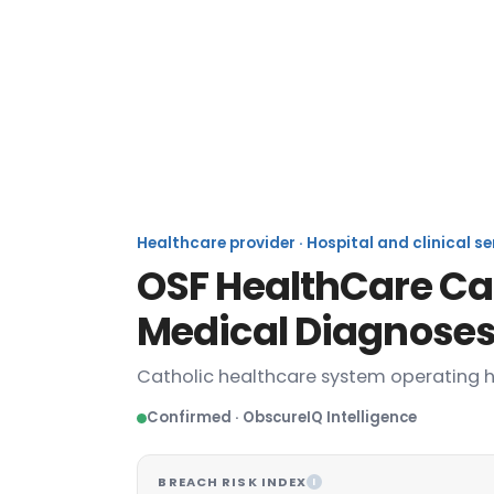
OS
Healthcare provider · Hospital and clinical s
OSF HealthCare Cat
Medical Diagnoses
Catholic healthcare system operating ho
Confirmed · ObscureIQ Intelligence
BREACH RISK INDEX
I