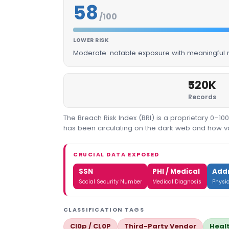
58
/100
LOWER RISK
Moderate: notable exposure with meaningful m
520K
Records
The Breach Risk Index (BRI) is a proprietary 0–1
has been circulating on the dark web and how valu
CRUCIAL DATA EXPOSED
SSN
PHI / Medical
Add
Social Security Number
Medical Diagnosis
Physi
CLASSIFICATION TAGS
Cl0p / CL0P
Third-Party Vendor
Heal