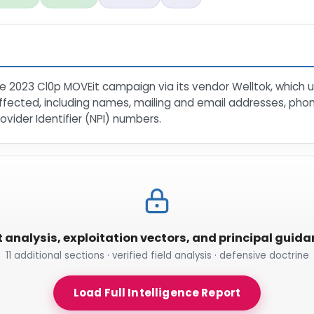
 2023 Cl0p MOVEit campaign via its vendor Welltok, which u
fected, including names, mailing and email addresses, phon
ovider Identifier (NPI) numbers.
t analysis, exploitation vectors, and principal guid
11 additional sections · verified field analysis · defensive doctrine
Load Full Intelligence Report