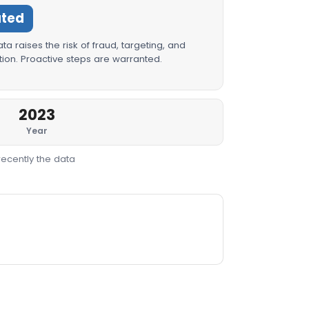
ated
a raises the risk of fraud, targeting, and
ion. Proactive steps are warranted.
2023
Year
recently the data