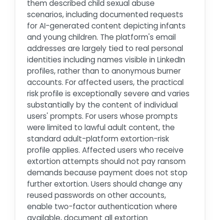
them described child sexual abuse
scenarios, including documented requests
for AI-generated content depicting infants
and young children. The platform's email
addresses are largely tied to real personal
identities including names visible in LinkedIn
profiles, rather than to anonymous burner
accounts. For affected users, the practical
risk profile is exceptionally severe and varies
substantially by the content of individual
users' prompts. For users whose prompts
were limited to lawful adult content, the
standard adult-platform extortion-risk
profile applies. Affected users who receive
extortion attempts should not pay ransom
demands because payment does not stop
further extortion. Users should change any
reused passwords on other accounts,
enable two-factor authentication where
available, document all extortion