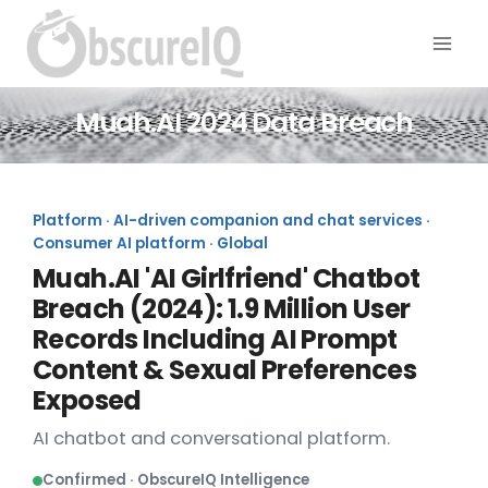
Muah.AI 2024 Data Breach
Platform · AI-driven companion and chat services ·
Consumer AI platform · Global
Muah.AI 'AI Girlfriend' Chatbot
Breach (2024): 1.9 Million User
Records Including AI Prompt
Content & Sexual Preferences
Exposed
AI chatbot and conversational platform.
Confirmed · ObscureIQ Intelligence