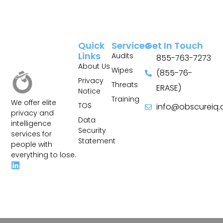
Quick
Services
Get In Touch
Links
Audits
855-763-7273
About Us
Wipes
(855-76-
Privacy
Threats
ERASE)
Notice
Training
We offer elite
TOS
info@obscureiq
privacy and
Sitemap
Data
intelligence
Security
services for
Statement
people with
everything to lose.