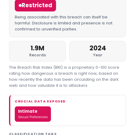
Restricted
Being associated with this breach can itself be
harmful. Disclosure is limited and presence is not
confirmed to unverified parties.
1.9M
2024
Records
Year
The Breach Risk Index (BRI) is a proprietary 0–100 score
rating how dangerous a breach is right now, based on
how recently the data has been circulating on the dark
web and how valuable it is to attackers.
CRUCIAL DATA EXPOSED
Intimate
Sexual Preferences
CLASSIFICATION TAGS