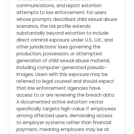
communications, and report extortion
attempts to law enforcement. For users
whose prompts described child sexual abuse
scenarios, the risk profile extends
substantially beyond extortion to include
direct criminal exposure under U.S., U.K., and
other jurisdictions' laws governing the
production, possession, or attempted
generation of child sexual abuse material,
including computer-generated pseudo-
images. Users with this exposure may be
referred to legal counsel and should expect
that law enforcement agencies have
access to or are reviewing the breach data.
A documented active extortion vector
specifically targets high-value IT employees
among affected users, demanding access
to employer systems rather than financial
payment, meaning employers may be at