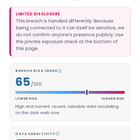
LIMITED DISCLOSURE
This breach is handled differently. Because
being connected to it can itself be sensitive, we
do not confirm anyone’s presence publicly. Use
the private exposure check at the bottom of
this page.
BREACH RISK INDEX
I
65
/100
LOWER RISK
HIGHER RISK
High and current: recent, valuable data circulating
on the dark web now.
DATA SENSITIVITY
I