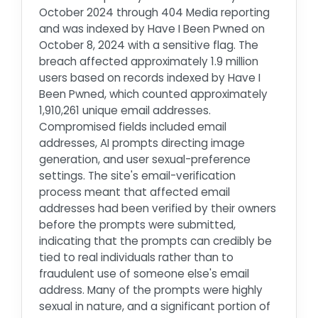
October 2024 through 404 Media reporting
and was indexed by Have I Been Pwned on
October 8, 2024 with a sensitive flag. The
breach affected approximately 1.9 million
users based on records indexed by Have I
Been Pwned, which counted approximately
1,910,261 unique email addresses.
Compromised fields included email
addresses, AI prompts directing image
generation, and user sexual-preference
settings. The site's email-verification
process meant that affected email
addresses had been verified by their owners
before the prompts were submitted,
indicating that the prompts can credibly be
tied to real individuals rather than to
fraudulent use of someone else's email
address. Many of the prompts were highly
sexual in nature, and a significant portion of