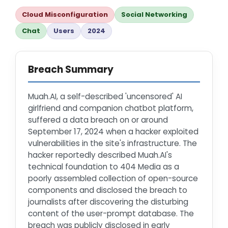
Cloud Misconfiguration
Social Networking
Chat
Users
2024
Breach Summary
Muah.AI, a self-described 'uncensored' AI
girlfriend and companion chatbot platform,
suffered a data breach on or around
September 17, 2024 when a hacker exploited
vulnerabilities in the site's infrastructure. The
hacker reportedly described Muah.AI's
technical foundation to 404 Media as a
poorly assembled collection of open-source
components and disclosed the breach to
journalists after discovering the disturbing
content of the user-prompt database. The
breach was publicly disclosed in early