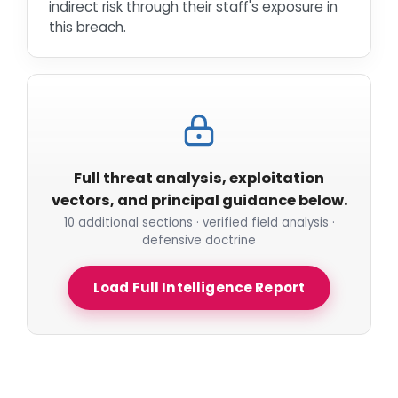
indirect risk through their staff's exposure in
this breach.
Full threat analysis, exploitation
vectors, and principal guidance below.
10 additional sections · verified field analysis ·
defensive doctrine
Load Full Intelligence Report