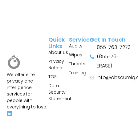
Quick
Services
Get In Touch
Links
Audits
855-763-7273
About Us
Wipes
(855-76-
Privacy
Threats
ERASE)
Notice
Training
We offer elite
TOS
info@obscureiq
privacy and
Sitemap
Data
intelligence
Security
services for
Statement
people with
everything to lose.