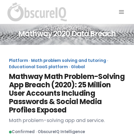
Mathway 2020 Data Breach
Platform · Math problem solving and tutoring ·
Educational SaaS platform · Global
Mathway Math Problem-Solving
App Breach (2020): 25 Million
User Accounts Including
Passwords & Social Media
Profiles Exposed
Math problem-solving app and service.
Confirmed · ObscureIQ Intelligence