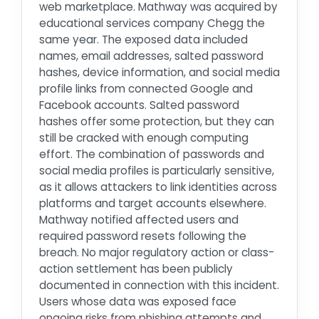
web marketplace. Mathway was acquired by
educational services company Chegg the
same year. The exposed data included
names, email addresses, salted password
hashes, device information, and social media
profile links from connected Google and
Facebook accounts. Salted password
hashes offer some protection, but they can
still be cracked with enough computing
effort. The combination of passwords and
social media profiles is particularly sensitive,
as it allows attackers to link identities across
platforms and target accounts elsewhere.
Mathway notified affected users and
required password resets following the
breach. No major regulatory action or class-
action settlement has been publicly
documented in connection with this incident.
Users whose data was exposed face
ongoing risks from phishing attempts and