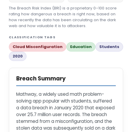
The Breach Risk Index (BRI) is a proprietary 0–100 score
rating how dangerous a breach is right now, based on
how recently the data has been circulating on the dark
web and how valuable it is to attackers.
CLASSIFICATION TAGS
Cloud Misconfiguration
Education
Students
2020
Breach Summary
Mathway, a widely used math problem-
solving app popular with students, suffered
a data breach in January 2020 that exposed
over 25.7 million user records. The breach
stemmed from a misconfiguration, and the
stolen data was subsequently sold on a dark