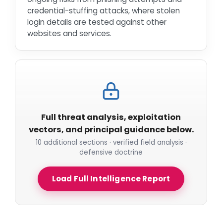
credential-stuffing attacks, where stolen
login details are tested against other
websites and services.
Full threat analysis, exploitation
vectors, and principal guidance below.
10 additional sections · verified field analysis ·
defensive doctrine
Load Full Intelligence Report