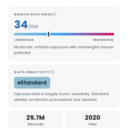
BREACH RISK INDEX
I
34
/100
LOWER RISK
HIGHER RISK
Moderate: notable exposure with meaningful misuse
potential.
DATA SENSITIVITY
I
Standard
Exposed data is largely lower-sensitivity. Standard
identity-protection precautions are advised.
25.7M
2020
Records
Year