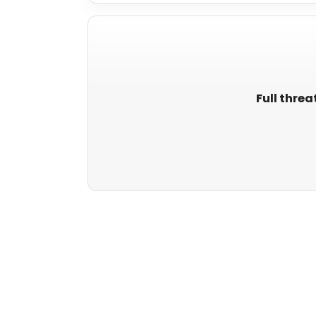
Full threa