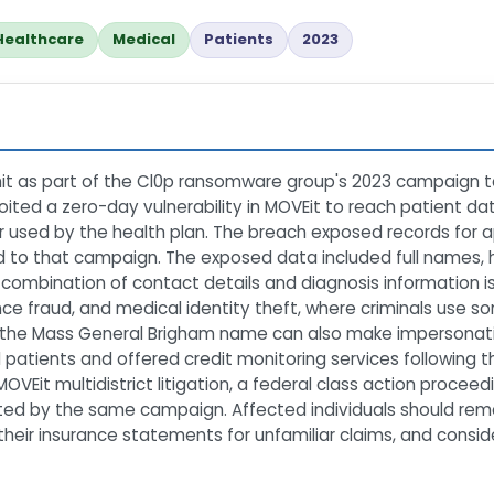
Healthcare
Medical
Patients
2023
it as part of the Cl0p ransomware group's 2023 campaign t
loited a zero-day vulnerability in MOVEit to reach patient da
sed by the health plan. The breach exposed records for app
tied to that campaign. The exposed data included full name
ombination of contact details and diagnosis information is p
nce fraud, and medical identity theft, where criminals use 
e of the Mass General Brigham name can also make impersona
 patients and offered credit monitoring services following 
VEit multidistrict litigation, a federal class action proceed
ted by the same campaign. Affected individuals should rema
their insurance statements for unfamiliar claims, and conside