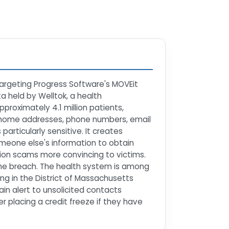
argeting Progress Software's MOVEit
ta held by Welltok, a health
roximately 4.1 million patients,
s, home addresses, phone numbers, email
articularly sensitive. It creates
someone else's information to obtain
tion scams more convincing to victims.
the breach. The health system is among
ing in the District of Massachusetts
in alert to unsolicited contacts
r placing a credit freeze if they have