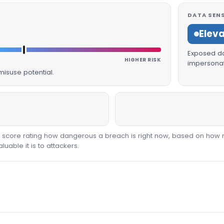
DATA SENS
Elev
Exposed dat
HIGHER RISK
impersonat
isuse potential.
00 score rating how dangerous a breach is right now, based on how 
able it is to attackers.