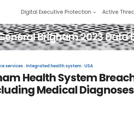
Digital Executive Protection
Active Thre
General Brigham 2023 Data 
are services · Integrated health system · USA
am Health System Breach (
cluding Medical Diagnoses