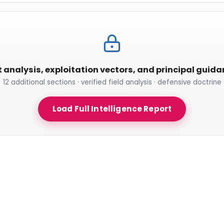
t analysis, exploitation vectors, and principal guid
12 additional sections · verified field analysis · defensive doctrine
Load Full Intelligence Report