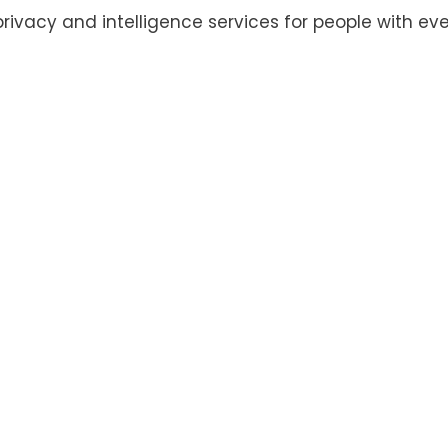
privacy and intelligence services for people with eve