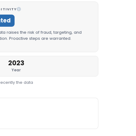
ITIVITY
I
ated
a raises the risk of fraud, targeting, and
ion. Proactive steps are warranted.
2023
Year
recently the data