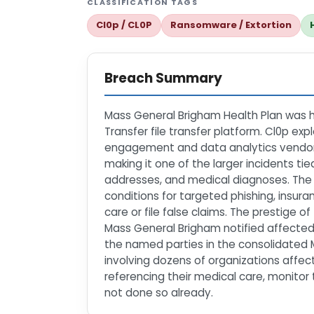
CLASSIFICATION TAGS
Cl0p / CL0P
Ransomware / Extortion
Breach Summary
Mass General Brigham Health Plan was h
Transfer file transfer platform. Cl0p exp
engagement and data analytics vendor u
making it one of the larger incidents 
addresses, and medical diagnoses. The c
conditions for targeted phishing, insura
care or file false claims. The prestig
Mass General Brigham notified affected
the named parties in the consolidated MO
involving dozens of organizations affec
referencing their medical care, monitor 
not done so already.