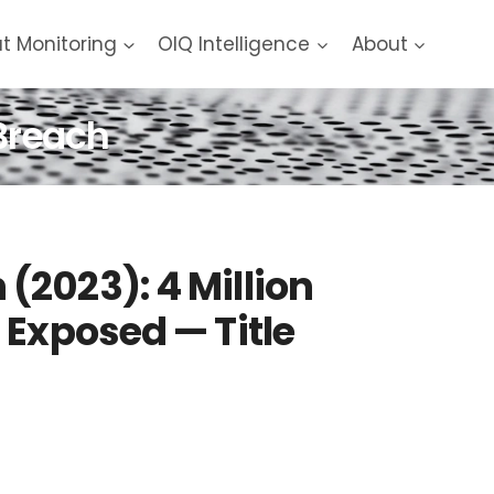
at Monitoring
OIQ Intelligence
About
Breach
2023): 4 Million
 Exposed — Title