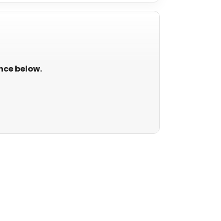
ance below.