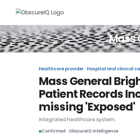
Mass 
Healthcare provider · Hospital and clinical c
Mass General Brigh
Patient Records In
missing 'Exposed'
Integrated healthcare system.
Confirmed · ObscureIQ Intelligence