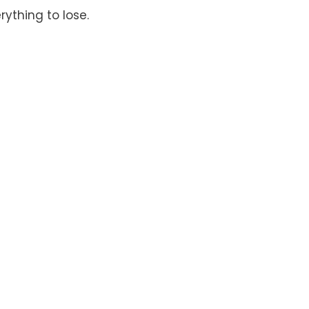
rything to lose.