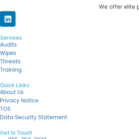
We offer elite 
Services
Audits
Wipes
Threats
Training
Quick Links
About Us
Privacy Notice
TOS
Data Security Statement
Get In Touch