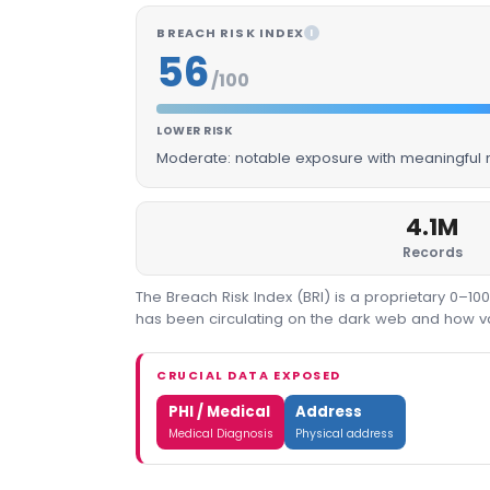
BREACH RISK INDEX
I
56
/100
LOWER RISK
Moderate: notable exposure with meaningful m
4.1M
Records
The Breach Risk Index (BRI) is a proprietary 0–1
has been circulating on the dark web and how valu
CRUCIAL DATA EXPOSED
PHI / Medical
Address
Medical Diagnosis
Physical address