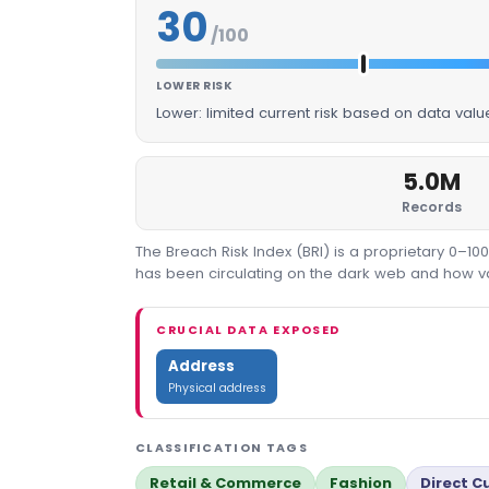
30
/100
LOWER RISK
Lower: limited current risk based on data val
5.0M
Records
The Breach Risk Index (BRI) is a proprietary 0–1
has been circulating on the dark web and how valu
CRUCIAL DATA EXPOSED
Address
Physical address
CLASSIFICATION TAGS
Retail & Commerce
Fashion
Direct 