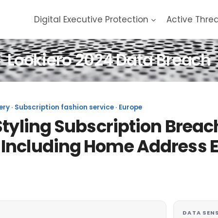
Digital Executive Protection
Active Thre
Lookiero 2024 Data Breach
ery · Subscription fashion service · Europe
tyling Subscription Breach
 Including Home Address 
DATA SENS