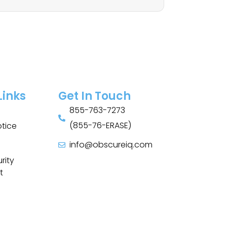
Links
Get In Touch
855-763-7273
(855-76-ERASE)
otice
info@obscureiq.com
Sitemap
rity
t