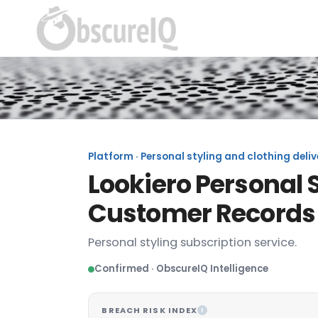
Platform · Personal styling and clothing deliv
Lookiero Personal S
Customer Records
Personal styling subscription service.
Confirmed · ObscureIQ Intelligence
BREACH RISK INDEX
I