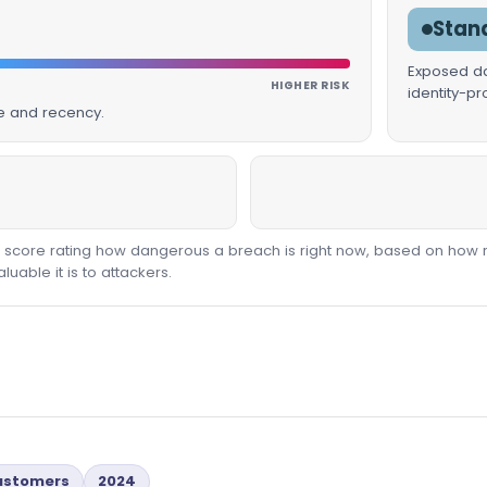
Stan
Exposed dat
HIGHER RISK
identity-p
ue and recency.
00 score rating how dangerous a breach is right now, based on how 
able it is to attackers.
Customers
2024