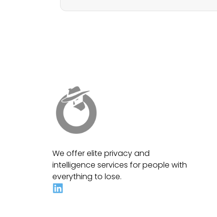
We offer elite privacy and
intelligence services for people with
everything to lose.