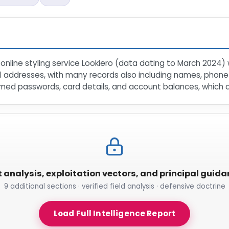
online styling service Lookiero (data dating to March 2024)
il addresses, with many records also including names, phon
med passwords, card details, and account balances, which are
t analysis, exploitation vectors, and principal guid
9 additional sections · verified field analysis · defensive doctrine
Load Full Intelligence Report