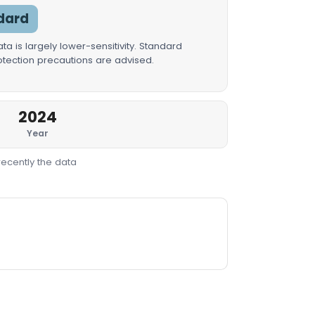
dard
a is largely lower-sensitivity. Standard
rotection precautions are advised.
2024
Year
recently the data