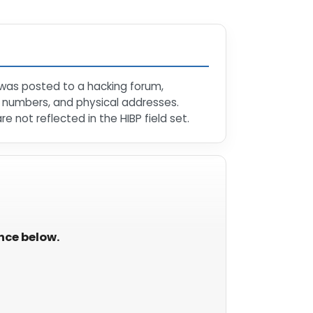
 was posted to a hacking forum,
e numbers, and physical addresses.
 not reflected in the HIBP field set.
ance below.