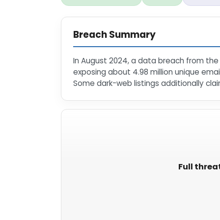
Breach Summary
In August 2024, a data breach from the 
exposing about 4.98 million unique ema
Some dark-web listings additionally clai
Full threa