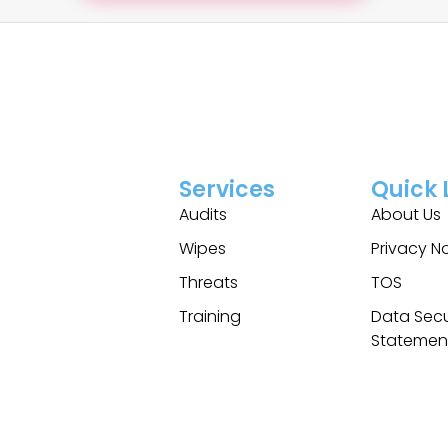
Services
Quick 
Audits
About Us
Wipes
Privacy N
Threats
TOS
Training
Data Secu
Statemen