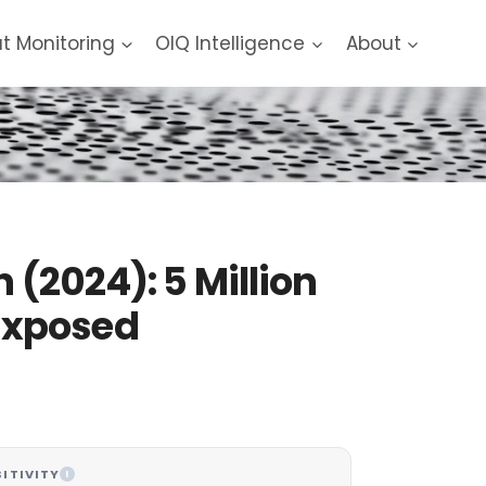
at Monitoring
OIQ Intelligence
About
 (2024): 5 Million
Exposed
ITIVITY
I