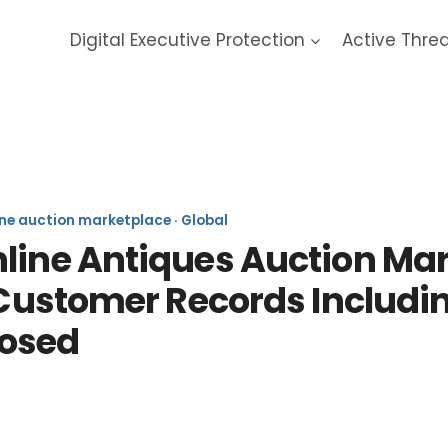
Digital Executive Protection
Active Thre
veAuctioneers 2020 Data Bre
ine auction marketplace · Global
nline Antiques Auction Ma
n Customer Records Includ
osed