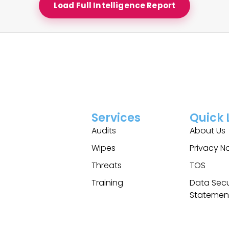
Load Full Intelligence Report
Services
Quick 
Audits
About Us
Wipes
Privacy N
Threats
TOS
Training
Data Secu
Statemen