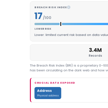
BREACH RISK INDEX
I
17
/100
LOWER RISK
Lower: limited current risk based on data val
3.4M
Records
The Breach Risk Index (BRI) is a proprietary 0–1
has been circulating on the dark web and how valu
CRUCIAL DATA EXPOSED
Address
Physical address