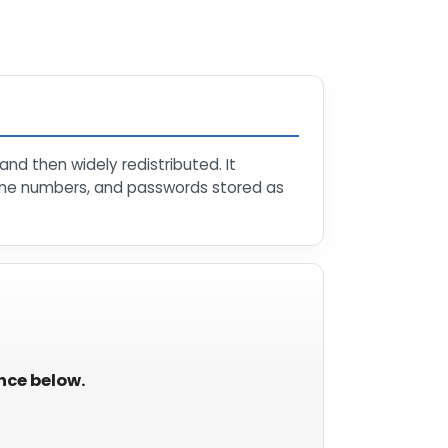
nd then widely redistributed. It
hone numbers, and passwords stored as
ance below.