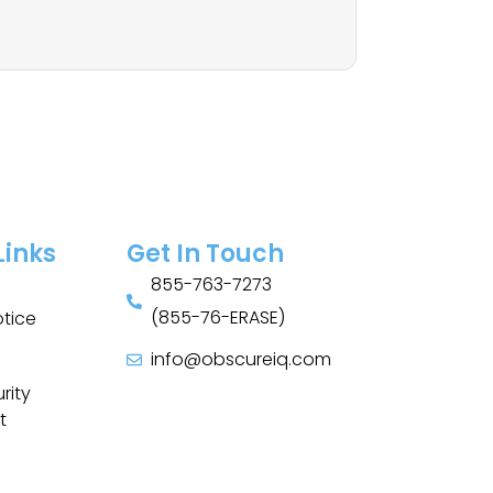
Links
Get In Touch
855-763-7273
(855-76-ERASE)
otice
info@obscureiq.com
Sitemap
rity
t