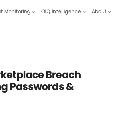
at Monitoring
OIQ Intelligence
About
ach
rketplace Breach
ing Passwords &