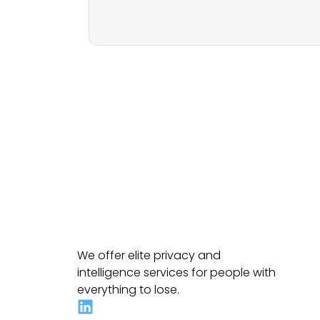
We offer elite privacy and
intelligence services for people with
everything to lose.