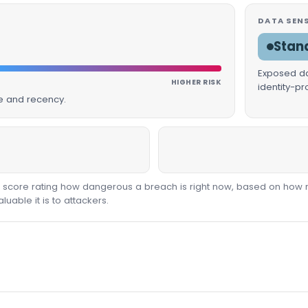
DATA SENS
Stan
Exposed dat
HIGHER RISK
identity-p
ue and recency.
00 score rating how dangerous a breach is right now, based on how 
able it is to attackers.