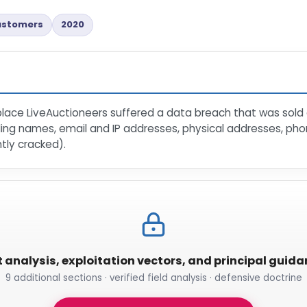
ustomers
2020
place LiveAuctioneers suffered a data breach that was sold a
uding names, email and IP addresses, physical addresses, p
ly cracked).
t analysis, exploitation vectors, and principal guid
9 additional sections · verified field analysis · defensive doctrine