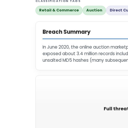
CLASSIFICATION TAGS
Retail & Commerce
Auction
Direct C
Breach Summary
In June 2020, the online auction market
exposed about 3.4 million records incl
unsalted MD5 hashes (many subsequent
Full threa