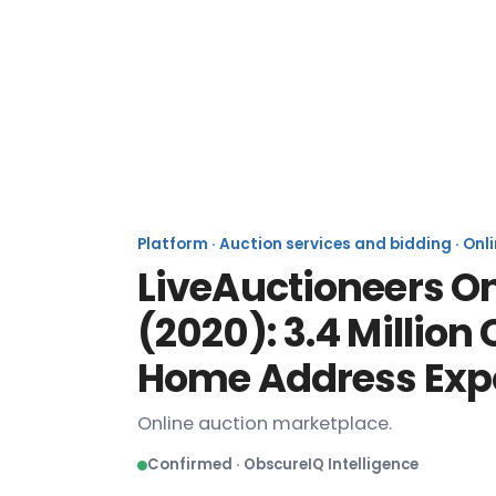
Li
Platform · Auction services and bidding · Onl
LiveAuctioneers O
(2020): 3.4 Millio
Home Address Exp
Online auction marketplace.
Confirmed · ObscureIQ Intelligence