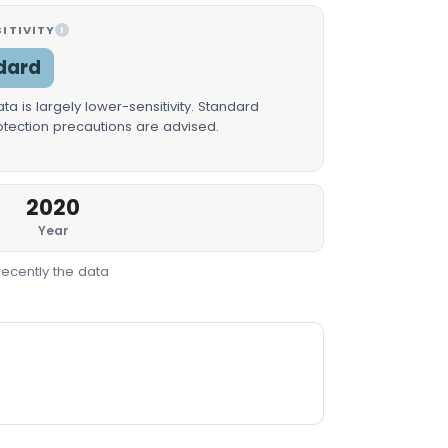
ITIVITY
I
dard
a is largely lower-sensitivity. Standard
rotection precautions are advised.
2020
Year
recently the data