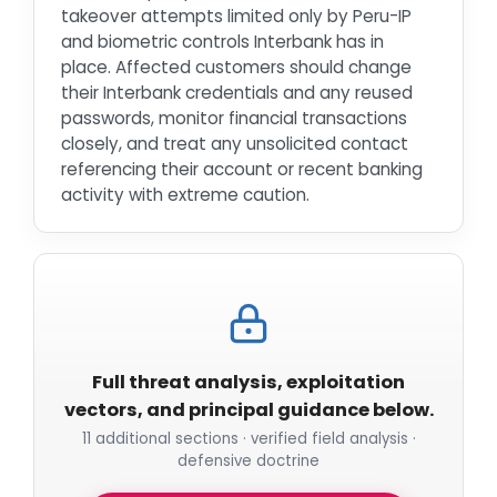
takeover attempts limited only by Peru-IP
and biometric controls Interbank has in
place. Affected customers should change
their Interbank credentials and any reused
passwords, monitor financial transactions
closely, and treat any unsolicited contact
referencing their account or recent banking
activity with extreme caution.
Full threat analysis, exploitation
vectors, and principal guidance below.
11 additional sections · verified field analysis ·
defensive doctrine