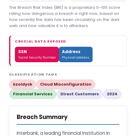
The Breach Risk Index (BRI) is a proprietary 0–100 score
rating how dangerous a breach is right now, based on
how recently the data has been circulating on the dark
web and how valuable it is to attackers.
CRUCIAL DATA EXPOSED
SSN
Address
Social Security Number
Physical address
CLASSIFICATION TAGS
kzoldyck
Cloud Misconfiguration
Financial Services
Direct Customers
2024
Breach Summary
Interbank, a leading financial institution in