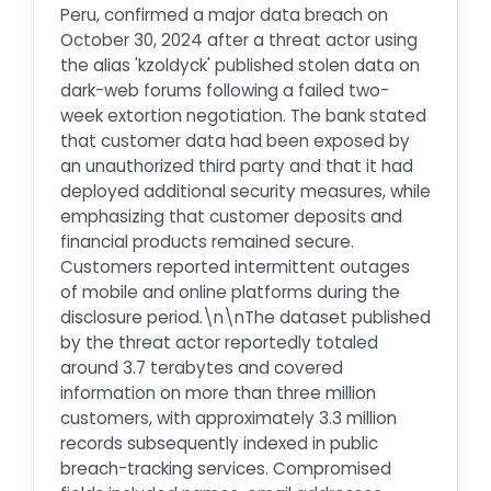
Peru, confirmed a major data breach on
October 30, 2024 after a threat actor using
the alias 'kzoldyck' published stolen data on
dark-web forums following a failed two-
week extortion negotiation. The bank stated
that customer data had been exposed by
an unauthorized third party and that it had
deployed additional security measures, while
emphasizing that customer deposits and
financial products remained secure.
Customers reported intermittent outages
of mobile and online platforms during the
disclosure period.\n\nThe dataset published
by the threat actor reportedly totaled
around 3.7 terabytes and covered
information on more than three million
customers, with approximately 3.3 million
records subsequently indexed in public
breach-tracking services. Compromised