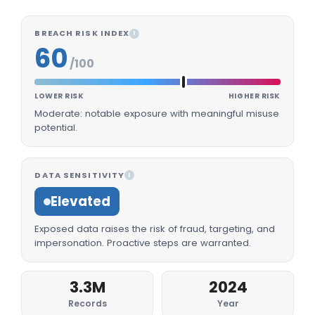
BREACH RISK INDEX
I
60
/100
LOWER RISK
HIGHER RISK
Moderate: notable exposure with meaningful misuse
potential.
DATA SENSITIVITY
I
Elevated
Exposed data raises the risk of fraud, targeting, and
impersonation. Proactive steps are warranted.
3.3M
2024
Records
Year