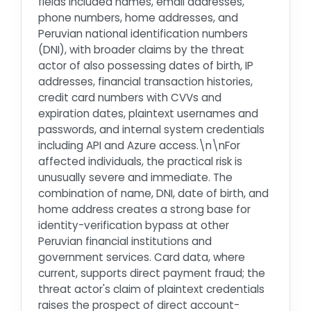
fields included names, email addresses,
phone numbers, home addresses, and
Peruvian national identification numbers
(DNI), with broader claims by the threat
actor of also possessing dates of birth, IP
addresses, financial transaction histories,
credit card numbers with CVVs and
expiration dates, plaintext usernames and
passwords, and internal system credentials
including API and Azure access.\n\nFor
affected individuals, the practical risk is
unusually severe and immediate. The
combination of name, DNI, date of birth, and
home address creates a strong base for
identity-verification bypass at other
Peruvian financial institutions and
government services. Card data, where
current, supports direct payment fraud; the
threat actor's claim of plaintext credentials
raises the prospect of direct account-