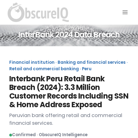
InterBank 2024 Data Breach
Financial institution · Banking and financial services ·
Retail and commercial banking · Peru
Interbank Peru Retail Bank
Breach (2024): 3.3 Million
Customer Records Including SSN
& Home Address Exposed
Peruvian bank offering retail and commercial
financial services.
Confirmed · ObscureIQ Intelligence