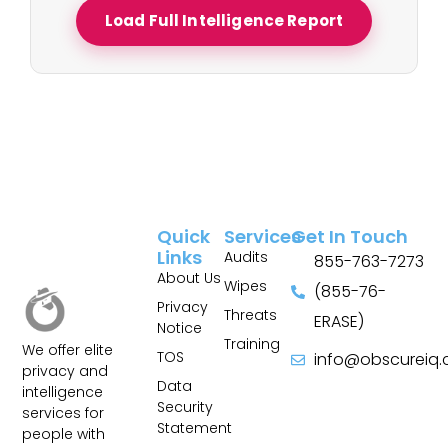
Load Full Intelligence Report
Quick
Services
Get In Touch
Links
Audits
855-763-7273
About Us
Wipes
(855-76-
Privacy
Threats
ERASE)
Notice
Training
We offer elite
TOS
info@obscureiq
privacy and
Sitemap
Data
intelligence
Security
services for
Statement
people with