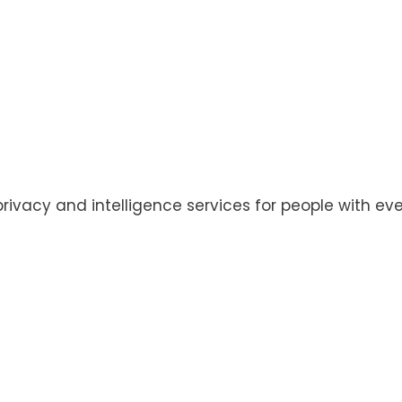
privacy and intelligence services for people with eve