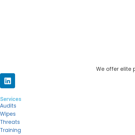
We offer elite 
Services
Audits
Wipes
Threats
Training