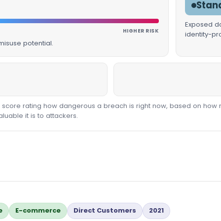
Stan
Exposed dat
HIGHER RISK
identity-p
isuse potential.
00 score rating how dangerous a breach is right now, based on how 
able it is to attackers.
e
E-commerce
Direct Customers
2021