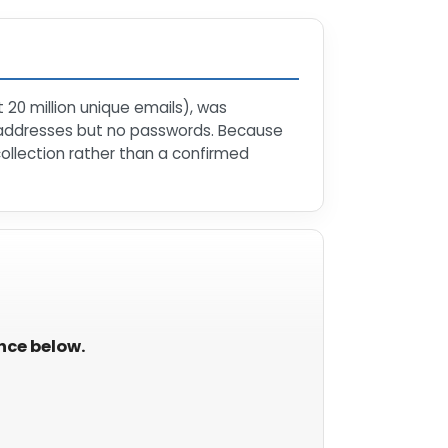
 20 million unique emails), was
 addresses but no passwords. Because
collection rather than a confirmed
ance below.