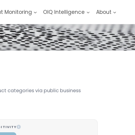
at Monitoring
OIQ Intelligence
About
uct categories via public business
ITIVITY
I