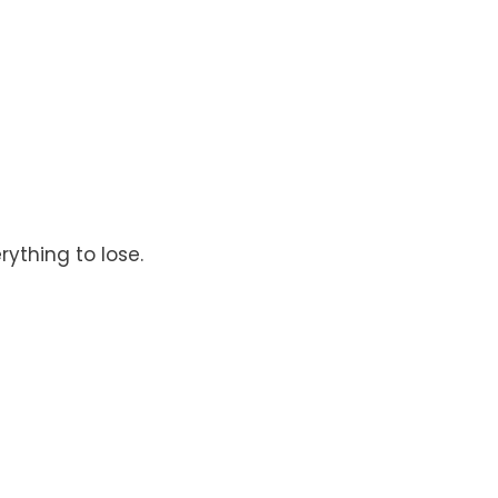
rything to lose.