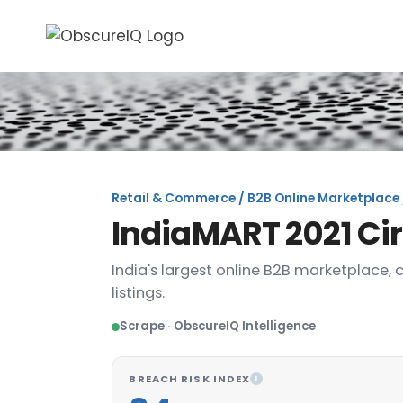
Retail & Commerce / B2B Online Marketplace 
IndiaMART 2021 Ci
India's largest online B2B marketplace, 
listings.
Scrape · ObscureIQ Intelligence
BREACH RISK INDEX
I