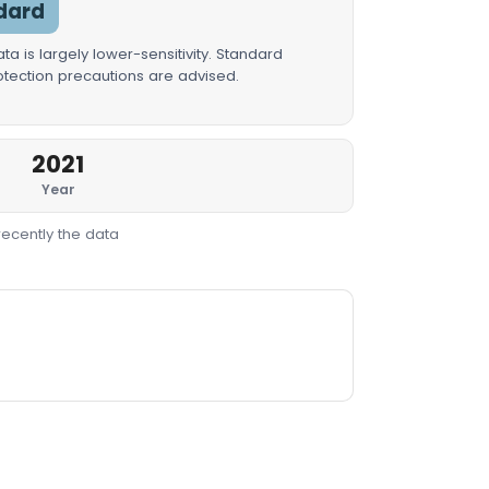
dard
a is largely lower-sensitivity. Standard
rotection precautions are advised.
2021
Year
recently the data