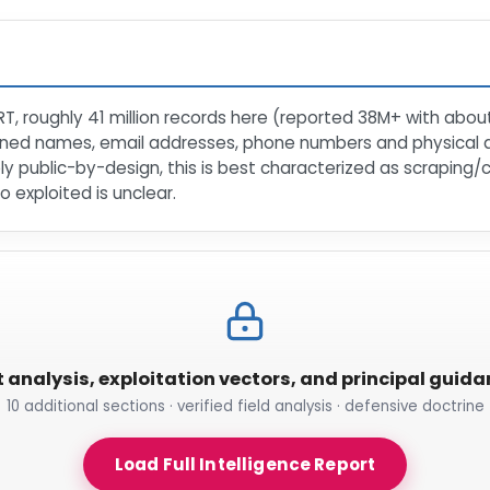
RT, roughly 41 million records here (reported 38M+ with about
tained names, email addresses, phone numbers and physical
ly public-by-design, this is best characterized as scraping/
o exploited is unclear.
t analysis, exploitation vectors, and principal guid
10 additional sections · verified field analysis · defensive doctrine
Load Full Intelligence Report