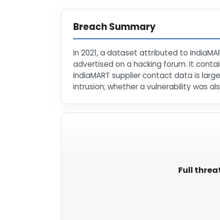
Breach Summary
In 2021, a dataset attributed to IndiaMA
advertised on a hacking forum. It con
IndiaMART supplier contact data is large
intrusion; whether a vulnerability was als
Full threa