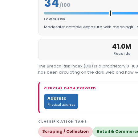
34
/100
LOWER RISK
Moderate: notable exposure with meaningful m
41.0M
Records
The Breach Risk Index (BRI) is a proprietary 0–1
has been circulating on the dark web and how valu
CRUCIAL DATA EXPOSED
Address
Physical address
CLASSIFICATION TAGS
Scraping / Collection
Retail & Commerc