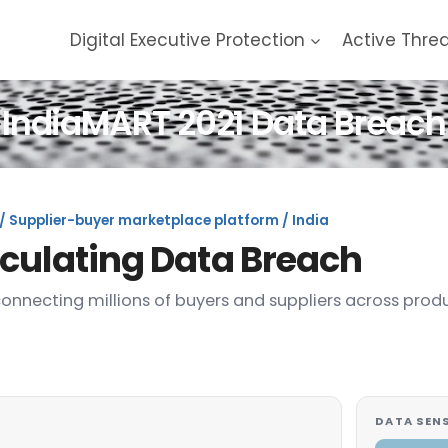
Digital Executive Protection
Active Thre
IndiaMART 2021 Data Breach
/ Supplier-buyer marketplace platform / India
rculating Data Breach
connecting millions of buyers and suppliers across prod
DATA SENS