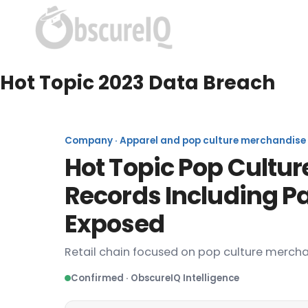
Hot Topic 2023 Data Breach
Company · Apparel and pop culture merchandise ret
Hot Topic Pop Cultur
Records Including P
Exposed
Retail chain focused on pop culture mercha
Confirmed · ObscureIQ Intelligence