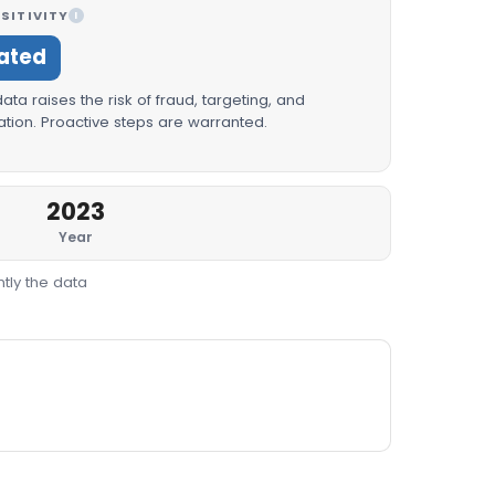
SITIVITY
I
ated
ta raises the risk of fraud, targeting, and
tion. Proactive steps are warranted.
2023
Year
tly the data