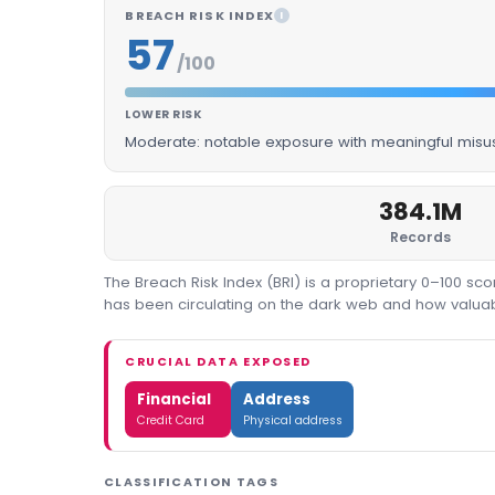
BREACH RISK INDEX
I
57
/100
LOWER RISK
Moderate: notable exposure with meaningful misus
384.1M
Records
The Breach Risk Index (BRI) is a proprietary 0–100 s
has been circulating on the dark web and how valuable
CRUCIAL DATA EXPOSED
Financial
Address
Credit Card
Physical address
CLASSIFICATION TAGS