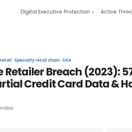
Digital Executive Protection
Active Thre
ail · Specialty retail chain · USA
e Retailer Breach (2023): 5
artial Credit Card Data &
ndise.