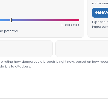
DATA SEN
Elev
Exposed da
HIGHER RISK
impersona
e potential.
core rating how dangerous a breach is right now, based on how recen
 it is to attackers.