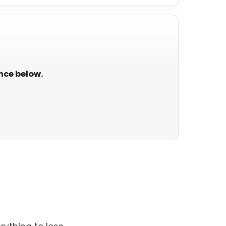
ance below.