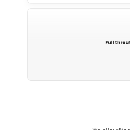
Full threa