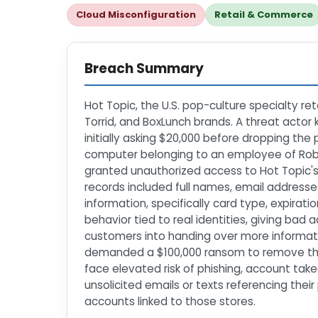
Cloud Misconfiguration
Retail & Commerce
Breach Summary
Hot Topic, the U.S. pop-culture specialty re
Torrid, and BoxLunch brands. A threat actor 
initially asking $20,000 before dropping the
computer belonging to an employee of Roblin
granted unauthorized access to Hot Topic's
records included full names, email addresse
information, specifically card type, expirati
behavior tied to real identities, giving bad
customers into handing over more informati
demanded a $100,000 ransom to remove the 
face elevated risk of phishing, account tak
unsolicited emails or texts referencing the
accounts linked to those stores.