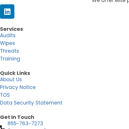
We offer elite 
Services
Audits
Wipes
Threats
Training
Quick Links
About Us
Privacy Notice
TOS
Data Security Statement
Get In Touch
855-763-7273