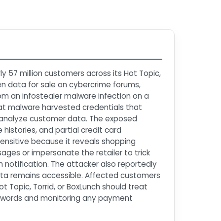
ly 57 million customers across its Hot Topic,
len data for sale on cybercrime forums,
rom an infostealer malware infection on a
hat malware harvested credentials that
nd analyze customer data. The exposed
istories, and partial credit card
y sensitive because it reveals shopping
sages or impersonate the retailer to trick
notification. The attacker also reportedly
ata remains accessible. Affected customers
 Topic, Torrid, or BoxLunch should treat
passwords and monitoring any payment