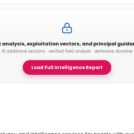
t analysis, exploitation vectors, and principal guid
10 additional sections · verified field analysis · defensive doctrine
Load Full Intelligence Report