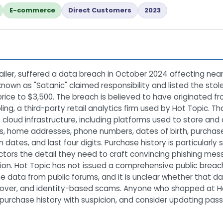
E-commerce
Direct Customers
2023
tailer, suffered a data breach in October 2024 affecting near
known as "Satanic" claimed responsibility and listed the sto
 price to $3,500. The breach is believed to have originated f
g, a third-party retail analytics firm used by Hot Topic. T
 cloud infrastructure, including platforms used to store a
s, home addresses, phone numbers, dates of birth, purchase h
on dates, and last four digits. Purchase history is particularl
 actors the detail they need to craft convincing phishing mes
on. Hot Topic has not issued a comprehensive public breach 
data from public forums, and it is unclear whether that d
eover, and identity-based scams. Anyone who shopped at Hot
ir purchase history with suspicion, and consider updating 