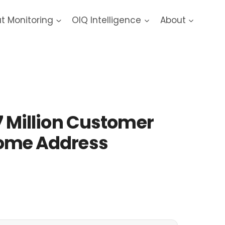
at Monitoring
OIQ Intelligence
About
7 Million Customer
 Home Address