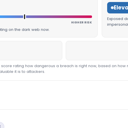
Elev
Exposed dat
HIGHER RISK
impersonat
lating on the dark web now.
00 score rating how dangerous a breach is right now, based on how 
able it is to attackers.
2