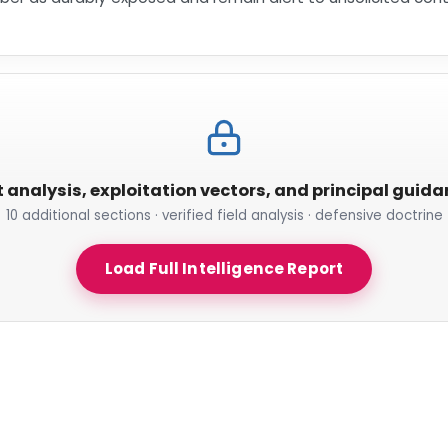
t analysis, exploitation vectors, and principal guid
10 additional sections · verified field analysis · defensive doctrine
Load Full Intelligence Report