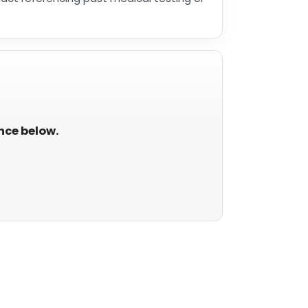
ance below.