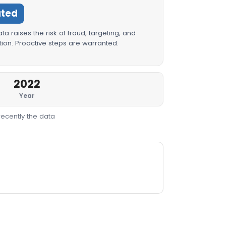
ated
a raises the risk of fraud, targeting, and
ion. Proactive steps are warranted.
2022
Year
recently the data