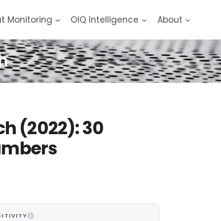
at Monitoring
OIQ Intelligence
About
h
h (2022): 30
Numbers
ITIVITY
I