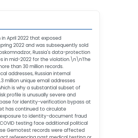
 in April 2022 that exposed
 spring 2022 and was subsequently sold
 Roskomnadzor, Russia's data-protection
s in mid-2022 for the violation.\n\nThe
re than 30 million records.
al addresses, Russian internal
.3 million unique email addresses
hich is why a substantial subset of
isk profile is unusually severe and
base for identity-verification bypass at
et has continued to circulate
ce exposure to identity-document fraud
OVID testing face additional political
hose Gemotest records were affected
act referencing past medical testing or