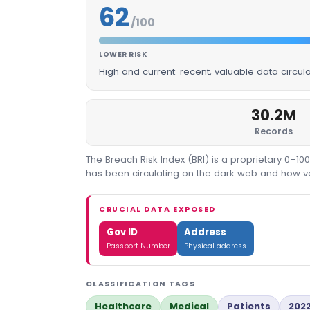
62
/100
LOWER RISK
High and current: recent, valuable data circu
30.2M
Records
The Breach Risk Index (BRI) is a proprietary 0–1
has been circulating on the dark web and how valu
CRUCIAL DATA EXPOSED
Gov ID
Address
Passport Number
Physical address
CLASSIFICATION TAGS
Healthcare
Medical
Patients
202