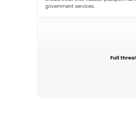
government services.
Full threa