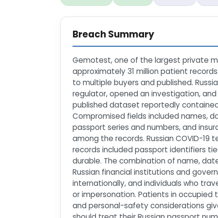
Breach Summary
Gemotest, one of the largest private me
approximately 31 million patient record
to multiple buyers and published. Russi
regulator, opened an investigation, an
published dataset reportedly contained
Compromised fields included names, dat
passport series and numbers, and insura
among the records. Russian COVID-19 tes
records included passport identifiers tie
durable. The combination of name, date 
Russian financial institutions and gove
internationally, and individuals who tr
or impersonation. Patients in occupied 
and personal-safety considerations gi
should treat their Russian passport num