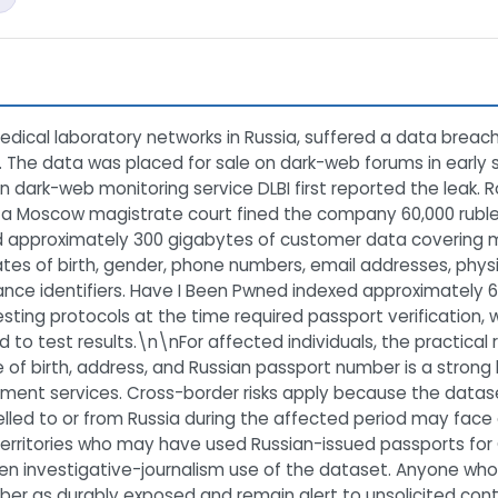
dical laboratory networks in Russia, suffered a data breach
s. The data was placed for sale on dark-web forums in early
an dark-web monitoring service DLBI first reported the leak.
d a Moscow magistrate court fined the company 60,000 ruble
 approximately 300 gigabytes of customer data covering mo
es of birth, gender, phone numbers, email addresses, physic
nce identifiers. Have I Been Pwned indexed approximately 6
ting protocols at the time required passport verification, w
d to test results.\n\nFor affected individuals, the practical r
of birth, address, and Russian passport number is a strong 
rnment services. Cross-border risks apply because the datas
avelled to or from Russia during the affected period may fa
territories who may have used Russian-issued passports for C
ven investigative-journalism use of the dataset. Anyone w
ber as durably exposed and remain alert to unsolicited cont