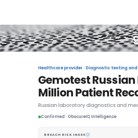
Healthcare provider · Diagnostic testing and 
Gemotest Russian 
Million Patient Re
Russian laboratory diagnostics and med
Confirmed · ObscureIQ Intelligence
BREACH RISK INDEX
I