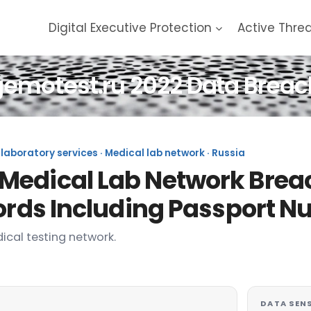
Digital Executive Protection
Active Thre
gemotest.ru 2022 Data Breac
laboratory services · Medical lab network · Russia
Medical Lab Network Breac
cords Including Passport 
ical testing network.
DATA SENS