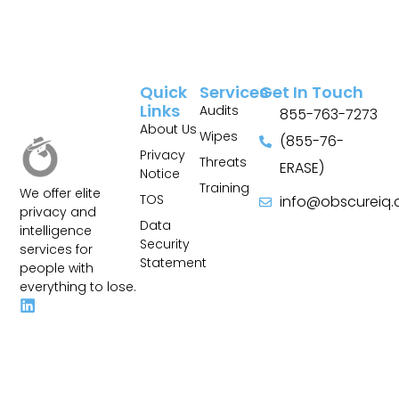
Quick
Services
Get In Touch
Links
Audits
855-763-7273
About Us
Wipes
(855-76-
Privacy
Threats
ERASE)
Notice
Training
We offer elite
TOS
info@obscureiq
privacy and
Sitemap
Data
intelligence
Security
services for
Statement
people with
everything to lose.