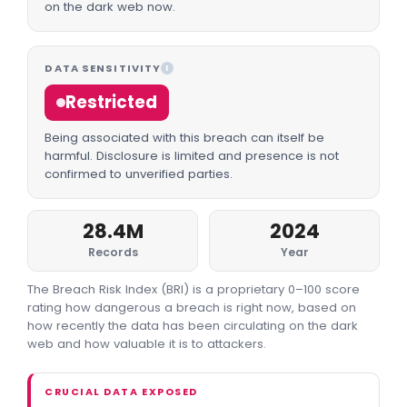
on the dark web now.
DATA SENSITIVITY
I
Restricted
Being associated with this breach can itself be
harmful. Disclosure is limited and presence is not
confirmed to unverified parties.
28.4M
2024
Records
Year
The Breach Risk Index (BRI) is a proprietary 0–100 score
rating how dangerous a breach is right now, based on
how recently the data has been circulating on the dark
web and how valuable it is to attackers.
CRUCIAL DATA EXPOSED