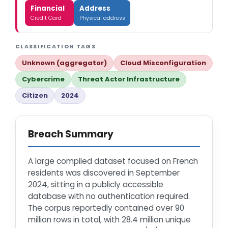
Financial
Address
Credit Card
Physical address
CLASSIFICATION TAGS
Unknown (aggregator)
Cloud Misconfiguration
Cybercrime
Threat Actor Infrastructure
Citizen
2024
Breach Summary
A large compiled dataset focused on French
residents was discovered in September
2024, sitting in a publicly accessible
database with no authentication required.
The corpus reportedly contained over 90
million rows in total, with 28.4 million unique