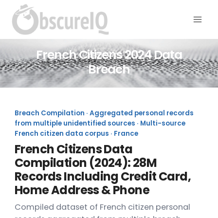
French Citizens 2024 Data
Breach
Breach Compilation · Aggregated personal records
from multiple unidentified sources · Multi-source
French citizen data corpus · France
French Citizens Data
Compilation (2024): 28M
Records Including Credit Card,
Home Address & Phone
Compiled dataset of French citizen personal