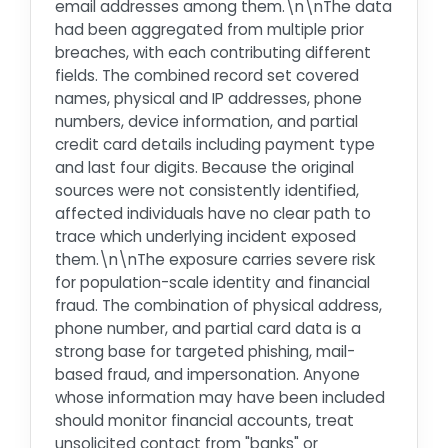
email addresses among them.\n\nThe data
had been aggregated from multiple prior
breaches, with each contributing different
fields. The combined record set covered
names, physical and IP addresses, phone
numbers, device information, and partial
credit card details including payment type
and last four digits. Because the original
sources were not consistently identified,
affected individuals have no clear path to
trace which underlying incident exposed
them.\n\nThe exposure carries severe risk
for population-scale identity and financial
fraud. The combination of physical address,
phone number, and partial card data is a
strong base for targeted phishing, mail-
based fraud, and impersonation. Anyone
whose information may have been included
should monitor financial accounts, treat
unsolicited contact from "banks" or