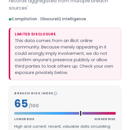
records aggregated from multiple breach
sources'
Compilation · ObscureIQ Intelligence
LIMITED DISCLOSURE
This data comes from an illicit online
community. Because merely appearing in it
could wrongly imply involvement, we do not
confirm anyone’s presence publicly or allow
third parties to look others up. Check your own
exposure privately below.
BREACH RISK INDEX
I
65
/100
LOWER RISK
HIGHER RISK
High and current: recent, valuable data circulating