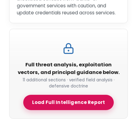
government services with caution, and
update credentials reused across services.
Full threat analysis, exploitation
vectors, and principal guidance below.
11 additional sections · verified field analysis ·
defensive doctrine
Load Full Intelligence Report