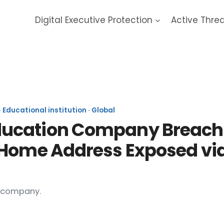
Digital Executive Protection
Active Thre
DreamUp 2026 Data Breach
Educational institution · Global
cation Company Breach (20
 Home Address Exposed vi
h company.