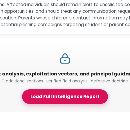
s. Affected individuals should remain alert to unsolicited
h opportunities, and should treat any communication request
th caution. Parents whose children's contact information m
potential phishing campaigns targeting student or parent c
t analysis, exploitation vectors, and principal guid
11 additional sections · verified field analysis · defensive doctrine
Load Full Intelligence Report