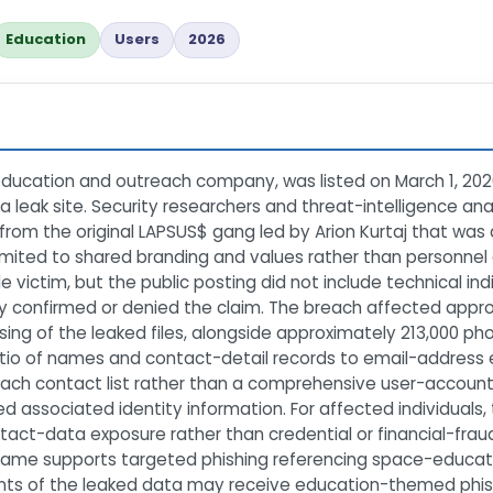
Education
Users
2026
ucation and outreach company, was listed on March 1, 202
 leak site. Security researchers and threat-intelligence an
 from the original LAPSUS$ gang led by Arion Kurtaj that was 
ited to shared branding and values rather than personnel co
ctim, but the public posting did not include technical indi
y confirmed or denied the claim. The breach affected approx
ing of the leaked files, alongside approximately 213,000 p
ratio of names and contact-detail records to email-address
reach contact list rather than a comprehensive user-accoun
d associated identity information. For affected individuals, t
tact-data exposure rather than credential or financial-frau
name supports targeted phishing referencing space-educati
ents of the leaked data may receive education-themed phis