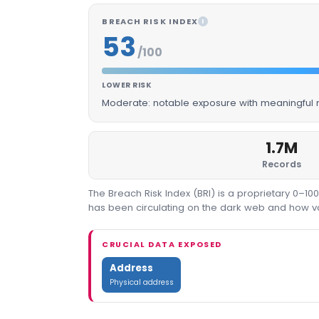
BREACH RISK INDEX
I
53
/100
LOWER RISK
Moderate: notable exposure with meaningful m
1.7M
Records
The Breach Risk Index (BRI) is a proprietary 0–1
has been circulating on the dark web and how valu
CRUCIAL DATA EXPOSED
Address
Physical address