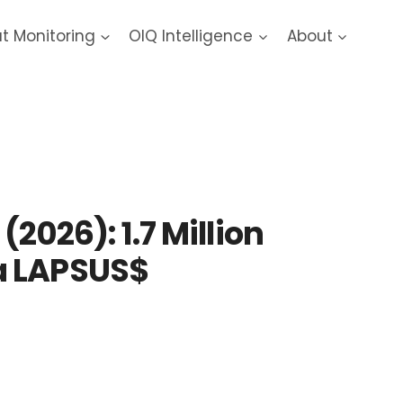
at Monitoring
OIQ Intelligence
About
26): 1.7 Million
a LAPSUS$