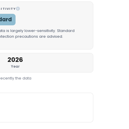
ITIVITY
I
dard
a is largely lower-sensitivity. Standard
rotection precautions are advised.
2026
Year
recently the data