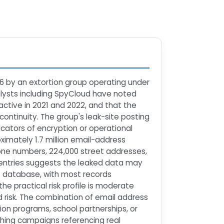
6 by an extortion group operating under
alysts including SpyCloud have noted
active in 2021 and 2022, and that the
ntinuity. The group's leak-site posting
cators of encryption or operational
imately 1.7 million email-address
hone numbers, 224,000 street addresses,
 entries suggests the leaked data may
t database, with most records
he practical risk profile is moderate
d risk. The combination of email address
on programs, school partnerships, or
hing campaigns referencing real