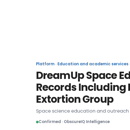
Platform · Education and academic services · 
DreamUp Space Edu
Records Including
Extortion Group
Space science education and outreac
Confirmed · ObscureIQ Intelligence