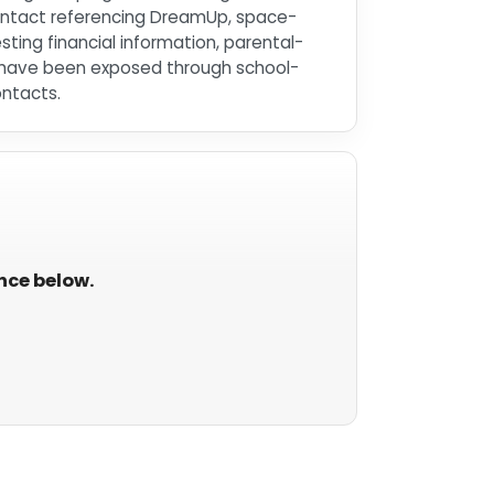
 contact referencing DreamUp, space-
ing financial information, parental-
ay have been exposed through school-
ontacts.
ance below.