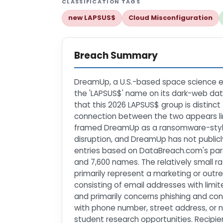
CLASSIFICATION TAGS
new LAPSUS$
Cloud Misconfiguration
Breach Summary
DreamUp, a U.S.-based space science ed
the 'LAPSUS$' name on its dark-web data
that this 2026 LAPSUS$ group is distinct
connection between the two appears lim
framed DreamUp as a ransomware-style vi
disruption, and DreamUp has not publicl
entries based on DataBreach.com's pars
and 7,600 names. The relatively small 
primarily represent a marketing or out
consisting of email addresses with limite
and primarily concerns phishing and con
with phone number, street address, or 
student research opportunities. Recipi