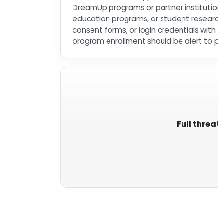
DreamUp programs or partner institution
education programs, or student researc
consent forms, or login credentials wi
program enrollment should be alert to 
Full threa