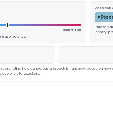
DATA SENS
Stan
Exposed dat
HIGHER RISK
identity-p
isuse potential.
00 score rating how dangerous a breach is right now, based on how 
able it is to attackers.