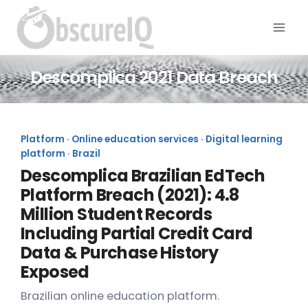
Descomplica 2021 Data Breach
Platform · Online education services · Digital learning
platform · Brazil
Descomplica Brazilian EdTech
Platform Breach (2021): 4.8
Million Student Records
Including Partial Credit Card
Data & Purchase History
Exposed
Brazilian online education platform.