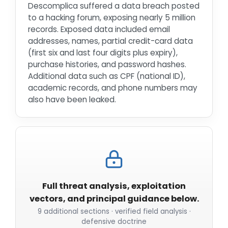
Descomplica suffered a data breach posted
to a hacking forum, exposing nearly 5 million
records. Exposed data included email
addresses, names, partial credit-card data
(first six and last four digits plus expiry),
purchase histories, and password hashes.
Additional data such as CPF (national ID),
academic records, and phone numbers may
also have been leaked.
Full threat analysis, exploitation
vectors, and principal guidance below.
9 additional sections · verified field analysis ·
defensive doctrine