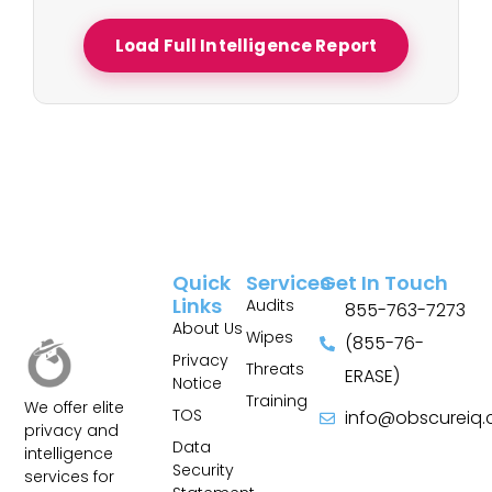
Load Full Intelligence Report
Quick
Services
Get In Touch
Links
Audits
855-763-7273
About Us
Wipes
(855-76-
Privacy
Threats
ERASE)
Notice
Training
We offer elite
TOS
info@obscureiq
privacy and
Sitemap
Data
intelligence
Security
services for