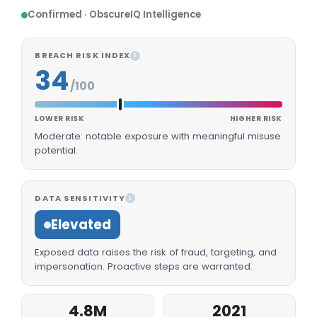
Confirmed · ObscureIQ Intelligence
BREACH RISK INDEX
I
34
/100
LOWER RISK
HIGHER RISK
Moderate: notable exposure with meaningful misuse
potential.
DATA SENSITIVITY
I
Elevated
Exposed data raises the risk of fraud, targeting, and
impersonation. Proactive steps are warranted.
4.8M
2021