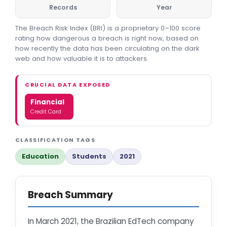
Records
Year
The Breach Risk Index (BRI) is a proprietary 0–100 score
rating how dangerous a breach is right now, based on
how recently the data has been circulating on the dark
web and how valuable it is to attackers.
CRUCIAL DATA EXPOSED
Financial
Credit Card
CLASSIFICATION TAGS
Education
Students
2021
Breach Summary
In March 2021, the Brazilian EdTech company