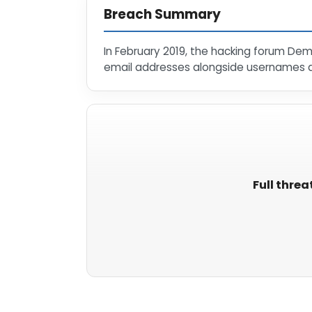
Breach Summary
In February 2019, the hacking forum De
email addresses alongside usernames 
Full threa