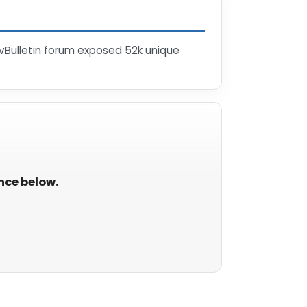
vBulletin forum exposed 52k unique
ance below.