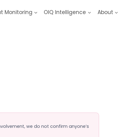
at Monitoring
OIQ Intelligence
About
ach
 involvement, we do not confirm anyone’s