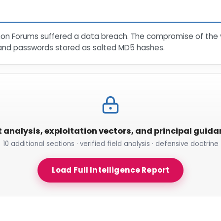
mon Forums suffered a data breach. The compromise of the 
and passwords stored as salted MD5 hashes.
t analysis, exploitation vectors, and principal guid
10 additional sections · verified field analysis · defensive doctrine
Load Full Intelligence Report