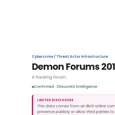
De
Cybercrime / Threat Actor Infrastructure
Demon Forums 201
A hacking forum.
Confirmed · ObscureIQ Intelligence
LIMITED DISCLOSURE
This data comes from an illicit online c
presence publicly or allow third parties t