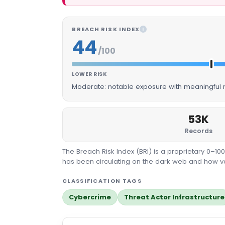
BREACH RISK INDEX
I
44
/100
LOWER RISK
Moderate: notable exposure with meaningful m
53K
Records
The Breach Risk Index (BRI) is a proprietary 0–1
has been circulating on the dark web and how valu
CLASSIFICATION TAGS
Cybercrime
Threat Actor Infrastructure