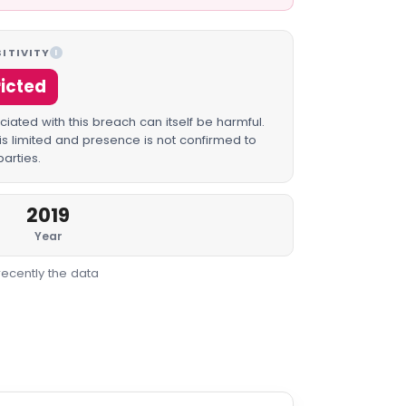
ITIVITY
I
ricted
iated with this breach can itself be harmful.
is limited and presence is not confirmed to
parties.
2019
Year
recently the data