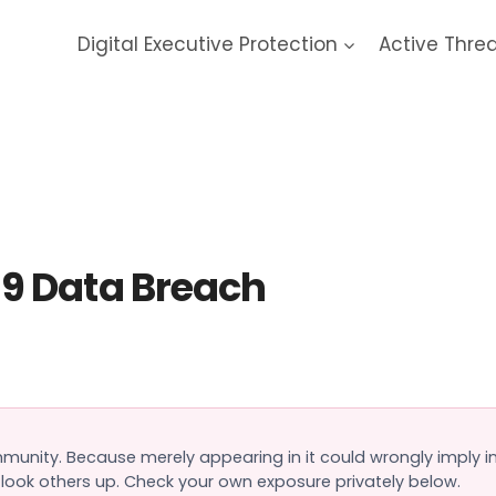
Digital Executive Protection
Active Thre
mon Forums 2019 Data Bre
9 Data Breach
ommunity. Because merely appearing in it could wrongly imply
o look others up. Check your own exposure privately below.