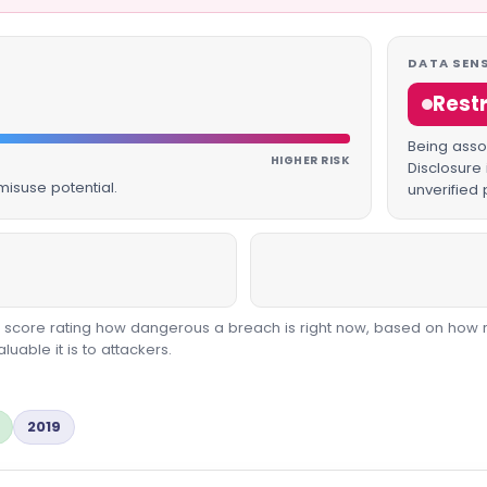
DATA SENS
Rest
Being assoc
HIGHER RISK
Disclosure 
isuse potential.
unverified 
00 score rating how dangerous a breach is right now, based on how 
able it is to attackers.
2019