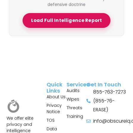
defensive doctrine
Load Full Intelligence Report
Quick
Services
Get In Touch
Links
Audits
855-763-7273
About Us
Wipes
(855-76-
Privacy
Threats
ERASE)
Notice
Training
We offer elite
TOS
info@obscureiq
privacy and
Sitemap
Data
intelligence