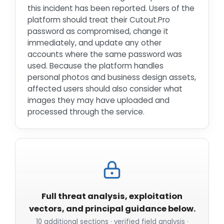
this incident has been reported. Users of the
platform should treat their Cutout.Pro
password as compromised, change it
immediately, and update any other
accounts where the same password was
used. Because the platform handles
personal photos and business design assets,
affected users should also consider what
images they may have uploaded and
processed through the service.
Full threat analysis, exploitation
vectors, and principal guidance below.
10 additional sections · verified field analysis ·