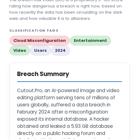
rating how dangerous a breach is right now, based on
how recently the data has been circulating on the dark
web and how valuable it is to attackers.
CLASSIFICATION TAGS
Cloud Misconfiguration
Entertainment
Video
Users
2024
Breach Summary
Cutout.Pro, an AI-powered image and video
editing platform serving tens of millions of
users globally, suffered a data breach in
February 2024 after a misconfiguration
exposed its internal database. A hacker
obtained and leaked a 5.93 GB database
directly on a public hacking forum and