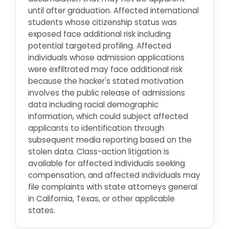
until after graduation. Affected international
students whose citizenship status was
exposed face additional risk including
potential targeted profiling. Affected
individuals whose admission applications
were exfiltrated may face additional risk
because the hacker's stated motivation
involves the public release of admissions
data including racial demographic
information, which could subject affected
applicants to identification through
subsequent media reporting based on the
stolen data. Class-action litigation is
available for affected individuals seeking
compensation, and affected individuals may
file complaints with state attorneys general
in California, Texas, or other applicable
states.