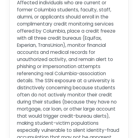
Affected individuals who are current or
former Columbia students, faculty, staff,
alumni, or applicants should enroll in the
complimentary credit monitoring services
offered by Columbia, place a credit freeze
with all three credit bureaus (Equifax,
Experian, TransUnion), monitor financial
accounts and medical records for
unauthorized activity, and remain alert to
phishing or impersonation attempts
referencing real Columbia-association
details. The SSN exposure at a university is
distinctively concerning because students
often do not actively monitor their credit
during their studies (because they have no
mortgage, car loan, or other large account
that would trigger credit-bureau alerts),
making student-victim populations
especially vulnerable to silent identity-fraud
accumulation that may not be apparent