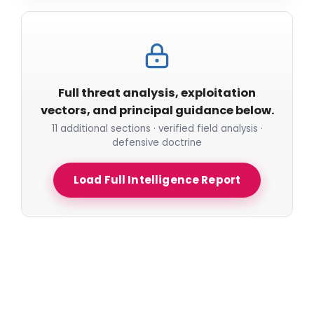
Full threat analysis, exploitation
vectors, and principal guidance below.
11 additional sections · verified field analysis ·
defensive doctrine
Load Full Intelligence Report