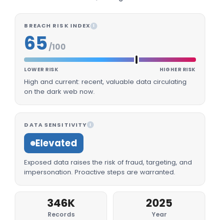
BREACH RISK INDEX
I
65
/100
LOWER RISK
HIGHER RISK
High and current: recent, valuable data circulating
on the dark web now.
DATA SENSITIVITY
I
Elevated
Exposed data raises the risk of fraud, targeting, and
impersonation. Proactive steps are warranted.
346K
2025
Records
Year