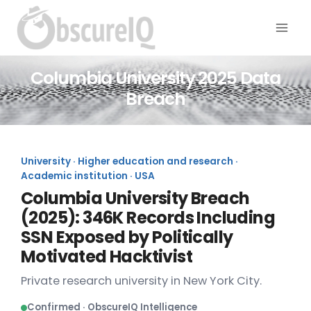
Columbia University 2025 Data
Breach
University · Higher education and research ·
Academic institution · USA
Columbia University Breach
(2025): 346K Records Including
SSN Exposed by Politically
Motivated Hacktivist
Private research university in New York City.
Confirmed · ObscureIQ Intelligence