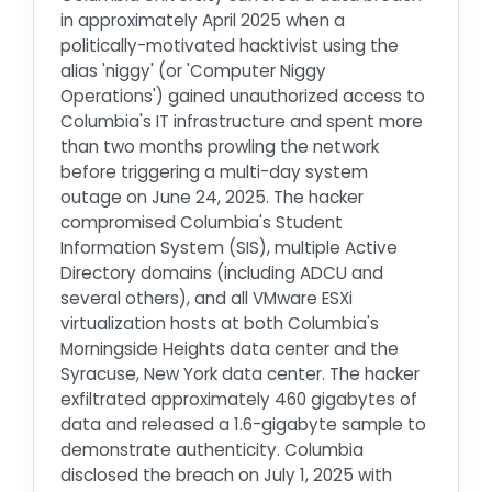
in approximately April 2025 when a
politically-motivated hacktivist using the
alias 'niggy' (or 'Computer Niggy
Operations') gained unauthorized access to
Columbia's IT infrastructure and spent more
than two months prowling the network
before triggering a multi-day system
outage on June 24, 2025. The hacker
compromised Columbia's Student
Information System (SIS), multiple Active
Directory domains (including ADCU and
several others), and all VMware ESXi
virtualization hosts at both Columbia's
Morningside Heights data center and the
Syracuse, New York data center. The hacker
exfiltrated approximately 460 gigabytes of
data and released a 1.6-gigabyte sample to
demonstrate authenticity. Columbia
disclosed the breach on July 1, 2025 with