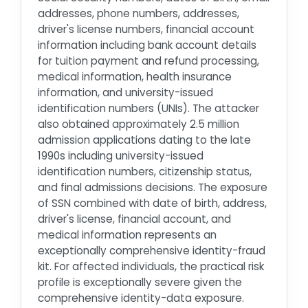
addresses, phone numbers, addresses,
driver's license numbers, financial account
information including bank account details
for tuition payment and refund processing,
medical information, health insurance
information, and university-issued
identification numbers (UNIs). The attacker
also obtained approximately 2.5 million
admission applications dating to the late
1990s including university-issued
identification numbers, citizenship status,
and final admissions decisions. The exposure
of SSN combined with date of birth, address,
driver's license, financial account, and
medical information represents an
exceptionally comprehensive identity-fraud
kit. For affected individuals, the practical risk
profile is exceptionally severe given the
comprehensive identity-data exposure.