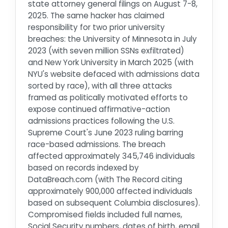
state attorney general filings on August 7-8,
2025. The same hacker has claimed
responsibility for two prior university
breaches: the University of Minnesota in July
2023 (with seven million SSNs exfiltrated)
and New York University in March 2025 (with
NYU's website defaced with admissions data
sorted by race), with all three attacks
framed as politically motivated efforts to
expose continued affirmative-action
admissions practices following the U.S.
Supreme Court's June 2023 ruling barring
race-based admissions. The breach
affected approximately 345,746 individuals
based on records indexed by
DataBreach.com (with The Record citing
approximately 900,000 affected individuals
based on subsequent Columbia disclosures).
Compromised fields included full names,
Social Security numbers, dates of birth, email