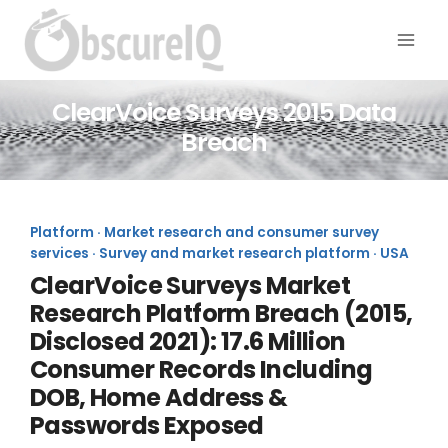
ClearVoice Surveys 2015 Data
Breach
Platform · Market research and consumer survey
services · Survey and market research platform · USA
ClearVoice Surveys Market
Research Platform Breach (2015,
Disclosed 2021): 17.6 Million
Consumer Records Including
DOB, Home Address &
Passwords Exposed