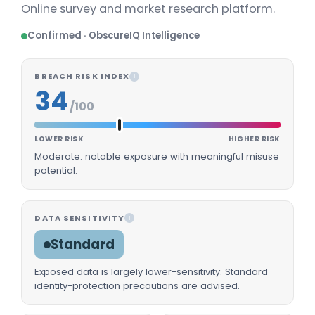
Online survey and market research platform.
Confirmed · ObscureIQ Intelligence
BREACH RISK INDEX
I
34
/100
LOWER RISK
HIGHER RISK
Moderate: notable exposure with meaningful misuse
potential.
DATA SENSITIVITY
I
Standard
Exposed data is largely lower-sensitivity. Standard
identity-protection precautions are advised.