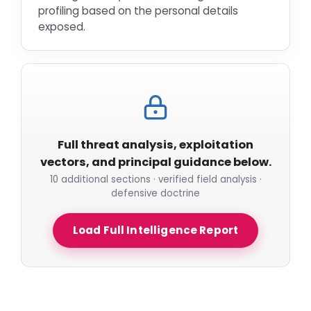
profiling based on the personal details
exposed.
Full threat analysis, exploitation
vectors, and principal guidance below.
10 additional sections · verified field analysis ·
defensive doctrine
Load Full Intelligence Report