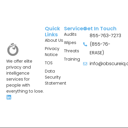
Quick
Services
Get In Touch
Links
Audits
855-763-7273
About Us
Wipes
(855-76-
Privacy
Threats
ERASE)
Notice
Training
We offer elite
TOS
info@obscureiq
privacy and
Sitemap
Data
intelligence
Security
services for
Statement
people with
everything to lose.