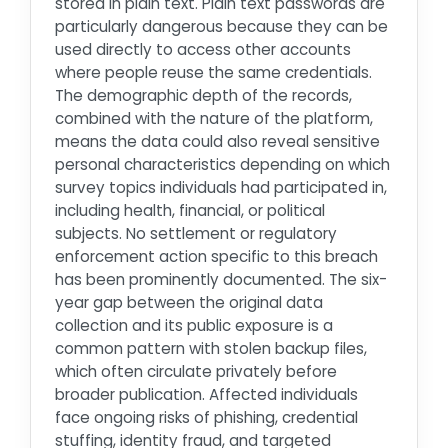
stored in plain text. Plain text passwords are
particularly dangerous because they can be
used directly to access other accounts
where people reuse the same credentials.
The demographic depth of the records,
combined with the nature of the platform,
means the data could also reveal sensitive
personal characteristics depending on which
survey topics individuals had participated in,
including health, financial, or political
subjects. No settlement or regulatory
enforcement action specific to this breach
has been prominently documented. The six-
year gap between the original data
collection and its public exposure is a
common pattern with stolen backup files,
which often circulate privately before
broader publication. Affected individuals
face ongoing risks of phishing, credential
stuffing, identity fraud, and targeted