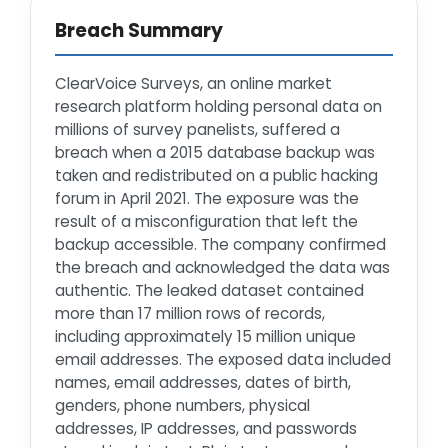
Breach Summary
ClearVoice Surveys, an online market
research platform holding personal data on
millions of survey panelists, suffered a
breach when a 2015 database backup was
taken and redistributed on a public hacking
forum in April 2021. The exposure was the
result of a misconfiguration that left the
backup accessible. The company confirmed
the breach and acknowledged the data was
authentic. The leaked dataset contained
more than 17 million rows of records,
including approximately 15 million unique
email addresses. The exposed data included
names, email addresses, dates of birth,
genders, phone numbers, physical
addresses, IP addresses, and passwords