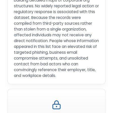
building detailed maps of corporate org
structures. No widely reported legal action or
regulatory response is associated with this
dataset. Because the records were
compiled from third-party sources rather
than stolen from a single organization,
affected individuals may not receive any
direct notification. People whose information
appeared in this list face an elevated risk of
targeted phishing, business email
compromise attempts, and unsolicited
contact from bad actors who can
convincingly reference their employer, title,
and workplace details.