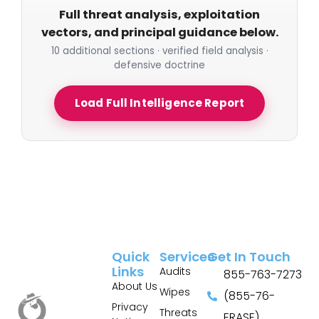
Full threat analysis, exploitation
vectors, and principal guidance below.
10 additional sections · verified field analysis ·
defensive doctrine
Load Full Intelligence Report
Quick
Services
Get In Touch
Links
Audits
855-763-7273
About Us
Wipes
(855-76-
Privacy
Threats
ERASE)