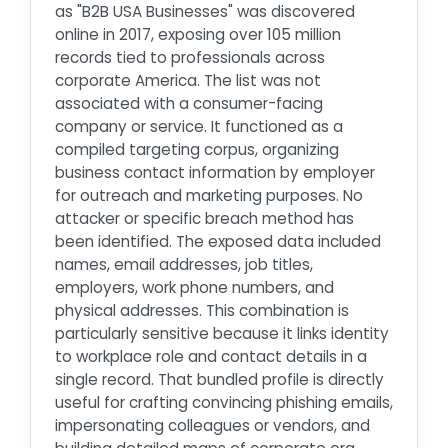
as "B2B USA Businesses" was discovered
online in 2017, exposing over 105 million
records tied to professionals across
corporate America. The list was not
associated with a consumer-facing
company or service. It functioned as a
compiled targeting corpus, organizing
business contact information by employer
for outreach and marketing purposes. No
attacker or specific breach method has
been identified. The exposed data included
names, email addresses, job titles,
employers, work phone numbers, and
physical addresses. This combination is
particularly sensitive because it links identity
to workplace role and contact details in a
single record. That bundled profile is directly
useful for crafting convincing phishing emails,
impersonating colleagues or vendors, and