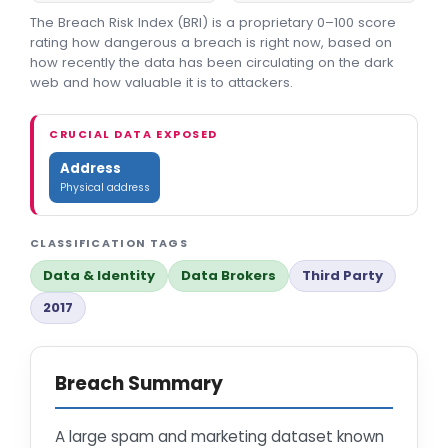
The Breach Risk Index (BRI) is a proprietary 0–100 score
rating how dangerous a breach is right now, based on
how recently the data has been circulating on the dark
web and how valuable it is to attackers.
CRUCIAL DATA EXPOSED
Address
Physical address
CLASSIFICATION TAGS
Data & Identity
Data Brokers
Third Party
2017
Breach Summary
A large spam and marketing dataset known