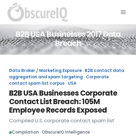
B2B USA Businesses 2017 Data
Breach
Data Broker / Marketing Exposure · B2B contact data
aggregation and spam targeting · Corporate
contact spam list corpus · USA
B2B USA Businesses Corporate
Contact List Breach: 105M
Employee Records Exposed
Compiled U.S. corporate contact spam list'
Compilation · ObscureIQ Intelligence