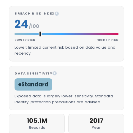
BREACH RISK INDEX
I
24
/100
LOWER RISK
HIGHER RISK
Lower: limited current risk based on data value and
recency.
DATA SENSITIVITY
I
Standard
Exposed data is largely lower-sensitivity. Standard
identity-protection precautions are advised.
105.1M
2017
Records
Year