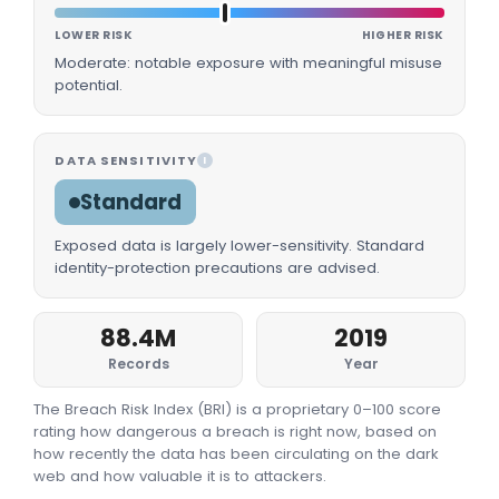
LOWER RISK
HIGHER RISK
Moderate: notable exposure with meaningful misuse
potential.
DATA SENSITIVITY
I
Standard
Exposed data is largely lower-sensitivity. Standard
identity-protection precautions are advised.
88.4M
2019
Records
Year
The Breach Risk Index (BRI) is a proprietary 0–100 score
rating how dangerous a breach is right now, based on
how recently the data has been circulating on the dark
web and how valuable it is to attackers.