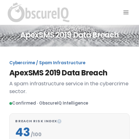
ApexSMS 2019 Data Breach
Cybercrime / Spam Infrastructure
ApexSMS 2019 Data Breach
A spam infrastructure service in the cybercrime
sector.
Confirmed · ObscureIQ Intelligence
BREACH RISK INDEX
I
43
/100