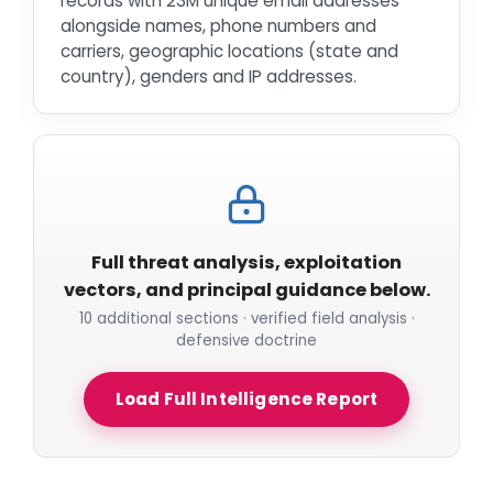
records with 23M unique email addresses
alongside names, phone numbers and
carriers, geographic locations (state and
country), genders and IP addresses.
Full threat analysis, exploitation
vectors, and principal guidance below.
10 additional sections · verified field analysis ·
defensive doctrine
Load Full Intelligence Report