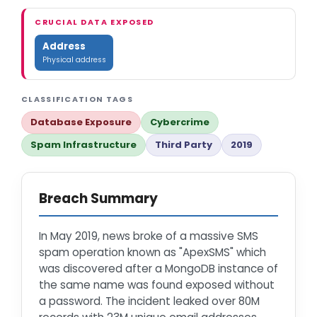
CRUCIAL DATA EXPOSED
Address
Physical address
CLASSIFICATION TAGS
Database Exposure
Cybercrime
Spam Infrastructure
Third Party
2019
Breach Summary
In May 2019, news broke of a massive SMS
spam operation known as "ApexSMS" which
was discovered after a MongoDB instance of
the same name was found exposed without
a password. The incident leaked over 80M