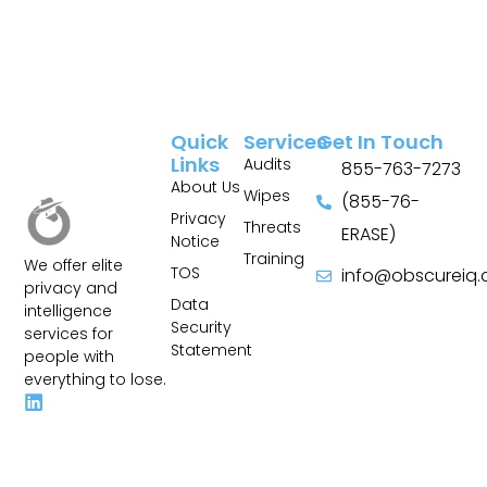
Quick
Services
Get In Touch
Links
Audits
855-763-7273
About Us
Wipes
(855-76-
Privacy
Threats
ERASE)
Notice
Training
We offer elite
TOS
info@obscureiq
privacy and
Sitemap
Data
intelligence
Security
services for
Statement
people with
everything to lose.