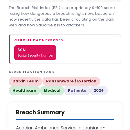
The Breach Risk Index (BRI) is a proprietary 0–100 score
rating how dangerous a breach is right now, based on
how recently the data has been circulating on the dark
web and how valuable it is to attackers.
CRUCIAL DATA EXPOSED
SSN
Social Security Number
CLASSIFICATION TAGS
Daixin Team
Ransomware / Extortion
Healthcare
Medical
Patients
2024
Breach Summary
Acadian Ambulance Service, a Louisiana-