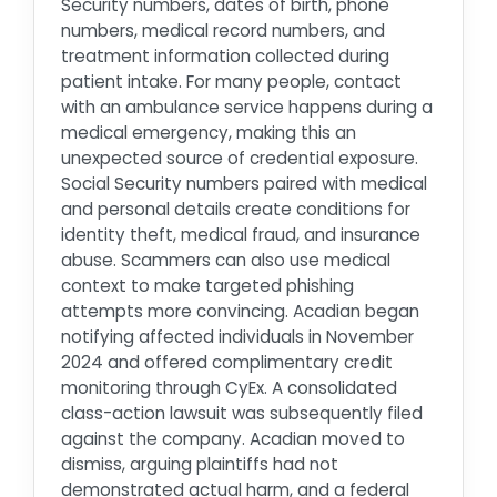
Security numbers, dates of birth, phone
numbers, medical record numbers, and
treatment information collected during
patient intake. For many people, contact
with an ambulance service happens during a
medical emergency, making this an
unexpected source of credential exposure.
Social Security numbers paired with medical
and personal details create conditions for
identity theft, medical fraud, and insurance
abuse. Scammers can also use medical
context to make targeted phishing
attempts more convincing. Acadian began
notifying affected individuals in November
2024 and offered complimentary credit
monitoring through CyEx. A consolidated
class-action lawsuit was subsequently filed
against the company. Acadian moved to
dismiss, arguing plaintiffs had not
demonstrated actual harm, and a federal