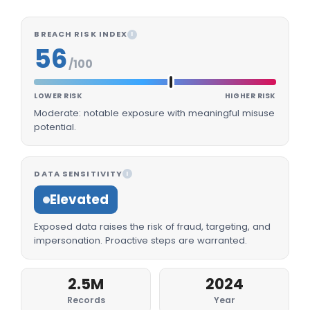
BREACH RISK INDEX
I
56
/100
LOWER RISK
HIGHER RISK
Moderate: notable exposure with meaningful misuse
potential.
DATA SENSITIVITY
I
Elevated
Exposed data raises the risk of fraud, targeting, and
impersonation. Proactive steps are warranted.
2.5M
2024
Records
Year