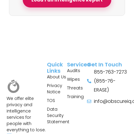
Quick
Services
Get In Touch
Links
Audits
855-763-7273
About Us
Wipes
(855-76-
Privacy
Threats
ERASE)
Notice
Training
We offer elite
TOS
info@obscureiq
privacy and
Sitemap
Data
intelligence
Security
services for
Statement
people with
everything to lose.