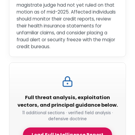
magistrate judge had not yet ruled on that
motion as of mid-2025. Affected individuals
should monitor their credit reports, review
their health insurance statements for
unfamiliar claims, and consider placing a
fraud alert or security freeze with the major
credit bureaus.
Full threat analysis, exploitation
vectors, and principal guidance below.
11 additional sections · verified field analysis ·
defensive doctrine
Load Full Intelligence Report