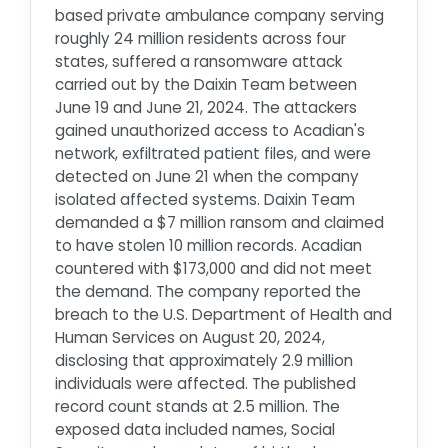
based private ambulance company serving
roughly 24 million residents across four
states, suffered a ransomware attack
carried out by the Daixin Team between
June 19 and June 21, 2024. The attackers
gained unauthorized access to Acadian's
network, exfiltrated patient files, and were
detected on June 21 when the company
isolated affected systems. Daixin Team
demanded a $7 million ransom and claimed
to have stolen 10 million records. Acadian
countered with $173,000 and did not meet
the demand. The company reported the
breach to the U.S. Department of Health and
Human Services on August 20, 2024,
disclosing that approximately 2.9 million
individuals were affected. The published
record count stands at 2.5 million. The
exposed data included names, Social