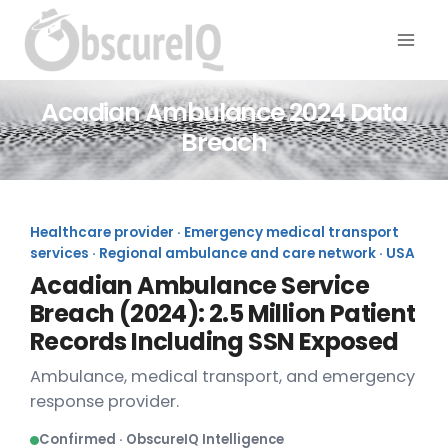
Acadian Ambulance 2024 Data
Breach
Healthcare provider · Emergency medical transport
services · Regional ambulance and care network · USA
Acadian Ambulance Service
Breach (2024): 2.5 Million Patient
Records Including SSN Exposed
Ambulance, medical transport, and emergency
response provider.
Confirmed · ObscureIQ Intelligence