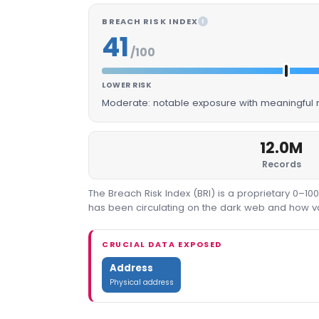
BREACH RISK INDEX
I
41
/100
LOWER RISK
Moderate: notable exposure with meaningful m
12.0M
Records
The Breach Risk Index (BRI) is a proprietary 0–1
has been circulating on the dark web and how valu
CRUCIAL DATA EXPOSED
Address
Physical address