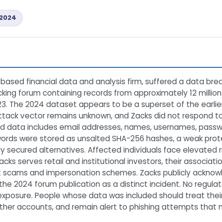
2024
ased financial data and analysis firm, suffered a data bre
king forum containing records from approximately 12 millio
3. The 2024 dataset appears to be a superset of the earlie
ttack vector remains unknown, and Zacks did not respond t
ed data includes email addresses, names, usernames, passw
words were stored as unsalted SHA-256 hashes, a weak pr
ly secured alternatives. Affected individuals face elevated r
cks serves retail and institutional investors, their associa
t scams and impersonation schemes. Zacks publicly acknow
e 2024 forum publication as a distinct incident. No regulato
exposure. People whose data was included should treat thei
er accounts, and remain alert to phishing attempts that m