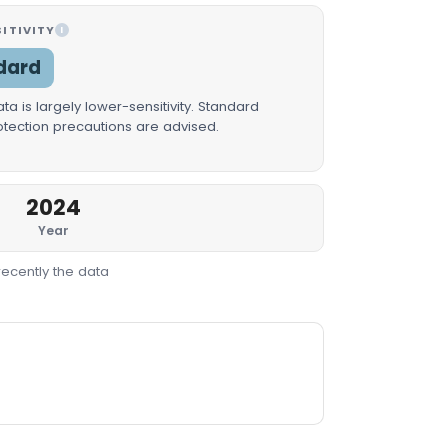
ITIVITY
I
dard
a is largely lower-sensitivity. Standard
rotection precautions are advised.
2024
Year
recently the data