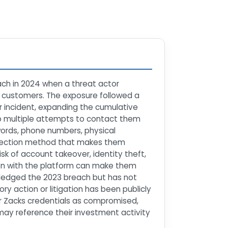
ach in 2024 when a threat actor
n customers. The exposure followed a
r incident, expanding the cumulative
o multiple attempts to contact them
ords, phone numbers, physical
otection method that makes them
isk of account takeover, identity theft,
tion with the platform can make them
ledged the 2023 breach but has not
ry action or litigation has been publicly
r Zacks credentials as compromised,
ay reference their investment activity