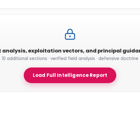
t analysis, exploitation vectors, and principal guid
10 additional sections · verified field analysis · defensive doctrine
Load Full Intelligence Report