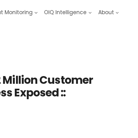
at Monitoring
OIQ Intelligence
About
 Million Customer
s Exposed ::