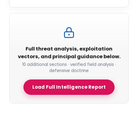
Full threat analysis, exploitation
vectors, and principal guidance below.
10 additional sections · verified field analysis ·
defensive doctrine
Load Full Intelligence Report