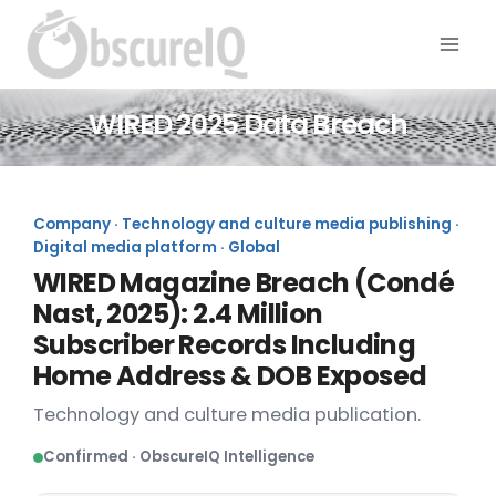
WIRED 2025 Data Breach
Company · Technology and culture media publishing ·
Digital media platform · Global
WIRED Magazine Breach (Condé
Nast, 2025): 2.4 Million
Subscriber Records Including
Home Address & DOB Exposed
Technology and culture media publication.
Confirmed · ObscureIQ Intelligence