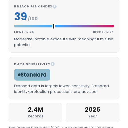
BREACH RISK INDEX
I
39
/100
LOWER RISK
HIGHER RISK
Moderate: notable exposure with meaningful misuse
potential.
DATA SENSITIVITY
I
Standard
Exposed data is largely lower-sensitivity. Standard
identity-protection precautions are advised.
2.4M
2025
Records
Year
The Breach Risk Index (BRI) is a proprietary 0–100 score