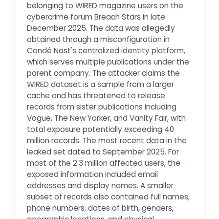
belonging to WIRED magazine users on the
cybercrime forum Breach Stars in late
December 2025. The data was allegedly
obtained through a misconfiguration in
Condé Nast's centralized identity platform,
which serves multiple publications under the
parent company. The attacker claims the
WIRED dataset is a sample from a larger
cache and has threatened to release
records from sister publications including
Vogue, The New Yorker, and Vanity Fair, with
total exposure potentially exceeding 40
million records. The most recent data in the
leaked set dated to September 2025. For
most of the 2.3 million affected users, the
exposed information included email
addresses and display names. A smaller
subset of records also contained full names,
phone numbers, dates of birth, genders,