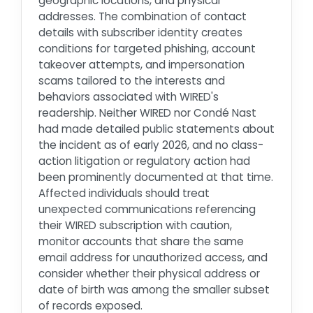
geographic locations, and physical
addresses. The combination of contact
details with subscriber identity creates
conditions for targeted phishing, account
takeover attempts, and impersonation
scams tailored to the interests and
behaviors associated with WIRED's
readership. Neither WIRED nor Condé Nast
had made detailed public statements about
the incident as of early 2026, and no class-
action litigation or regulatory action had
been prominently documented at that time.
Affected individuals should treat
unexpected communications referencing
their WIRED subscription with caution,
monitor accounts that share the same
email address for unauthorized access, and
consider whether their physical address or
date of birth was among the smaller subset
of records exposed.