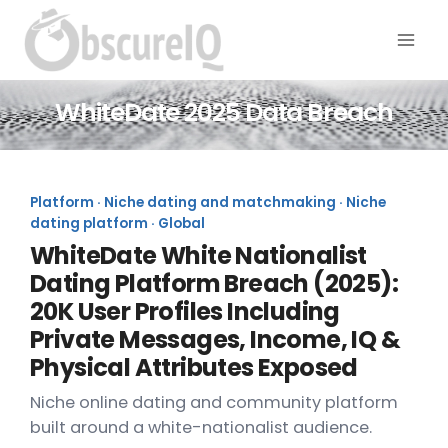
WhiteDate 2025 Data Breach
Platform · Niche dating and matchmaking · Niche
dating platform · Global
WhiteDate White Nationalist
Dating Platform Breach (2025):
20K User Profiles Including
Private Messages, Income, IQ &
Physical Attributes Exposed
Niche online dating and community platform
built around a white-nationalist audience.