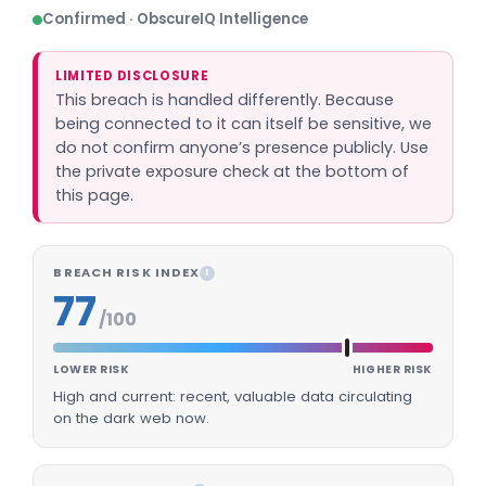
Confirmed · ObscureIQ Intelligence
LIMITED DISCLOSURE
This breach is handled differently. Because
being connected to it can itself be sensitive, we
do not confirm anyone’s presence publicly. Use
the private exposure check at the bottom of
this page.
BREACH RISK INDEX
I
77
/100
LOWER RISK
HIGHER RISK
High and current: recent, valuable data circulating
on the dark web now.