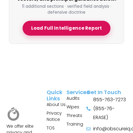
11 additional sections · verified field analysis ·
defensive doctrine
Load Full Intelligence Report
Quick
Services
Get In Touch
Links
Audits
855-763-7273
About Us
Wipes
(855-76-
Privacy
Threats
ERASE)
Notice
Training
We offer elite
TOS
info@obscureiq
privacy and