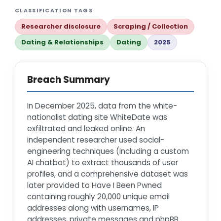
CLASSIFICATION TAGS
Researcher disclosure
Scraping / Collection
Dating & Relationships
Dating
2025
Breach Summary
In December 2025, data from the white-
nationalist dating site WhiteDate was
exfiltrated and leaked online. An
independent researcher used social-
engineering techniques (including a custom
AI chatbot) to extract thousands of user
profiles, and a comprehensive dataset was
later provided to Have I Been Pwned
containing roughly 20,000 unique email
addresses along with usernames, IP
addresses, private messages and phpBB