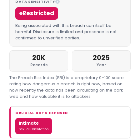
DATA SENSITIVITY
I
Restricted
Being associated with this breach can itself be
harmful. Disclosure is limited and presence is not
confirmed to unverified parties.
20K
2025
Records
Year
The Breach Risk Index (BRI) is a proprietary 0–100 score
rating how dangerous a breach is right now, based on
how recently the data has been circulating on the dark
web and how valuable it is to attackers.
CRUCIAL DATA EXPOSED
Intimate
Sexual Orientation