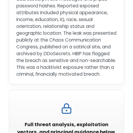
password hashes. Reported exposed
attributes included physical appearance,
income, education, IQ, race, sexual
orientation, relationship status and
geographic location. The leak was presented
publicly at the Chaos Communication
Congress, published on a satirical site, and
archived by DDoSecrets. HIBP has flagged
the breach as sensitive and non-searchable.
This was a hacktivist exposure rather than a
criminal, financially motivated breach.
Full threat analysis, exploitation
vectors, and principal guidance below.