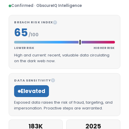
Confirmed · ObscureIQ Intelligence
BREACH RISK INDEX
I
65
/100
LOWER RISK
HIGHER RISK
High and current: recent, valuable data circulating
on the dark web now.
DATA SENSITIVITY
I
Elevated
Exposed data raises the risk of fraud, targeting, and
impersonation. Proactive steps are warranted.
183K
2025