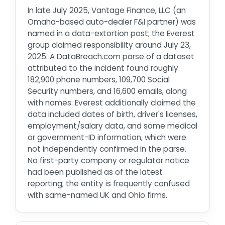
In late July 2025, Vantage Finance, LLC (an
Omaha-based auto-dealer F&I partner) was
named in a data-extortion post; the Everest
group claimed responsibility around July 23,
2025. A DataBreach.com parse of a dataset
attributed to the incident found roughly
182,900 phone numbers, 109,700 Social
Security numbers, and 16,600 emails, along
with names. Everest additionally claimed the
data included dates of birth, driver's licenses,
employment/salary data, and some medical
or government-ID information, which were
not independently confirmed in the parse.
No first-party company or regulator notice
had been published as of the latest
reporting; the entity is frequently confused
with same-named UK and Ohio firms.