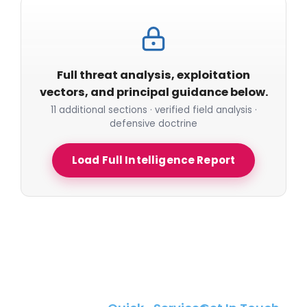
Full threat analysis, exploitation
vectors, and principal guidance below.
11 additional sections · verified field analysis ·
defensive doctrine
Load Full Intelligence Report