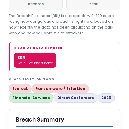
Records
Year
The Breach Risk Index (BRI) is a proprietary 0–100 score
rating how dangerous a breach is right now, based on
how recently the data has been circulating on the dark
web and how valuable it is to attackers.
CRUCIAL DATA EXPOSED
SSN
Social Security Number
CLASSIFICATION TAGS
Everest
Ransomware / Extortion
Financial Services
Direct Customers
2025
Breach Summary