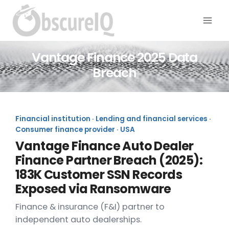
Vantage Finance 2025 Data
Breach
Financial institution · Lending and financial services ·
Consumer finance provider · USA
Vantage Finance Auto Dealer
Finance Partner Breach (2025):
183K Customer SSN Records
Exposed via Ransomware
Finance & insurance (F&I) partner to
independent auto dealerships.