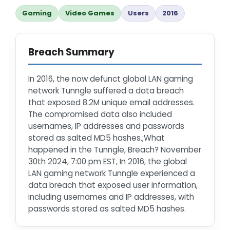
Gaming
Video Games
Users
2016
Breach Summary
In 2016, the now defunct global LAN gaming
network Tunngle suffered a data breach
that exposed 8.2M unique email addresses.
The compromised data also included
usernames, IP addresses and passwords
stored as salted MD5 hashes.;What
happened in the Tunngle, Breach? November
30th 2024, 7:00 pm EST, In 2016, the global
LAN gaming network Tunngle experienced a
data breach that exposed user information,
including usernames and IP addresses, with
passwords stored as salted MD5 hashes.