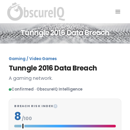
Tunngle 2016 Data Breach
Gaming / Video Games
Tunngle 2016 Data Breach
A gaming network.
Confirmed · ObscureIQ Intelligence
BREACH RISK INDEX
I
8
/100