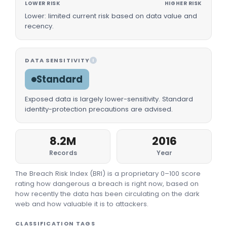
LOWER RISK
HIGHER RISK
Lower: limited current risk based on data value and
recency.
DATA SENSITIVITY
I
Standard
Exposed data is largely lower-sensitivity. Standard
identity-protection precautions are advised.
8.2M
2016
Records
Year
The Breach Risk Index (BRI) is a proprietary 0–100 score
rating how dangerous a breach is right now, based on
how recently the data has been circulating on the dark
web and how valuable it is to attackers.
CLASSIFICATION TAGS