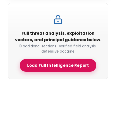
Full threat analysis, exploitation
vectors, and principal guidance below.
10 additional sections · verified field analysis ·
defensive doctrine
Load Full Intelligence Report