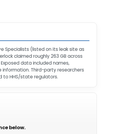
Specialists (listed on its leak site as
terlock claimed roughly 263 GB across
ls. Exposed data included names,
e information. Third-party researchers
 to HHS/state regulators.
ance below.