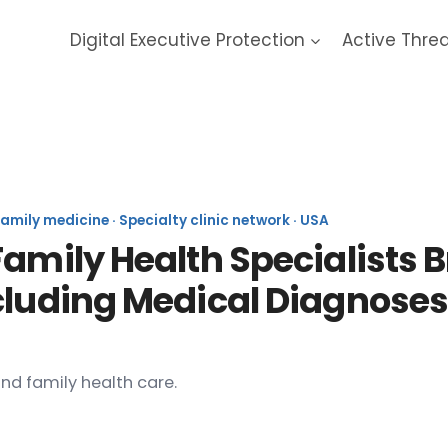
Digital Executive Protection
Active Thre
/Family Health Specialists 
mily medicine · Specialty clinic network · USA
Family Health Specialists 
cluding Medical Diagnoses
nd family health care.