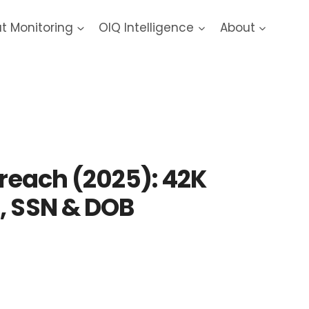
at Monitoring
OIQ Intelligence
About
2025 Data Breach
Breach (2025): 42K
, SSN & DOB