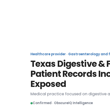
Texas Digestive
Healthcare provider · Gastroenterology and fa
Texas Digestive & 
Patient Records In
Exposed
Medical practice focused on digestive a
Confirmed · ObscureIQ Intelligence