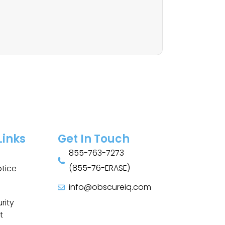
Links
Get In Touch
855-763-7273
(855-76-ERASE)
otice
info@obscureiq.com
Sitemap
rity
t