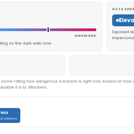
DATA SENS
Elev
Exposed dat
HIGHER RISK
impersonat
lating on the dark web now.
00 score rating how dangerous a breach is right now, based on how 
able it is to attackers.
ress
cal address