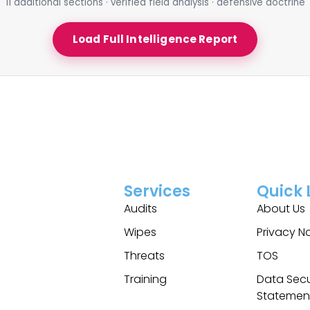
11 additional sections · verified field analysis · defensive doctrine
Load Full Intelligence Report
Services
Quick 
Audits
About Us
Wipes
Privacy N
Threats
TOS
Training
Data Secu
Statemen