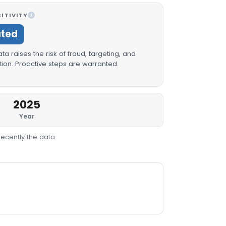
ITIVITY
I
ated
a raises the risk of fraud, targeting, and
ion. Proactive steps are warranted.
2025
Year
recently the data