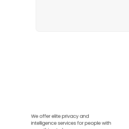
We offer elite privacy and
intelligence services for people with