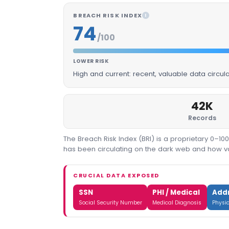
BREACH RISK INDEX
I
74
/100
LOWER RISK
High and current: recent, valuable data circu
42K
Records
The Breach Risk Index (BRI) is a proprietary 0–1
has been circulating on the dark web and how valu
CRUCIAL DATA EXPOSED
SSN
PHI / Medical
Add
Social Security Number
Medical Diagnosis
Physi