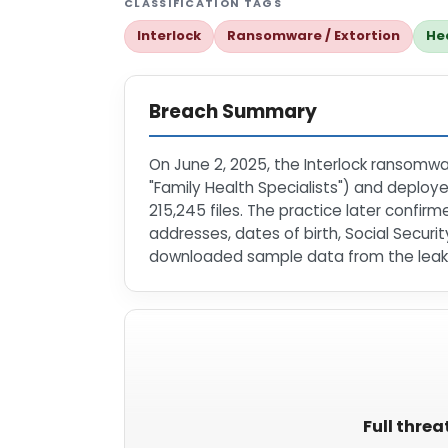
CLASSIFICATION TAGS
Interlock
Ransomware / Extortion
He
Breach Summary
On June 2, 2025, the Interlock ransomwar
"Family Health Specialists") and deploy
215,245 files. The practice later confir
addresses, dates of birth, Social Secur
downloaded sample data from the leak;
Full threa