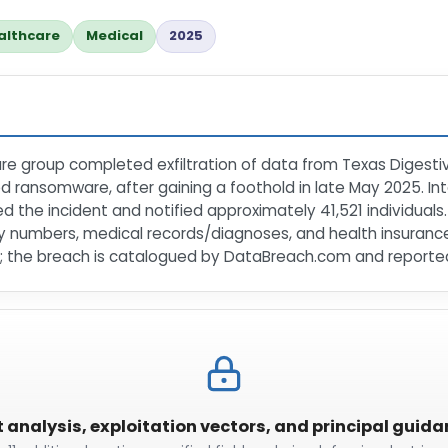
althcare
Medical
2025
e group completed exfiltration of data from Texas Digestive 
ed ransomware, after gaining a foothold in late May 2025. In
med the incident and notified approximately 41,521 individua
ity numbers, medical records/diagnoses, and health insuranc
 the breach is catalogued by DataBreach.com and reported
t analysis, exploitation vectors, and principal guid