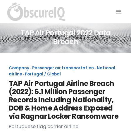
TAP Air Portugal 2022 Data
Breach
Company · Passenger air transportation · National
airline · Portugal / Global
TAP Air Portugal Airline Breach
(2022): 6.1 Million Passenger
Records Including Nationality,
DOB & Home Address Exposed
via Ragnar Locker Ransomware
Portuguese flag carrier airline.