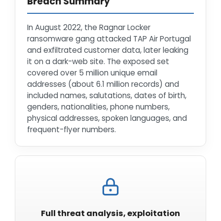
Breach Summary
In August 2022, the Ragnar Locker
ransomware gang attacked TAP Air Portugal
and exfiltrated customer data, later leaking
it on a dark-web site. The exposed set
covered over 5 million unique email
addresses (about 6.1 million records) and
included names, salutations, dates of birth,
genders, nationalities, phone numbers,
physical addresses, spoken languages, and
frequent-flyer numbers.
Full threat analysis, exploitation