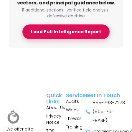
vectors, and principal guidance below.
11 additional sections · verified field analysis ·
defensive doctrine
Load Full Intelligence Report
Quick
Services
Get In Touch
Links
Audits
855-763-7273
About Us
Wipes
(855-76-
Privacy
Threats
ERASE)
Notice
Training
We offer elite
TOS
info@obscureiq