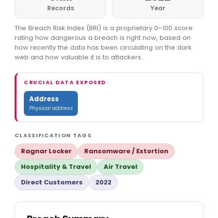
Records
Year
The Breach Risk Index (BRI) is a proprietary 0–100 score
rating how dangerous a breach is right now, based on
how recently the data has been circulating on the dark
web and how valuable it is to attackers.
CRUCIAL DATA EXPOSED
Address
Physical address
CLASSIFICATION TAGS
Ragnar Locker
Ransomware / Extortion
Hospitality & Travel
Air Travel
Direct Customers
2022