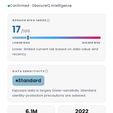
Confirmed · ObscureIQ Intelligence
BREACH RISK INDEX
I
17
/100
LOWER RISK
HIGHER RISK
Lower: limited current risk based on data value and
recency.
DATA SENSITIVITY
I
Standard
Exposed data is largely lower-sensitivity. Standard
identity-protection precautions are advised.
6.1M
2022